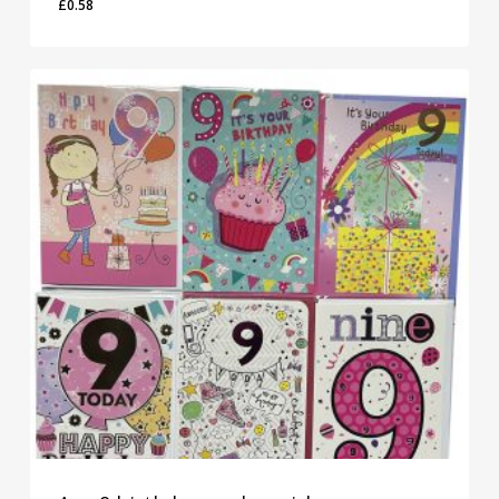
£
0.58
£
0.58