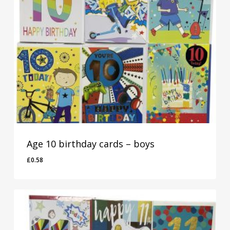
Age 10 birthday cards – boys
£
0.58
£
0.58