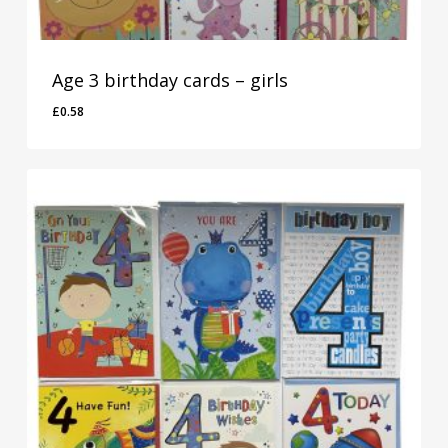
Age 3 birthday cards – girls
£
0.58
£
0.58