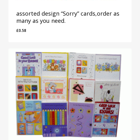
assorted design “Sorry” cards,order as
many as you need.
£
0.58
£
0.58