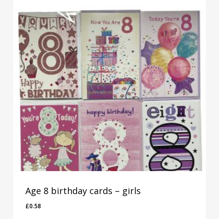
Age 8 birthday cards – girls
£
0.58
£
0.58