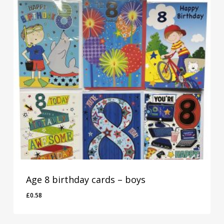
Age 8 birthday cards – boys
£
0.58
£
0.58