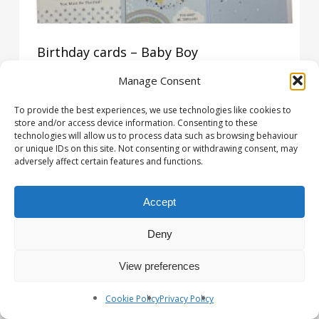
Birthday cards – Baby Boy
£
0.58
Manage Consent
£
0.58
To provide the best experiences, we use technologies like cookies to
store and/or access device information. Consenting to these
technologies will allow us to process data such as browsing behaviour
or unique IDs on this site. Not consenting or withdrawing consent, may
adversely affect certain features and functions.
Accept
Deny
View preferences
Cookie Policy
Privacy Policy