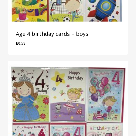
Age 4 birthday cards – boys
£
0.58
£
0.58