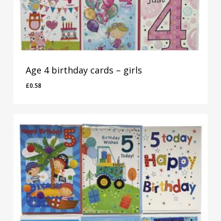
Age 4 birthday cards – girls
£
0.58
£
0.58