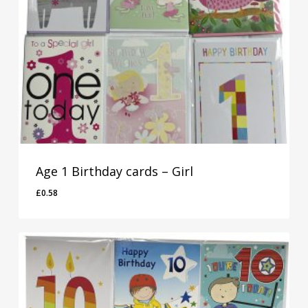
Age 1 Birthday cards – Girl
£
0.58
£
0.58