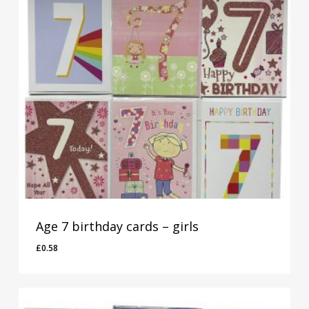
Age 7 birthday cards – girls
£
0.58
£
0.58