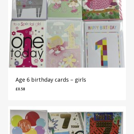
Age 6 birthday cards – girls
£
0.58
£
0.58