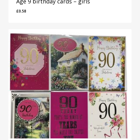
Age 9 birthday cards – girls
£
0.58
£
0.58