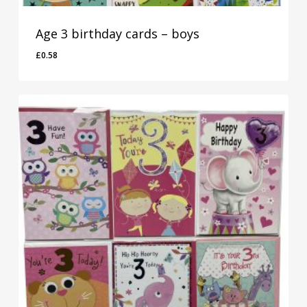
Age 3 birthday cards – boys
£
0.58
£
0.58