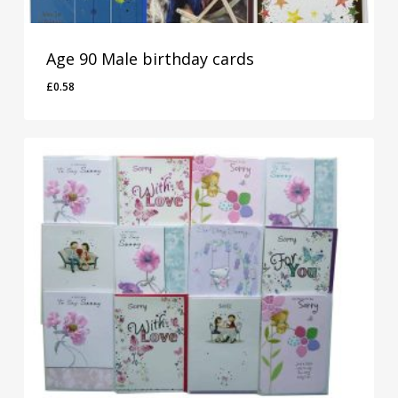
Age 90 Male birthday cards
£
0.58
£
0.58