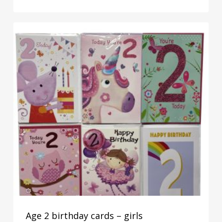
Age 2 birthday cards – girls