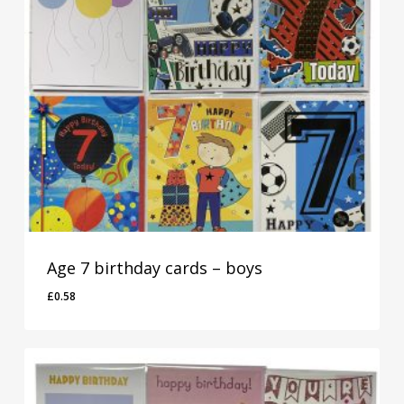
Age 7 birthday cards – boys
£
0.58
£
0.58