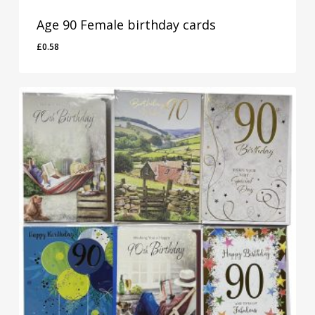
Age 90 Female birthday cards
£
0.58
£
0.58