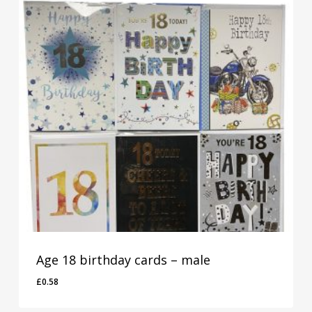
Age 18 birthday cards – male
£
0.58
£
0.58