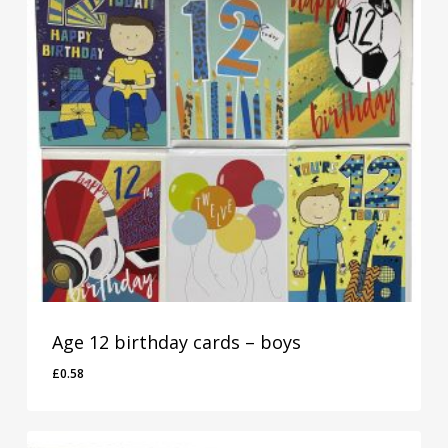
Age 12 birthday cards – boys
£
0.58
£
0.58