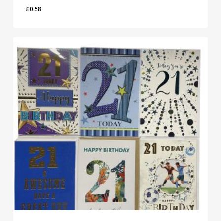
£
0.58
£
0.58