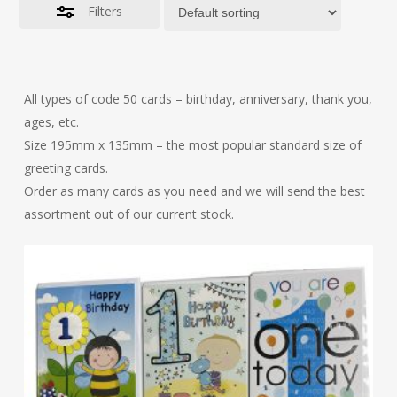
Filters
All types of code 50 cards – birthday, anniversary, thank you,
ages, etc.
Size 195mm x 135mm – the most popular standard size of
greeting cards.
Order as many cards as you need and we will send the best
assortment out of our current stock.