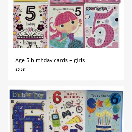
Age 5 birthday cards – girls
£
0.58
£
0.58