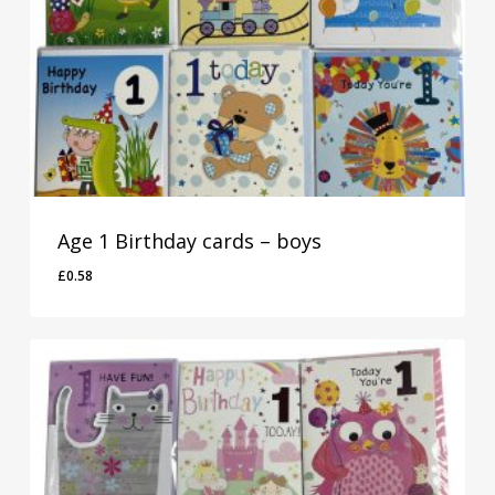
Age 1 Birthday cards – boys
£
0.58
£
0.58