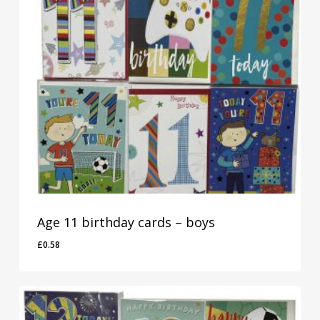
Age 11 birthday cards – boys
£
0.58
£
0.58