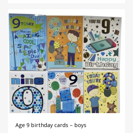
Age 9 birthday cards – boys