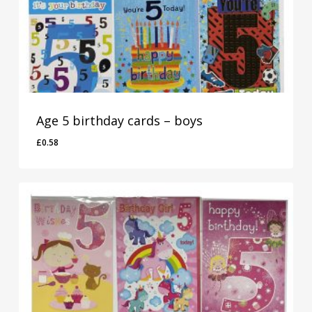
Age 5 birthday cards – boys
£
0.58
£
0.58