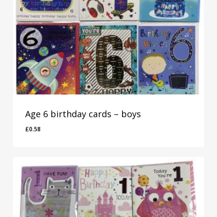
Age 6 birthday cards – boys
£
0.58
£
0.58