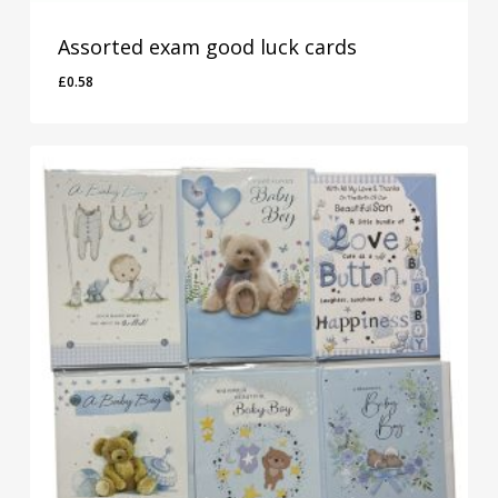
Assorted exam good luck cards
£
0.58
£
0.58