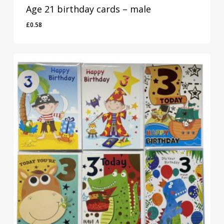
Age 21 birthday cards – male
£
0.58
£
0.58