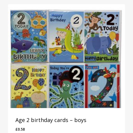
Age 2 birthday cards – boys
£
0.58
£
0.58