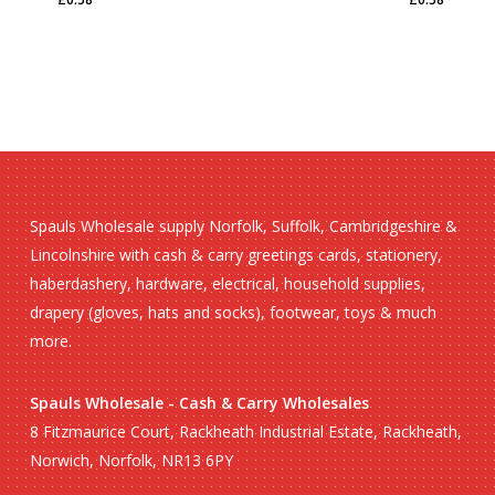
£
0.58
£
0.58
Spauls Wholesale supply Norfolk, Suffolk, Cambridgeshire &
Lincolnshire with cash & carry greetings cards, stationery,
haberdashery, hardware, electrical, household supplies,
drapery (gloves, hats and socks), footwear, toys & much
more.
Spauls Wholesale - Cash & Carry Wholesales
8 Fitzmaurice Court, Rackheath Industrial Estate, Rackheath,
Norwich, Norfolk, NR13 6PY