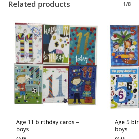
Related products
1/8
Age 11 birthday cards –
Age 5 bi
boys
boys
£
0.58
£
0.58