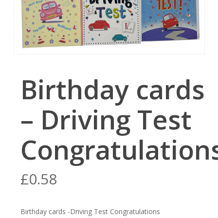
Birthday cards
– Driving Test
Congratulation
£
0.58
Birthday cards -Driving Test Congratulations