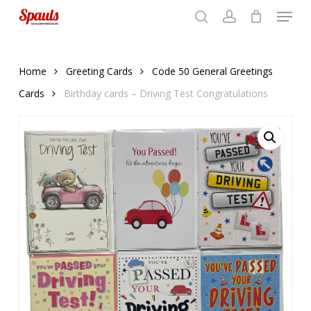
Menu
Skip
to
search
account
Close
basket
basket
Close
main
Menu
content
Home
Greeting Cards
Code 50 General Greetings
Cards
Birthday cards – Driving Test Congratulations