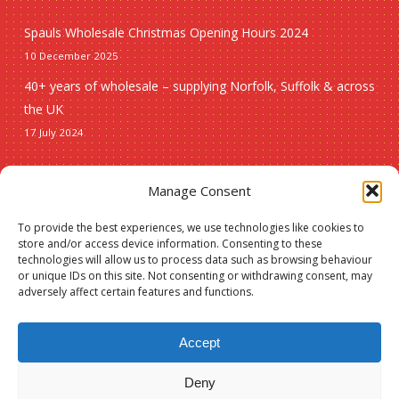
Spauls Wholesale Christmas Opening Hours 2024
10 December 2025
40+ years of wholesale – supplying Norfolk, Suffolk & across
the UK
17 July 2024
Seasonal
Manage Consent
To provide the best experiences, we use technologies like cookies to
Christmas
store and/or access device information. Consenting to these
technologies will allow us to process data such as browsing behaviour
New lines
or unique IDs on this site. Not consenting or withdrawing consent, may
adversely affect certain features and functions.
Accept
Deny
© 2026 Spauls Wholesale. Hosted and maintained by