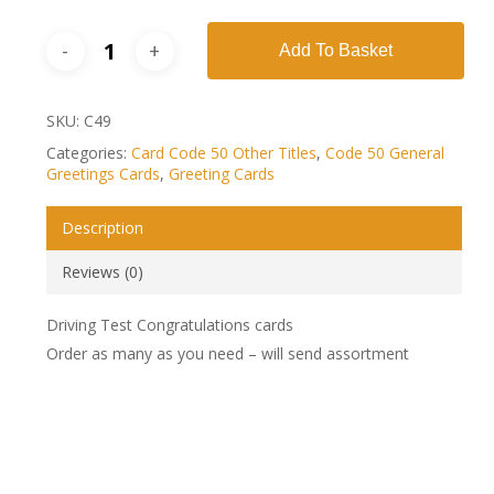
Add To Basket
SKU:
C49
Categories:
Card Code 50 Other Titles
,
Code 50 General
Greetings Cards
,
Greeting Cards
Description
Reviews (0)
Driving Test Congratulations cards
Order as many as you need – will send assortment