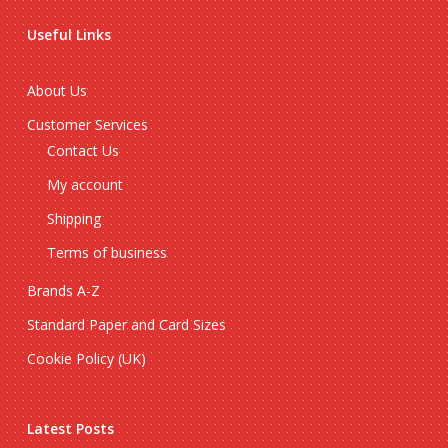
Useful Links
About Us
Customer Services
Contact Us
My account
Shipping
Terms of business
Brands A-Z
Standard Paper and Card Sizes
Cookie Policy (UK)
Latest Posts