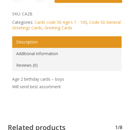
SKU:
CA2B
Categories:
Cards code 50 Age's 1 - 100
,
Code 50 General
Greetings Cards
,
Greeting Cards
Description
Additional information
Reviews (0)
Age 2 birthday cards – boys
Will send best assortment
Related products
1/8