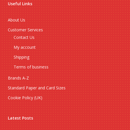
Useful Links
About Us
Customer Services
Contact Us
My account
Shipping
Terms of business
Brands A-Z
Standard Paper and Card Sizes
Cookie Policy (UK)
Latest Posts