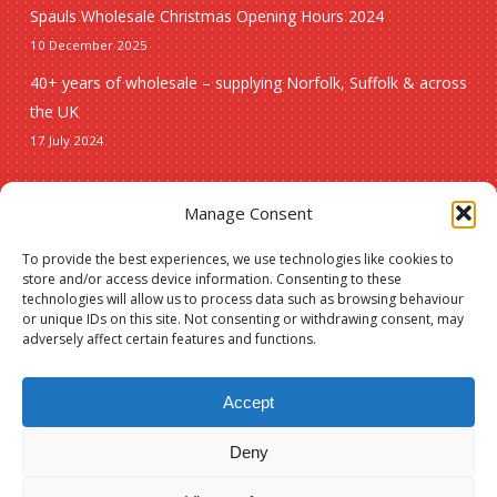
Spauls Wholesale Christmas Opening Hours 2024
10 December 2025
40+ years of wholesale – supplying Norfolk, Suffolk & across
the UK
17 July 2024
Seasonal
Manage Consent
To provide the best experiences, we use technologies like cookies to
Christmas
store and/or access device information. Consenting to these
technologies will allow us to process data such as browsing behaviour
New lines
or unique IDs on this site. Not consenting or withdrawing consent, may
adversely affect certain features and functions.
Accept
Deny
© 2026 Spauls Wholesale. Hosted and maintained by
Measured Designs