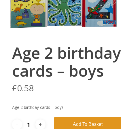
Age 2 birthday
cards – boys
£
0.58
Age 2 birthday cards – boys
Add To Basket