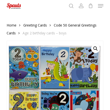
Menu
Skip
to
search
account
Close
basket
basket
Close
main
Menu
content
Home
Greeting Cards
Code 50 General Greetings
Cards
Age 2 birthday cards – boys