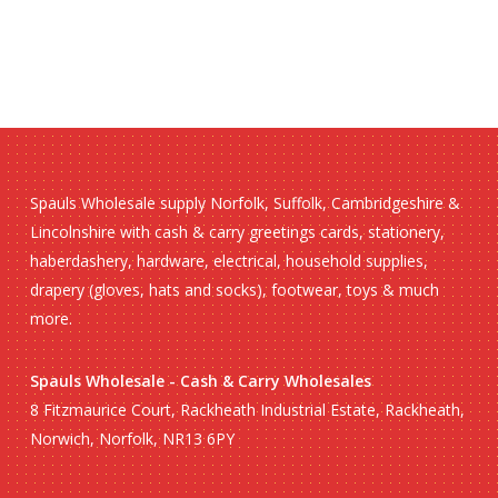
Spauls Wholesale supply Norfolk, Suffolk, Cambridgeshire &
Lincolnshire with cash & carry greetings cards, stationery,
haberdashery, hardware, electrical, household supplies,
drapery (gloves, hats and socks), footwear, toys & much
more.
Spauls Wholesale - Cash & Carry Wholesales
8 Fitzmaurice Court, Rackheath Industrial Estate, Rackheath,
Norwich, Norfolk, NR13 6PY