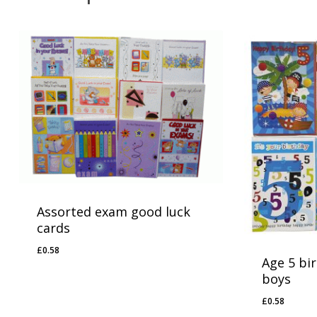
Assorted exam good luck
cards
£
0.58
£
0.58
Age 5 bi
boys
£
0.58
£
0.58