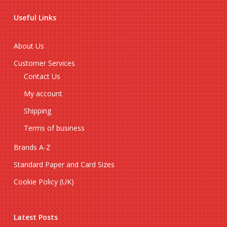
Useful Links
About Us
Customer Services
Contact Us
My account
Shipping
Terms of business
Brands A-Z
Standard Paper and Card Sizes
Cookie Policy (UK)
Latest Posts