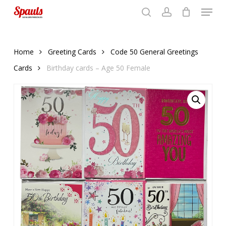
Menu
Skip
to
search
account
Close
basket
basket
Close
main
Menu
content
Home
Greeting Cards
Code 50 General Greetings
Cards
Birthday cards – Age 50 Female