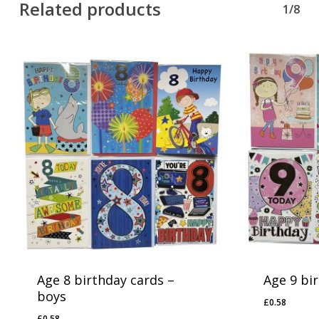
Related products
1/8
Age 8 birthday cards –
Age 9 bir
boys
£
0.58
£
0.58
£
0.58