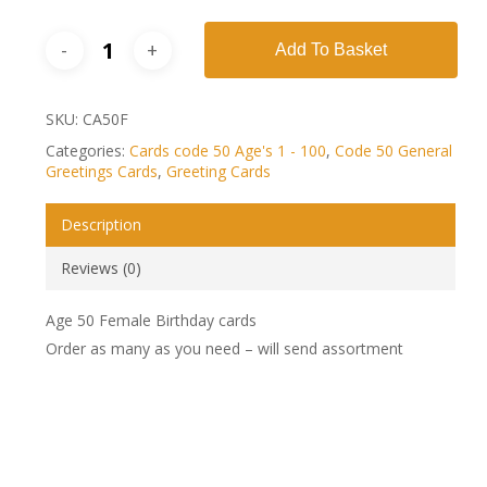
Add To Basket
SKU:
CA50F
Categories:
Cards code 50 Age's 1 - 100
,
Code 50 General
Greetings Cards
,
Greeting Cards
Description
Reviews (0)
Age 50 Female Birthday cards
Order as many as you need – will send assortment