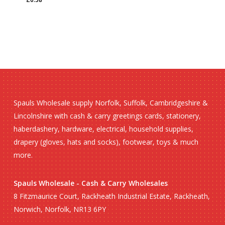
£
0.58
Spauls Wholesale supply Norfolk, Suffolk, Cambridgeshire &
Lincolnshire with cash & carry greetings cards, stationery,
haberdashery, hardware, electrical, household supplies,
drapery (gloves, hats and socks), footwear, toys & much
more.
Spauls Wholesale - Cash & Carry Wholesales
8 Fitzmaurice Court, Rackheath Industrial Estate, Rackheath,
Norwich, Norfolk, NR13 6PY