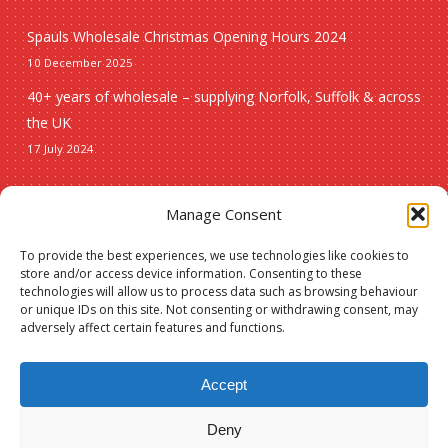
Spauls Wholesale Christmas Opening Hours 2024
10 December 2025
40+ years of wholesale – supplying Norfolk, Suffolk & across
the UK
17 July 2024
Seasonal
Manage Consent
To provide the best experiences, we use technologies like cookies to
Christmas
store and/or access device information. Consenting to these
technologies will allow us to process data such as browsing behaviour
New lines
or unique IDs on this site. Not consenting or withdrawing consent, may
adversely affect certain features and functions.
Accept
Deny
© 2026 Spauls Wholesale. Hosted and maintained by