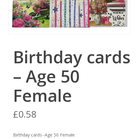
Birthday cards
– Age 50
Female
£
0.58
Birthday cards -Age 50 Female