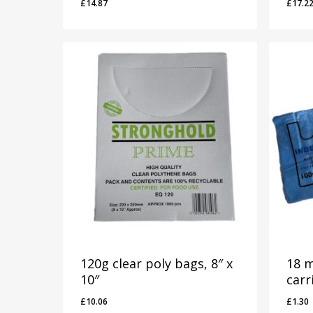
£
14.87
£
17.2
£
14.87
£
17.
120g clear poly bags, 8″ x
18 m
10″
carr
£
10.06
£
1.30
£
10.06
£
1.3