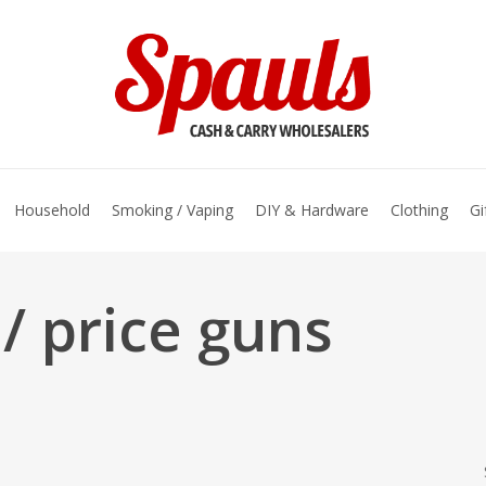
basket
Household
Smoking / Vaping
DIY & Hardware
Clothing
Gi
/ price guns