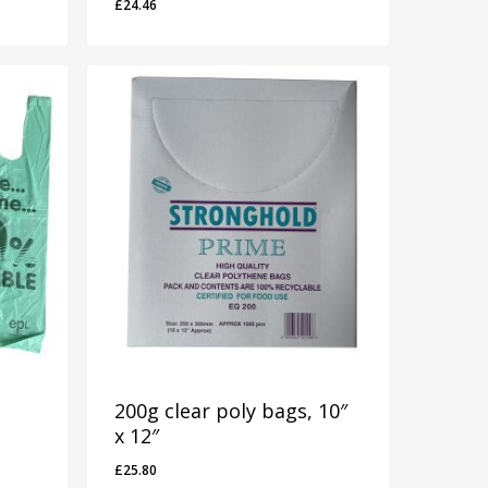
£
24.46
£
24.46
200g clear poly bags, 10″
x 12″
£
25.80
£
25.80