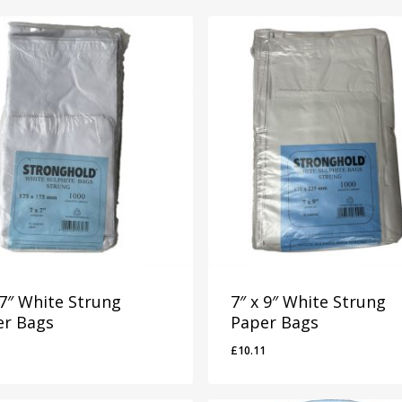
 7″ White Strung
7″ x 9″ White Strung
er Bags
Paper Bags
£
10.11
2
£
10.11