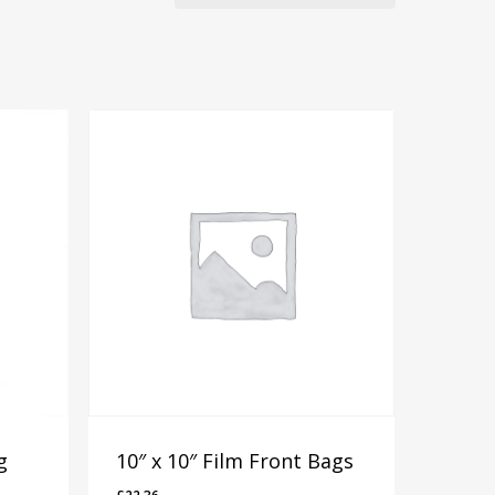
g
10″ x 10″ Film Front Bags