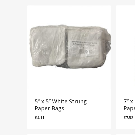
5″ x 5″ White Strung
7″ x
Paper Bags
Pap
£
4.11
£
7.52
£
4.11
£
7.5