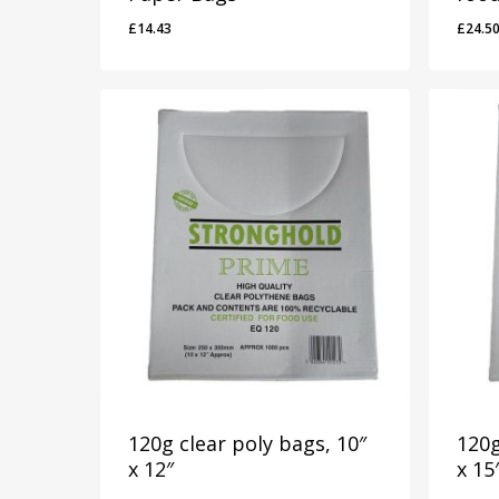
£
14.43
£
24.5
£
14.43
£
24.
120g clear poly bags, 10″
120g
x 12″
x 15