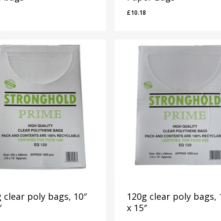
0
£
10.18
50
£
10.18
 clear poly bags, 10″
120g clear poly bags, 
″
x 15″