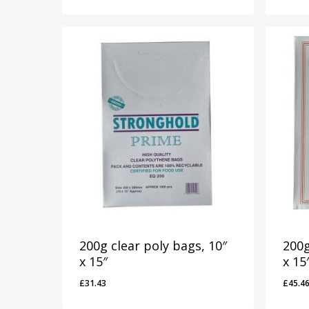
200g clear poly bags, 10″
200g
x 15″
x 15
£
31.43
£
45.4
£
31.43
£
45.