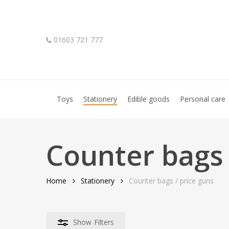
Skip
to
main
01603 721 777
content
Hit enter to search or ESC to close
Toys
Stationery
Edible goods
Personal care
Counter bags 
Home
Stationery
Counter bags / price guns
Show
Filters