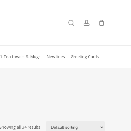
search
account
Close
basket
ft Tea towels & Mugs
New lines
Greeting Cards
Showing all 34 results