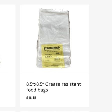
8.5″x8.5″ Grease resistant
food bags
£
18.55
£
18.55