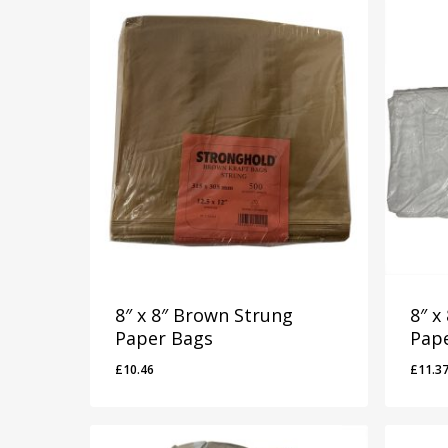
8″ x 8″ Brown Strung
8″ x
Paper Bags
Pap
£
10.46
£
11.3
£
10.46
£
11.