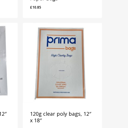
£
10.85
£
10.85
12″
120g clear poly bags, 12″
x 18″