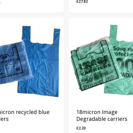
2
£
27.82
22
£
27.82
icron recycled blue
18micron Image
iers
Degradable carriers
£
2.20
0
£
2.20