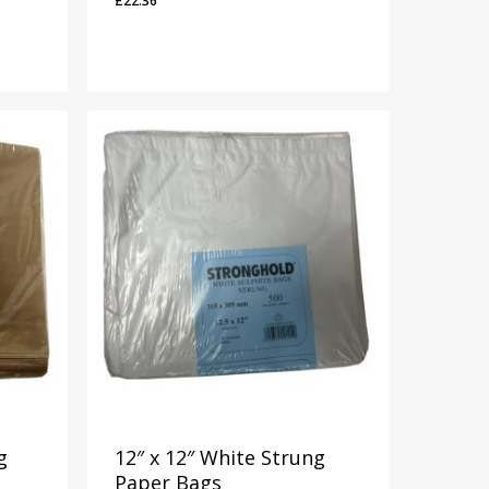
£
22.36
£
22.36
g
12″ x 12″ White Strung
Paper Bags