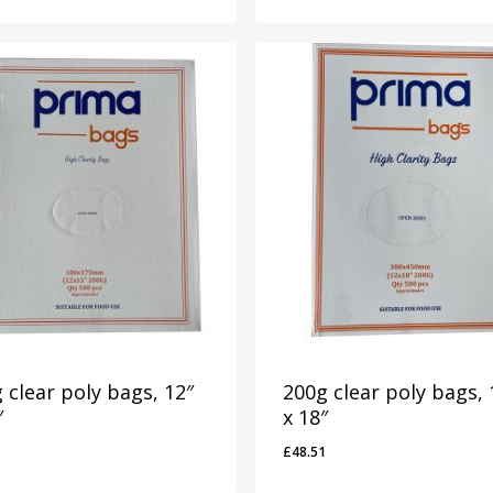
 clear poly bags, 12″
200g clear poly bags, 
″
x 18″
6
£
48.51
46
£
48.51