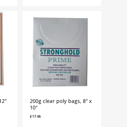
12″
200g clear poly bags, 8″ x
10″
£
17.46
£
17.46