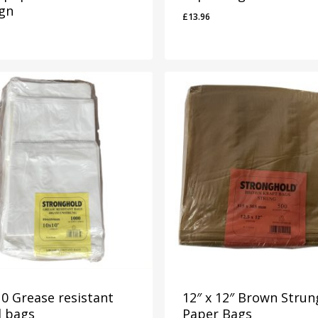
ign
£
13.96
9
£
13.96
0 Grease resistant
12″ x 12″ Brown Strun
d bags
Paper Bags