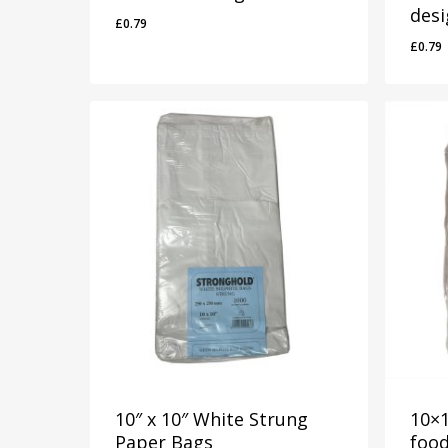
des
£
0.79
£
0.79
£
0.79
£
0.7
10″ x 10″ White Strung
10×1
Paper Bags
foo