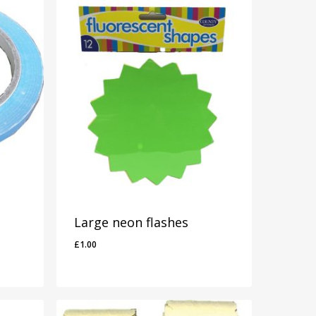
Large neon flashes
£
1.00
£
1.00