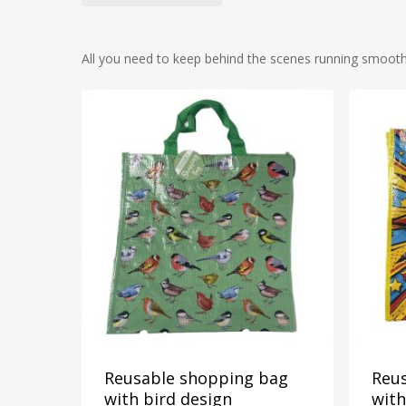
All you need to keep behind the scenes running smoothly,
2
11
Reusable shopping bag
Reu
with bird design
wit