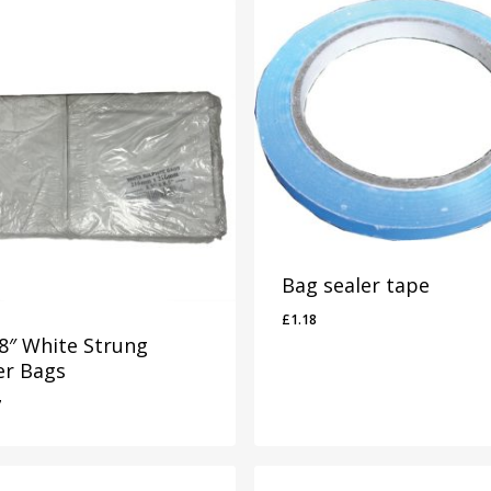
Bag sealer tape
£
1.18
 8″ White Strung
er Bags
7
37
£
1.18