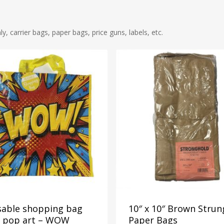
 carrier bags, paper bags, price guns, labels, etc.
sable shopping bag
10″ x 10″ Brown Strun
h pop art – WOW
Paper Bags