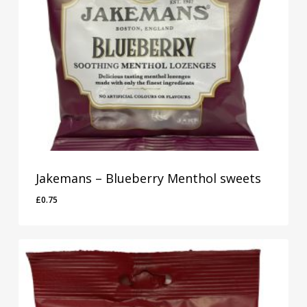
Jakemans – Blueberry Menthol sweets
£
0.75
£
0.75