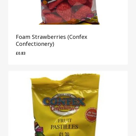
Foam Strawberries (Confex
Confectionery)
£
0.83
£
0.83