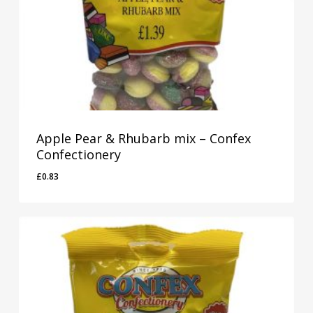
Apple Pear & Rhubarb mix – Confex
Confectionery
£
0.83
£
0.83