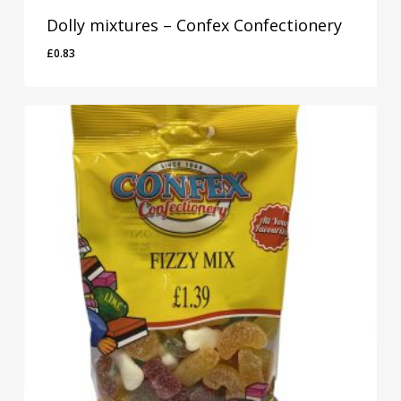
Dolly mixtures – Confex Confectionery
£
0.83
£
0.83