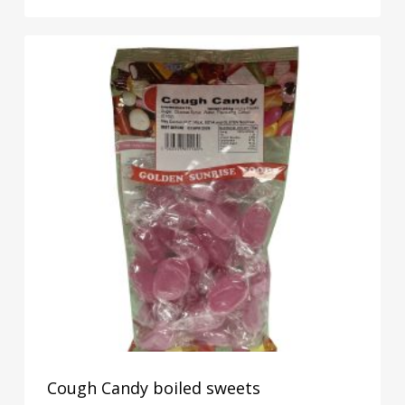
Cough Candy boiled sweets