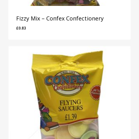
Fizzy Mix – Confex Confectionery
£
0.83
£
0.83