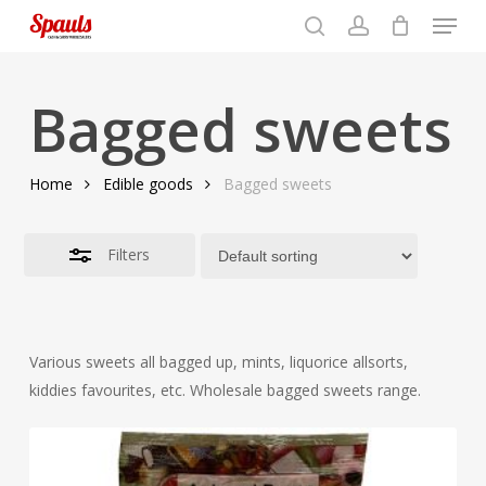
Menu
Skip
to
search
account
Close
basket
Close
basket
Close
main
Filters
Menu
content
Bagged sweets
Home
Edible goods
Bagged sweets
Filters
Various sweets all bagged up, mints, liquorice allsorts,
kiddies favourites, etc. Wholesale bagged sweets range.