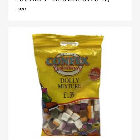
£
0.83
£
0.83