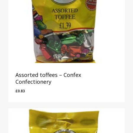
Assorted toffees – Confex
Confectionery
£
0.83
£
0.83