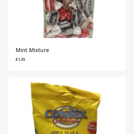
Mint Mixture
£
1.35
£
1.35