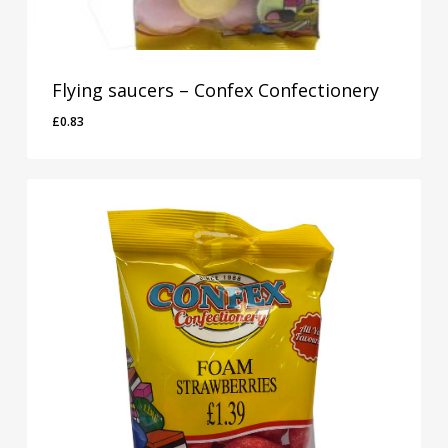
Flying saucers – Confex Confectionery
£
0.83
£
0.83