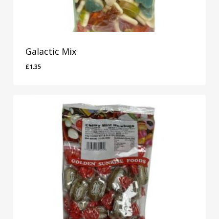
Galactic Mix
£
1.35
£
1.35