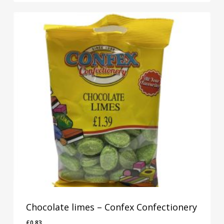
Chocolate limes – Confex Confectionery
£
0.83