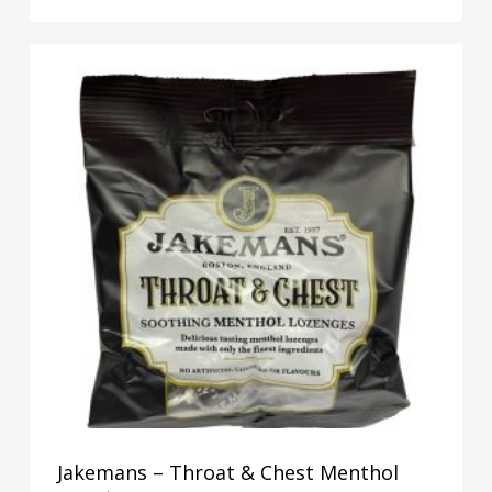
Jakemans – Throat & Chest Menthol