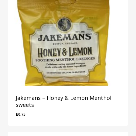
Jakemans – Honey & Lemon Menthol
sweets
£
0.75
£
0.75