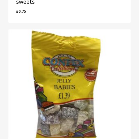
sweets
£
0.75
£
0.75