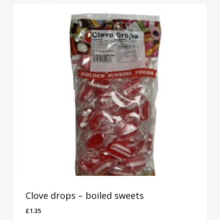
Clove drops – boiled sweets
£
1.35
£
1.35