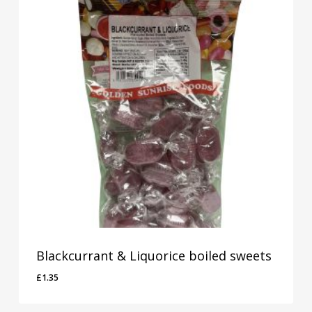
Blackcurrant & Liquorice boiled sweets
£
1.35
£
1.35