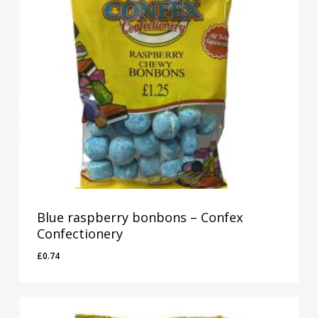
Blue raspberry bonbons – Confex
Confectionery
£
0.74
£
0.74