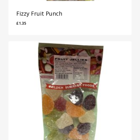
Fizzy Fruit Punch
£
1.35
£
1.35