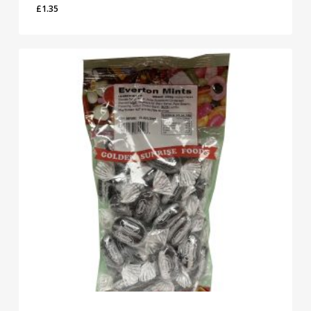
£
1.35
£
1.35