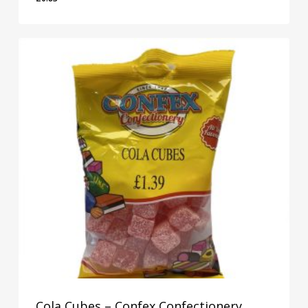
£
0.83
Cola Cubes – Confex Confectionery