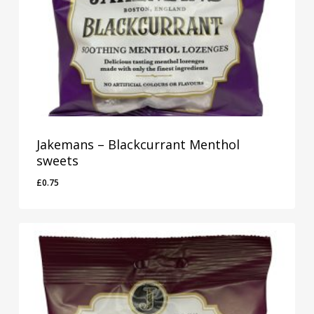
Jakemans – Blackcurrant Menthol
sweets
£
0.75
£
0.75