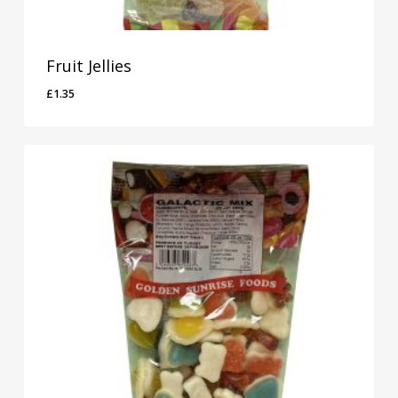
Fruit Jellies
£
1.35
£
1.35