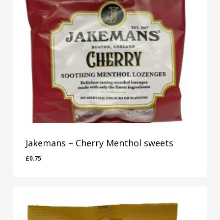
Jakemans – Cherry Menthol sweets
£
0.75
£
0.75