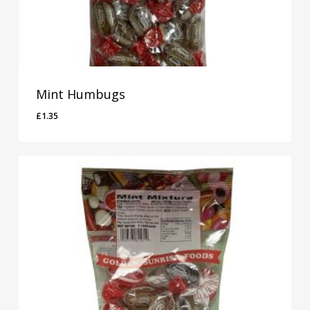
Mint Humbugs
£
1.35
£
1.35