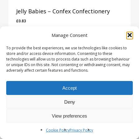
Jelly Babies – Confex Confectionery
£
0.83
£
0.83
Manage Consent
To provide the best experiences, we use technologies like cookies to
store and/or access device information. Consenting to these
technologies will allow us to process data such as browsing behaviour
or unique IDs on this site. Not consenting or withdrawing consent, may
adversely affect certain features and functions.
Accept
Deny
View preferences
Cookie Policy
Privacy Policy