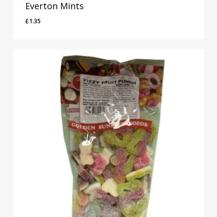
Everton Mints
£
1.35
£
1.35