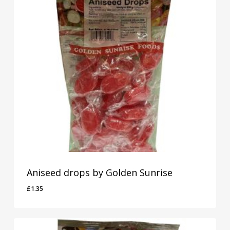
Aniseed drops by Golden Sunrise
£
1.35
£
1.35