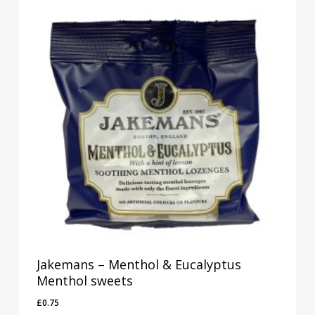
Jakemans – Menthol & Eucalyptus
Menthol sweets
£
0.75
£
0.75