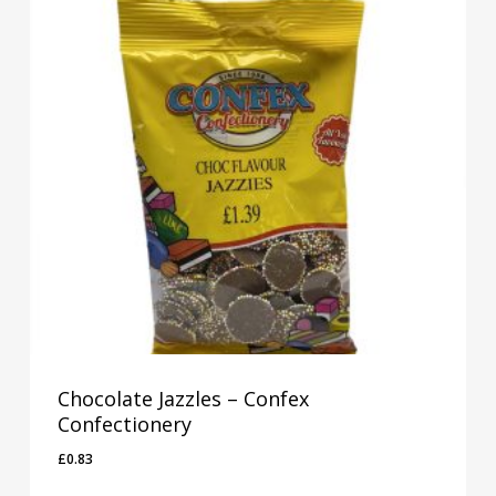
Chocolate Jazzles – Confex
Confectionery
£
0.83
£
0.83