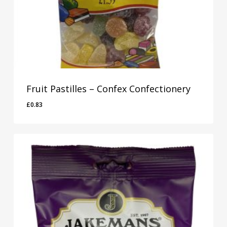
Fruit Pastilles – Confex Confectionery
£
0.83
£
0.83