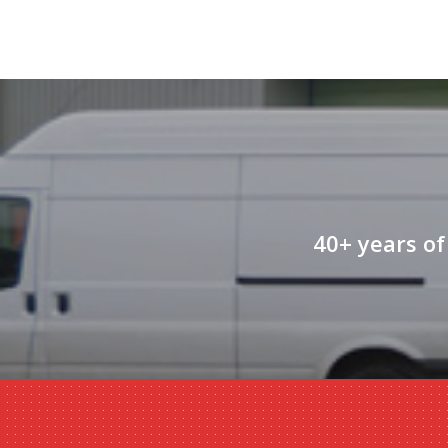
40+ years of