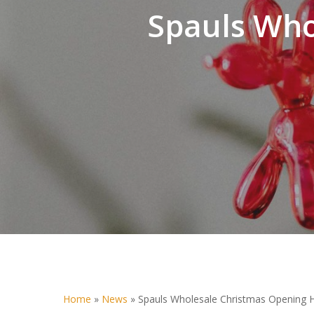
Spauls Who
Home
»
News
»
Spauls Wholesale Christmas Opening 