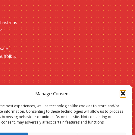
Christmas
24
sale –
Suffolk &
Manage Consent
the best experiences, we use technologies like cookies to store and/or
ce information. Consenting to these technologies will allow us to process
s browsing behaviour or unique IDs on this site. Not consenting or
 consent, may adversely affect certain features and functions.