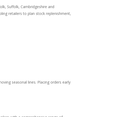
olk, Suffolk, Cambridgeshire and
ing retailers to plan stock replenishment,
moving seasonal lines. Placing orders early