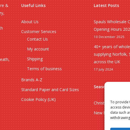
ire &
Useful Links
Latest Posts
ry,
About Us
Spauls Wholesale 
ch
Opening Hours 20
Customer Services
10 December 2025
Contact Us
40+ years of whole
My account
supplying Norfolk, 
Shipping
heath,
across the UK
Terms of business
17 July 2024
Brands A-Z
Seasonal
Standard Paper and Card Sizes
Cookie Policy (UK)
To provide 
Christmas
access devi
New lines
data such a
withdrawing