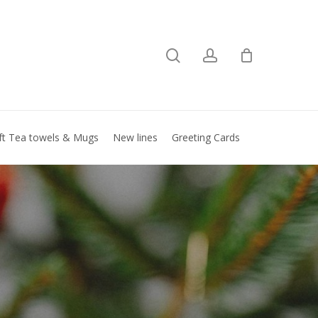
search
account
Close
basket
ft Tea towels & Mugs
New lines
Greeting Cards