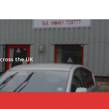
across the UK