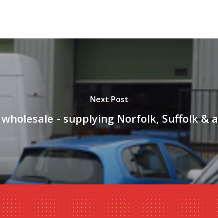
Next Post
 wholesale - supplying Norfolk, Suffolk & 