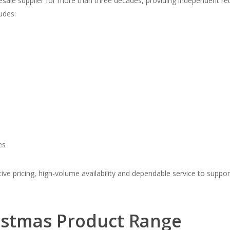
sale supplier for more than three decades, providing independent re
udes:
es
e pricing, high-volume availability and dependable service to support 
istmas Product Range