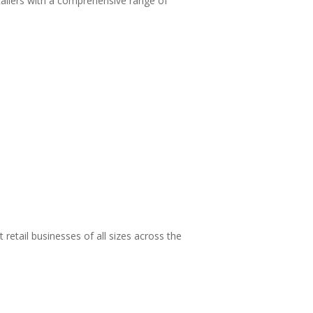
tailers with a comprehensive range of
retail businesses of all sizes across the