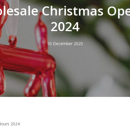
lesale Christmas Op
2024
10 December 2025
Hours 2024