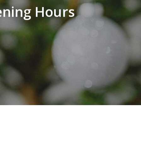
ening Hours