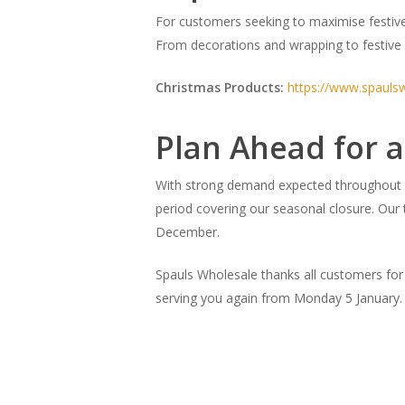
For customers seeking to maximise festive
From decorations and wrapping to festive 
Christmas Products:
https://www.spauls
Plan Ahead for a
With strong demand expected throughout D
period covering our seasonal closure. Our t
December.
Spauls Wholesale thanks all customers for
serving you again from Monday 5 January.