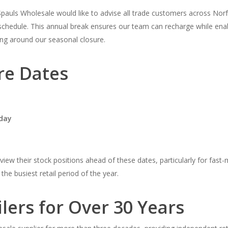
Spauls Wholesale would like to advise all trade customers across Norf
schedule. This annual break ensures our team can recharge while enabl
ing around our seasonal closure.
re Dates
day
ew their stock positions ahead of these dates, particularly for fast-
the busiest retail period of the year.
lers for Over 30 Years