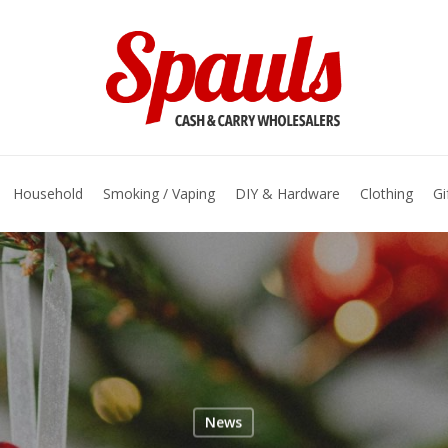
basket
Household
Smoking / Vaping
DIY & Hardware
Clothing
Gi
News