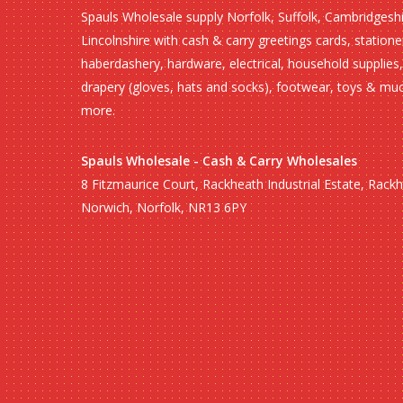
Spauls Wholesale supply Norfolk, Suffolk, Cambridgesh
Lincolnshire with cash & carry greetings cards, statione
haberdashery, hardware, electrical, household supplies,
drapery (gloves, hats and socks), footwear, toys & mu
more.
Spauls Wholesale - Cash & Carry Wholesales
8 Fitzmaurice Court, Rackheath Industrial Estate, Rack
Norwich, Norfolk, NR13 6PY