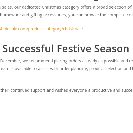
 sales, our dedicated Christmas category offers a broad selection of
homeware and gifting accessories, you can browse the complete coll
wholesale.com/product-category/christmas/
 Successful Festive Season
ecember, we recommend placing orders as early as possible and rev
eam is available to assist with order planning, product selection and
 their continued support and wishes everyone a productive and succes