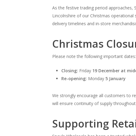
As the festive trading period approaches, 
Lincolnshire of our Christmas operational 
delivery timelines and in-store merchandis
Christmas Closu
Please note the following important dates:
Closing:
Friday
19 December at mid
Re-opening:
Monday
5 January
We strongly encourage all customers to revi
will ensure continuity of supply throughout 
Supporting Retai