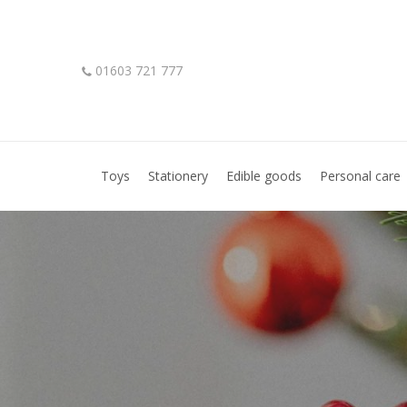
Skip
to
main
01603 721 777
content
Hit enter to search or ESC to close
Toys
Stationery
Edible goods
Personal care