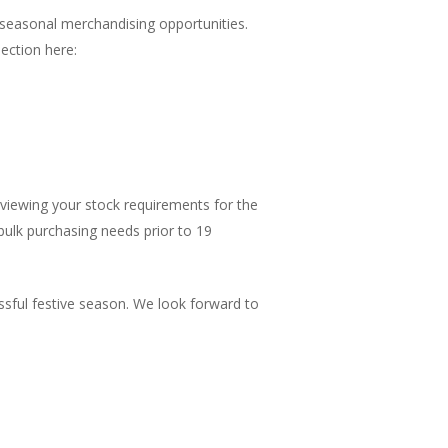
 seasonal merchandising opportunities.
ection here:
iewing your stock requirements for the
 bulk purchasing needs prior to 19
sful festive season. We look forward to