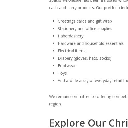
Spauls Wholesale has been a trusted whole
cash-and-carry products. Our portfolio incl
Greetings cards and gift wrap
Stationery and office supplies
Haberdashery
Hardware and household essentials
Electrical items
Drapery (gloves, hats, socks)
Footwear
Toys
And a wide array of everyday retail lin
We remain committed to offering competitiv
region.
Explore Our Chr