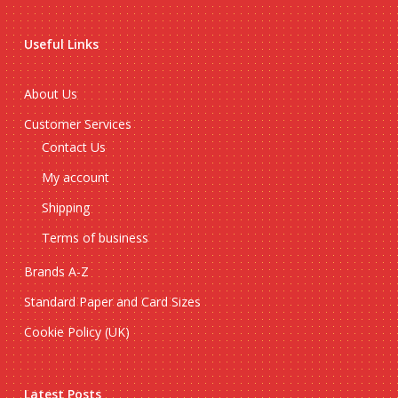
Useful Links
About Us
Customer Services
Contact Us
My account
Shipping
Terms of business
Brands A-Z
Standard Paper and Card Sizes
Cookie Policy (UK)
Latest Posts