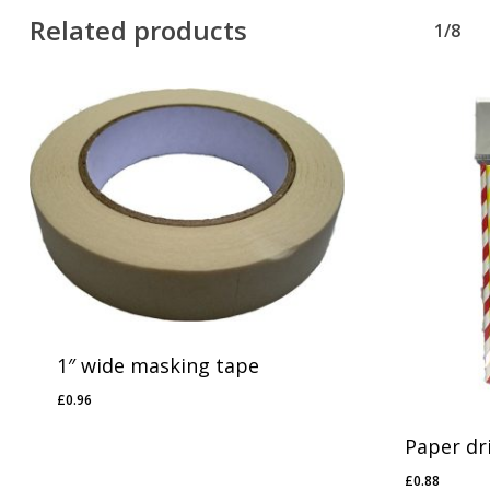
Related products
1/8
1″ wide masking tape
£
0.96
£
0.96
Paper dr
£
0.88
£
0.88