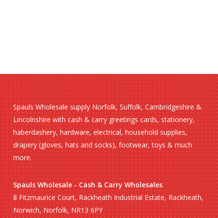
Spauls Wholesale supply Norfolk, Suffolk, Cambridgeshire &
Lincolnshire with cash & carry greetings cards, stationery,
haberdashery, hardware, electrical, household supplies,
drapery (gloves, hats and socks), footwear, toys & much
more.
Spauls Wholesale - Cash & Carry Wholesales
8 Fitzmaurice Court, Rackheath Industrial Estate, Rackheath,
Norwich, Norfolk, NR13 6PY