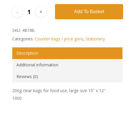
Add To Basket
SKU:
4B18b
Categories:
Counter bags / price guns
,
Stationery
Description
Additional information
Reviews (0)
200g clear bags for food use, large size 10″ x 12″
1000