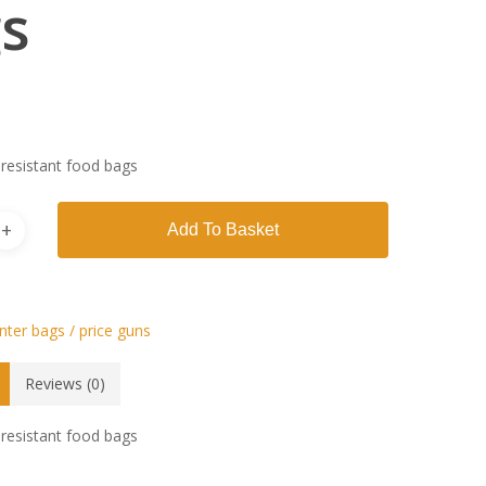
s
resistant food bags
Add To Basket
ter bags / price guns
Reviews (0)
resistant food bags