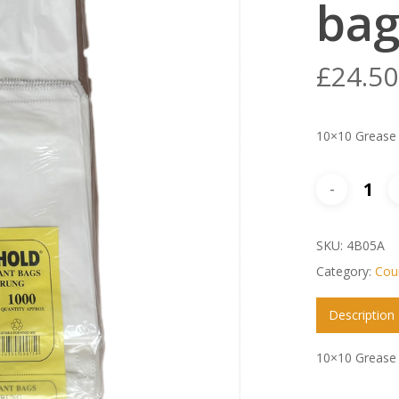
bag
£
24.50
10×10 Grease 
SKU:
4B05A
Category:
Coun
Description
10×10 Grease 