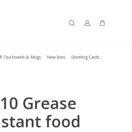
search
account
Close
basket
ft Tea towels & Mugs
New lines
Greeting Cards
10 Grease
istant food