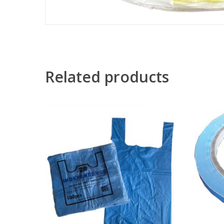
Related products