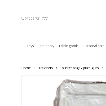
Skip
to
main
01603 721 777
content
Hit enter to search or ESC to close
Toys
Stationery
Edible goods
Personal care
Home
Stationery
Counter bags / price guns