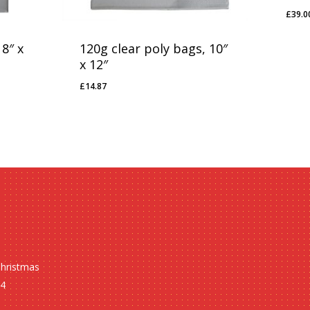
£
39.0
£
39
 8″ x
120g clear poly bags, 10″
x 12″
£
14.87
£
14.87
Christmas
24