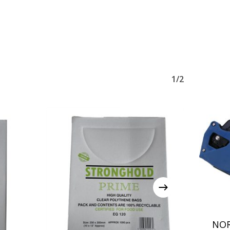
1/2
NOR