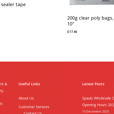
 sealer tape
18
200g clear poly bags,
10″
£
17.46
£
17.46
ire &
Useful Links
Latest Posts
ry,
About Us
Spauls Wholesale 
ch
Opening Hours 20
Customer Services
10 December 2025
Contact Us