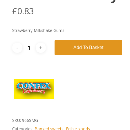
£
0.83
Strawberry Milkshake Gums
Add To Basket
SKU:
966SMG
Categories:
Bagged sweets
,
Edible goods