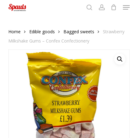
Menu
Skip
to
search
account
Close
basket
basket
Close
main
Menu
content
Home
Edible goods
Bagged sweets
Strawberry
Milkshake Gums – Confex Confectionery