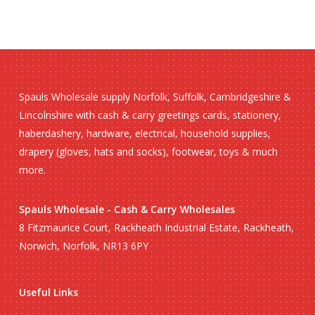
Spauls Wholesale supply Norfolk, Suffolk, Cambridgeshire &
Lincolnshire with cash & carry greetings cards, stationery,
haberdashery, hardware, electrical, household supplies,
drapery (gloves, hats and socks), footwear, toys & much
more.
Spauls Wholesale - Cash & Carry Wholesales
8 Fitzmaurice Court, Rackheath Industrial Estate, Rackheath,
Norwich, Norfolk, NR13 6PY
Useful Links