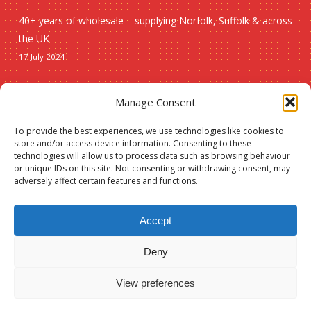
40+ years of wholesale – supplying Norfolk, Suffolk & across
the UK
17 July 2024
Seasonal
Manage Consent
To provide the best experiences, we use technologies like cookies to
Christmas
store and/or access device information. Consenting to these
technologies will allow us to process data such as browsing behaviour
New lines
or unique IDs on this site. Not consenting or withdrawing consent, may
adversely affect certain features and functions.
Accept
Deny
Subtotal:
£
0.00
© 2026 Spauls Wholesale. Hosted and maintained by
Measured Designs
View preferences
View Basket
Checkout
facebook
phone