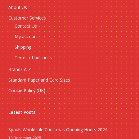
About Us
Customer Services
Contact Us
My account
Shipping
Terms of business
Brands A-Z
Standard Paper and Card Sizes
Cookie Policy (UK)
Latest Posts
Spauls Wholesale Christmas Opening Hours 2024
10 December 2025