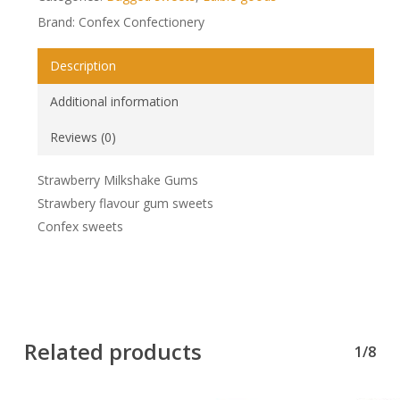
Brand: Confex Confectionery
Description
Additional information
Reviews (0)
Strawberry Milkshake Gums
Strawbery flavour gum sweets
Confex sweets
Related products
1/8
No products in the basket.
Go To Shop