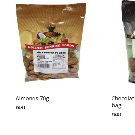
Almonds 70g
Chocolat
bag
£
0.91
£
0.91
£
0.81
£
0.81