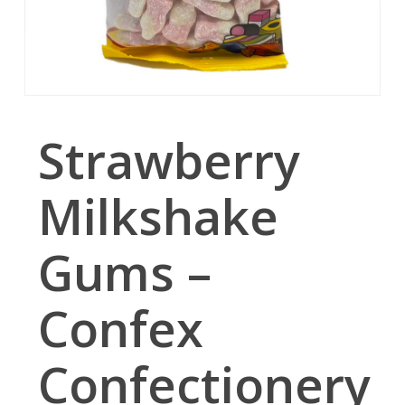
Strawberry
Milkshake
Gums –
Confex
Confectionery