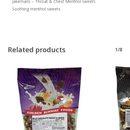
Jakemans – Throat & Chest Menthol sweets
Soothing menthol sweets
Related products
1/8