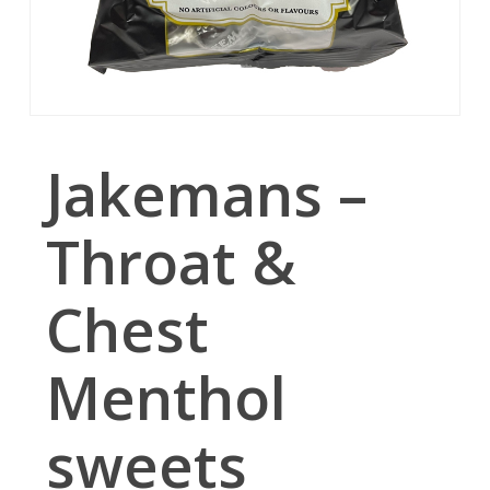
Jakemans –
Throat &
Chest
Menthol
sweets