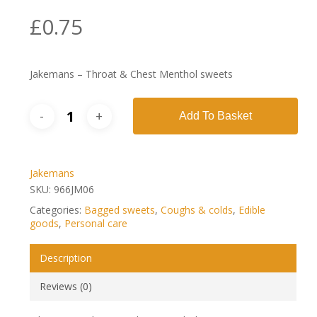
£
0.75
Jakemans – Throat & Chest Menthol sweets
Add To Basket
Jakemans
SKU:
966JM06
Categories:
Bagged sweets
,
Coughs & colds
,
Edible
goods
,
Personal care
Description
Reviews (0)