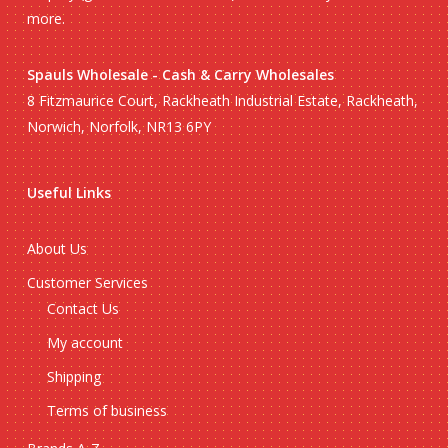
more.
Spauls Wholesale - Cash & Carry Wholesales
8 Fitzmaurice Court, Rackheath Industrial Estate, Rackheath,
Norwich, Norfolk, NR13 6PY
Useful Links
About Us
Customer Services
Contact Us
My account
Shipping
Terms of business