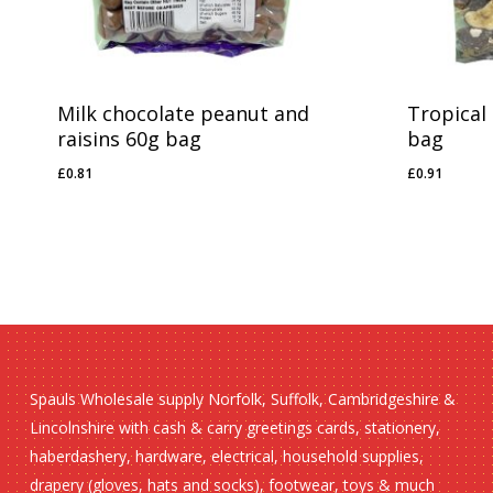
Milk chocolate peanut and
Tropical
raisins 60g bag
bag
£
0.81
£
0.91
£
0.81
£
0.91
Spauls Wholesale supply Norfolk, Suffolk, Cambridgeshire &
Lincolnshire with cash & carry greetings cards, stationery,
haberdashery, hardware, electrical, household supplies,
drapery (gloves, hats and socks), footwear, toys & much