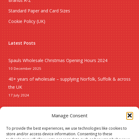
Brands A-Z
Standard Paper and Card Sizes
Cookie Policy (UK)
Latest Posts
Spauls Wholesale Christmas Opening Hours 2024
10 December 2025
40+ years of wholesale – supplying Norfolk, Suffolk & across
the UK
17 July 2024
Seasonal
Manage Consent
To provide the best experiences, we use technologies like cookies to
Christmas
store and/or access device information. Consenting to these