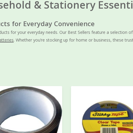
sehold & Stationery Essenti
cts for Everyday Convenience
oducts for your everyday needs. Our Best Sellers feature a selection o
atteries
. Whether you’re stocking up for home or business, these trus