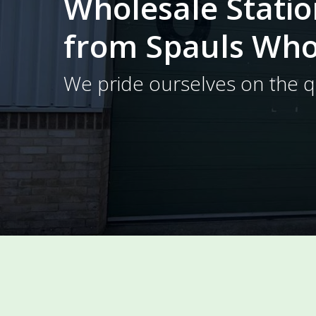
Wholesale Stati
from Spauls Who
We pride ourselves on the qu