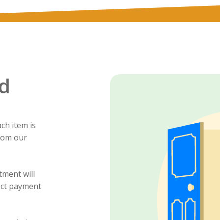
d
ch item is
from our
tment will
ect payment