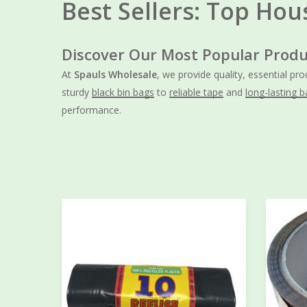
Best Sellers: Top Hou
Discover Our Most Popular Produ
At
Spauls Wholesale
, we provide quality, essential pr
sturdy
black bin bags
to
reliable tape
and
long-lasting b
performance.