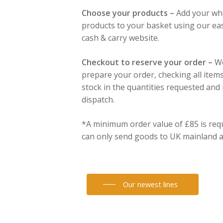
Choose your products –
Add your wh
products to your basket using our ea
cash & carry website.
Checkout to reserve your order –
We
prepare your order, checking all items
stock in the quantities requested and 
dispatch.
*A minimum order value of £85 is req
can only send goods to UK mainland 
Our newest lines