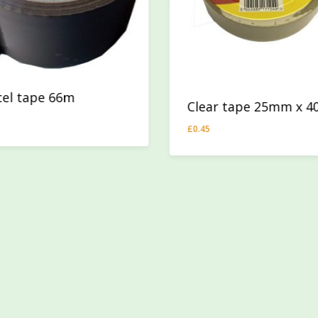
cel tape 66m
Clear tape 25mm x 
74
£
0.45
£
0.45