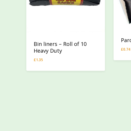
Par
Bin liners – Roll of 10
£
0.74
Heavy Duty
£
0.
£
1.35
£
1.35