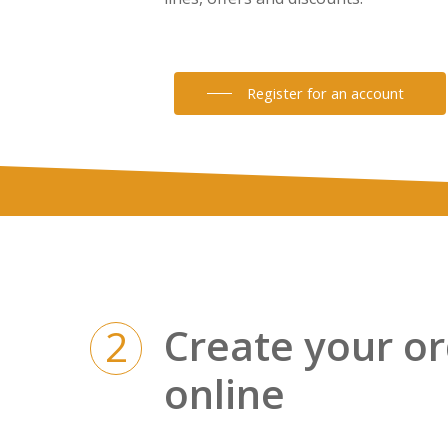
Register for an account
Create your o
2
online