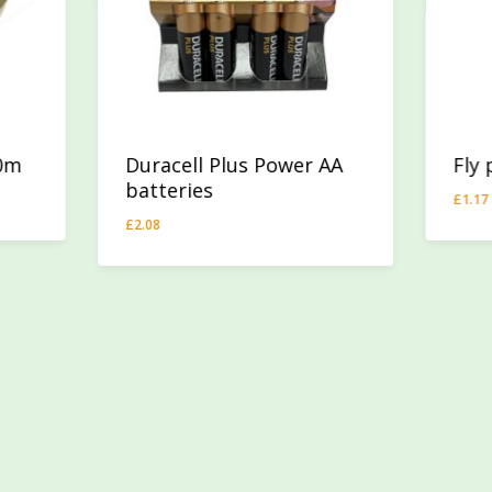
40m
Duracell Plus Power AA
Fly
batteries
£
1.17
£
1.1
£
2.08
£
2.08