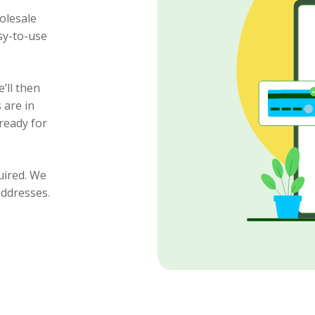
olesale
sy-to-use
’ll then
 are in
ready for
uired. We
addresses.