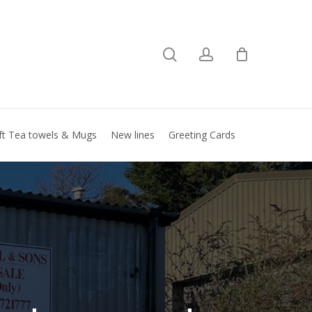
search
account
Close
basket
ft Tea towels & Mugs
New lines
Greeting Cards