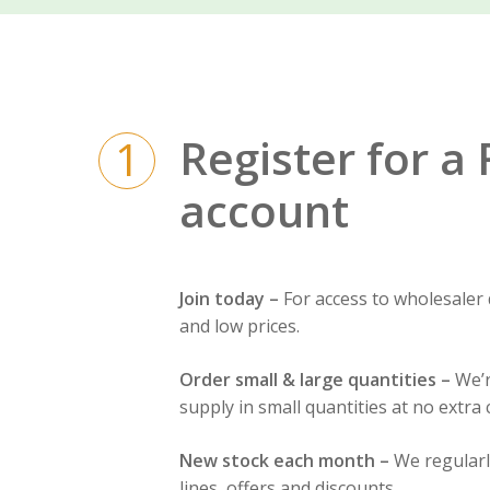
Register for a
1
account
Join today –
For access to wholesaler
and low prices.
Order small & large quantities –
We’r
supply in small quantities at no extra 
New stock each month –
We regular
lines, offers and discounts.