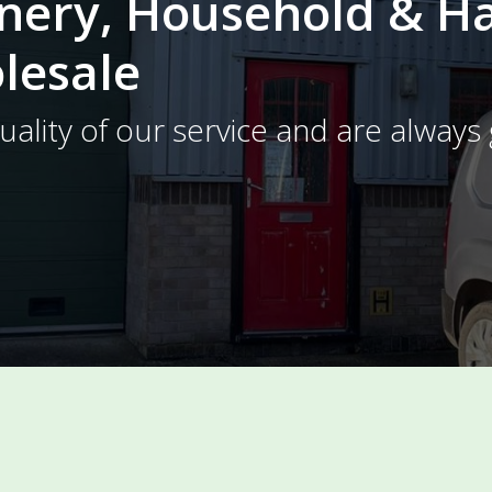
onery, Household & 
lesale
ality of our service and are always 