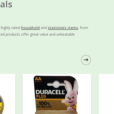
als
f highly-rated
household
and
stationery items
, from
ted products offer great value and unbeatable