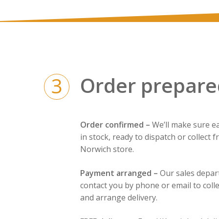
Order prepare
3
Order confirmed –
We’ll make sure ea
in stock, ready to dispatch or collect 
Norwich store.
Payment arranged –
Our sales depar
contact you by phone or email to coll
and arrange delivery.