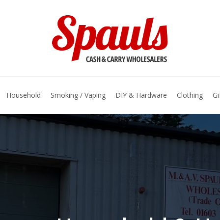
basket
Household
Smoking / Vaping
DIY & Hardware
Clothing
Gi