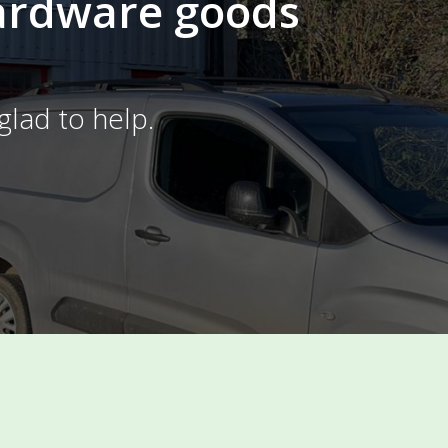
Hardware goods
glad to help.