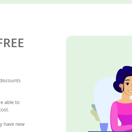
 FREE
 discounts
e able to
cost.
ly have new