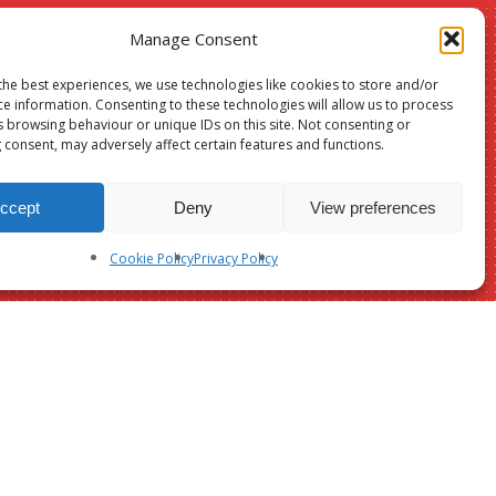
Manage Consent
the best experiences, we use technologies like cookies to store and/or
Christmas
ce information. Consenting to these technologies will allow us to process
s browsing behaviour or unique IDs on this site. Not consenting or
24
 consent, may adversely affect certain features and functions.
sale –
ccept
Deny
View preferences
Suffolk &
Cookie Policy
Privacy Policy