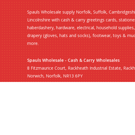
Spauls Wholesale supply Norfolk, Suffolk, Cambridgesh
Lincolnshire with cash & carry greetings cards, statione
haberdashery, hardware, electrical, household supplies,
drapery (gloves, hats and socks), footwear, toys & mu
more.
Spauls Wholesale - Cash & Carry Wholesales
8 Fitzmaurice Court, Rackheath Industrial Estate, Rack
Norwich, Norfolk, NR13 6PY