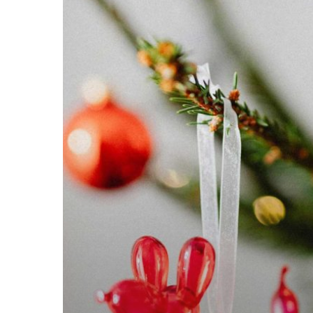
Spauls
Wholesale
Christmas
Opening
Hours
2024