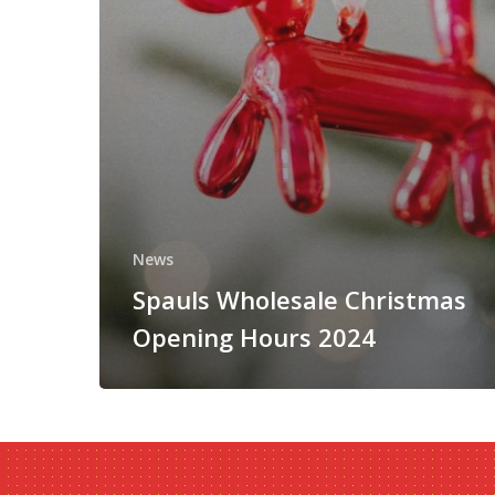
News
Spauls Wholesale Christmas
Opening Hours 2024