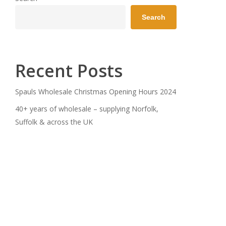
Search
Recent Posts
Spauls Wholesale Christmas Opening Hours 2024
40+ years of wholesale – supplying Norfolk,
Suffolk & across the UK