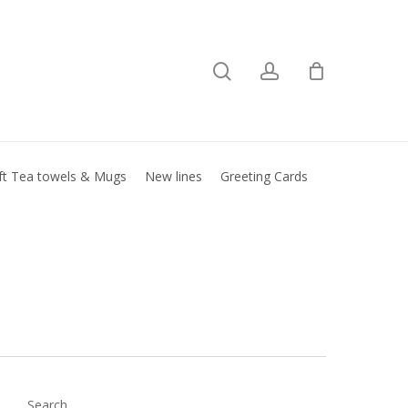
search
account
Close
basket
ft Tea towels & Mugs
New lines
Greeting Cards
Search