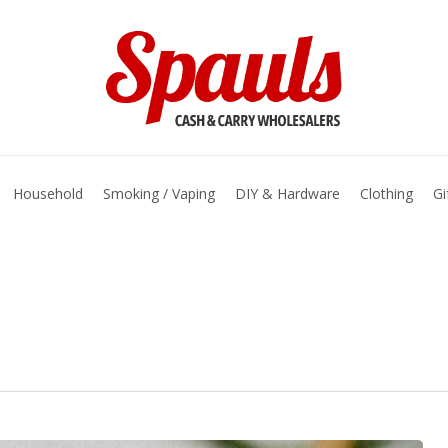
basket
Household
Smoking / Vaping
DIY & Hardware
Clothing
Gi