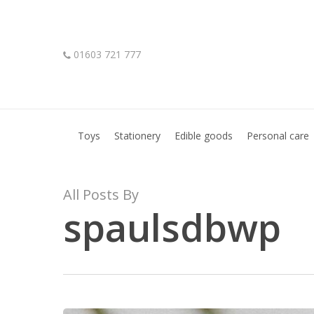
Skip
to
main
01603 721 777
content
Hit enter to search or ESC to close
Toys
Stationery
Edible goods
Personal care
All Posts By
spaulsdbwp