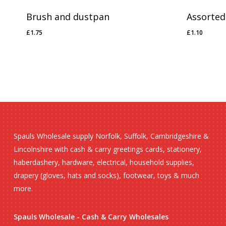
Brush and dustpan
Assorted
£
1.75
£
1.10
£
1.75
£
1.10
Spauls Wholesale supply Norfolk, Suffolk, Cambridgeshire &
Lincolnshire with cash & carry greetings cards, stationery,
haberdashery, hardware, electrical, household supplies,
drapery (gloves, hats and socks), footwear, toys & much
more.
Spauls Wholesale - Cash & Carry Wholesales