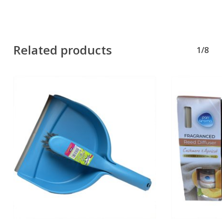
Related products
1/8