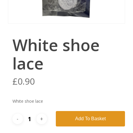
White shoe
lace
£
0.90
White shoe lace
Add To Basket