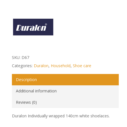
SKU:
D67
Categories:
Duralon
,
Household
,
Shoe care
Description
Additional information
Reviews (0)
Duralon Individually wrapped 140cm white shoelaces.