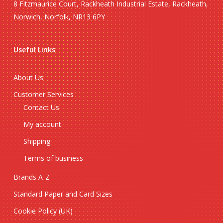
8 Fitzmaurice Court, Rackheath Industrial Estate, Rackheath,
Norwich, Norfolk, NR13 6PY
Useful Links
About Us
Customer Services
Contact Us
My account
Shipping
Terms of business
Brands A-Z
Standard Paper and Card Sizes
Cookie Policy (UK)