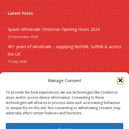
Latest Posts
Spauls Wholesale Christmas Opening Hours 2024
10 December 2025
40+ years of wholesale – supplying Norfolk, Suffolk & across
the UK
17 July 2024
Seasonal
Manage Consent
To provide the best experiences, we use technologies like cookies to
Christmas
store and/or access device information. Consenting to these
technologies will allow us to process data such as browsing behaviour
New lines
or unique IDs on this site. Not consenting or withdrawing consent, may
adversely affect certain features and functions.