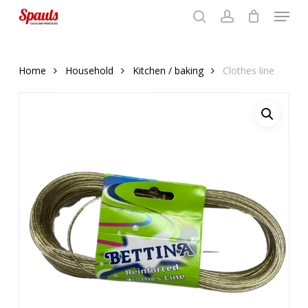
Menu
Skip
to
search
account
Close
basket
basket
Close
main
Menu
content
Home
Household
Kitchen / baking
Clothes line