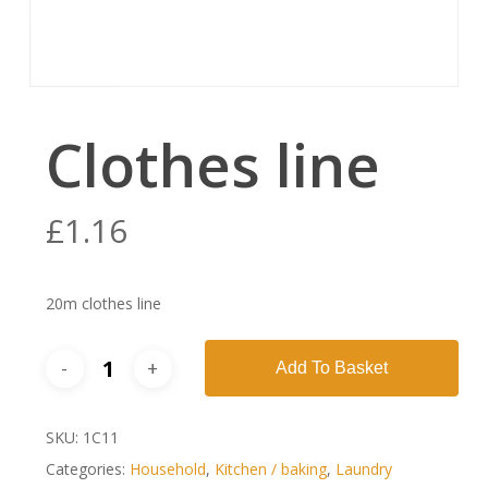
Clothes line
£
1.16
20m clothes line
Add To Basket
SKU:
1C11
Categories:
Household
,
Kitchen / baking
,
Laundry