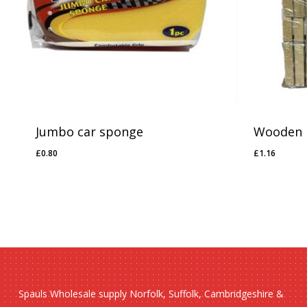
Jumbo car sponge
Wooden 
£
0.80
£
1.16
£
0.80
£
1.16
Spauls Wholesale supply Norfolk, Suffolk, Cambridgeshire &