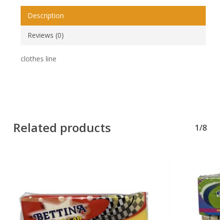
Description
Reviews (0)
clothes line
Related products
1/8