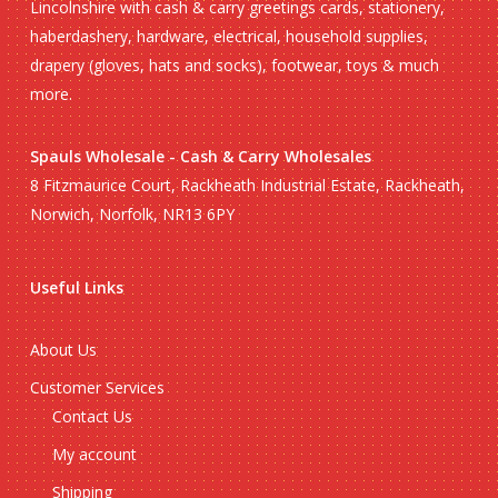
Lincolnshire with cash & carry greetings cards, stationery,
haberdashery, hardware, electrical, household supplies,
drapery (gloves, hats and socks), footwear, toys & much
more.
Spauls Wholesale - Cash & Carry Wholesales
8 Fitzmaurice Court, Rackheath Industrial Estate, Rackheath,
Norwich, Norfolk, NR13 6PY
Useful Links
About Us
Customer Services
Contact Us
My account
Shipping