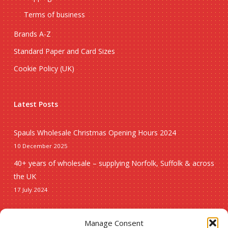
Terms of business
Brands A-Z
Standard Paper and Card Sizes
Cookie Policy (UK)
Latest Posts
Spauls Wholesale Christmas Opening Hours 2024
10 December 2025
40+ years of wholesale – supplying Norfolk, Suffolk & across
the UK
17 July 2024
Seasonal
Manage Consent