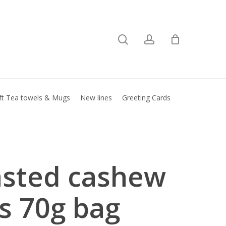
search
account
Close
basket
ft Tea towels & Mugs
New lines
Greeting Cards
sted cashew
s 70g bag