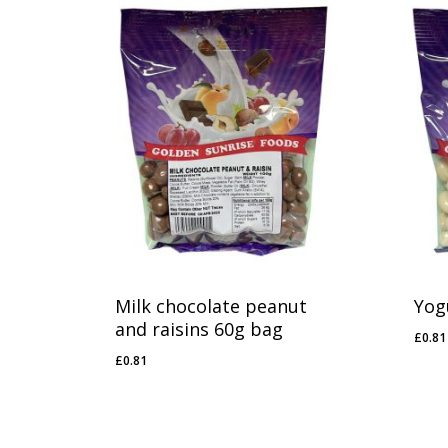
Milk chocolate peanut
Yog
and raisins 60g bag
£
0.81
£
0.
£
0.81
£
0.81