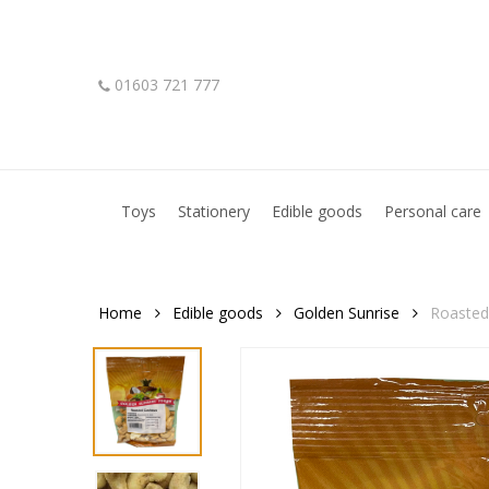
Skip
to
main
01603 721 777
content
Hit enter to search or ESC to close
Toys
Stationery
Edible goods
Personal care
Home
Edible goods
Golden Sunrise
Roasted