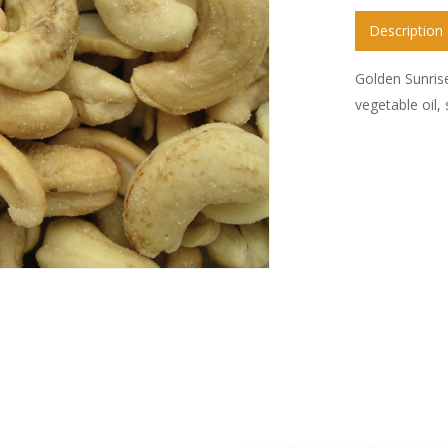
Description
Golden Sunris
vegetable oil,