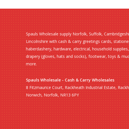
Spauls Wholesale supply Norfolk, Suffolk, Cambridgesh
Lincolnshire with cash & carry greetings cards, statione
haberdashery, hardware, electrical, household supplies,
drapery (gloves, hats and socks), footwear, toys & mu
more.
Spauls Wholesale - Cash & Carry Wholesales
8 Fitzmaurice Court, Rackheath Industrial Estate, Rack
Norwich, Norfolk, NR13 6PY