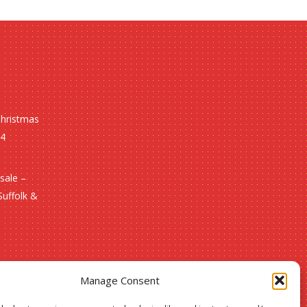
Christmas
24
sale –
Suffolk &
Manage Consent