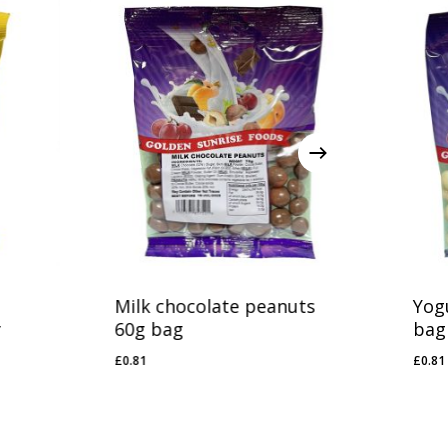
Milk chocolate peanuts
Yog
y
60g bag
bag
£
0.81
£
0.81
£
0.81
£
0.8