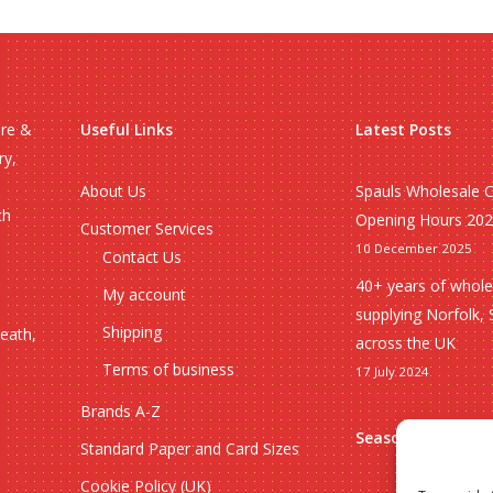
ire &
Useful Links
Latest Posts
ry,
About Us
Spauls Wholesale 
ch
Opening Hours 20
Customer Services
10 December 2025
Contact Us
40+ years of whole
My account
supplying Norfolk, 
Shipping
heath,
across the UK
Terms of business
17 July 2024
Brands A-Z
Seasonal
Standard Paper and Card Sizes
Cookie Policy (UK)