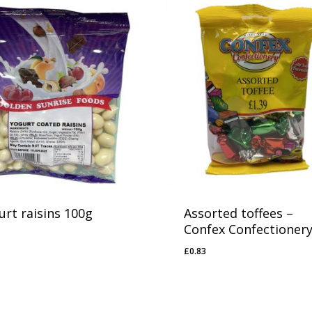
urt raisins 100g
Assorted toffees –
Confex Confectioner
81
£
0.83
£
0.83