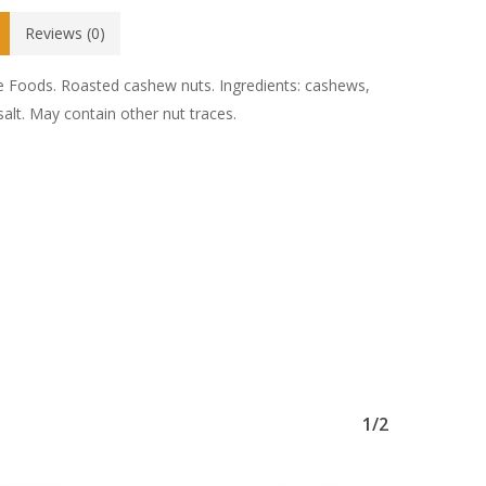
Reviews (0)
e Foods. Roasted cashew nuts. Ingredients: cashews,
 salt. May contain other nut traces.
1/2