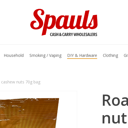
basket
Household
Smoking / Vaping
DIY & Hardware
Clothing
Gi
 cashew nuts 70g bag
Roa
nut