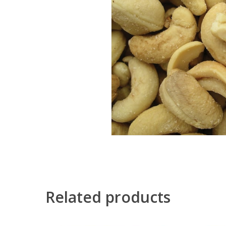
Related products