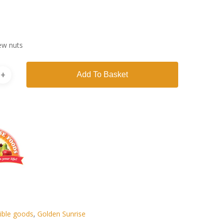
ew nuts
Add To Basket
ible goods
,
Golden Sunrise