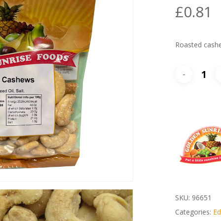
£
0.81
Roasted cash
SKU:
96651
Categories:
Ed