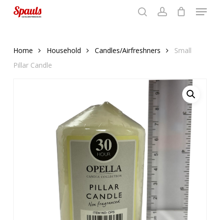
Menu
Skip
to
search
account
Close
basket
basket
Close
main
Menu
content
Home
Household
Candles/Airfreshners
Small
Pillar Candle