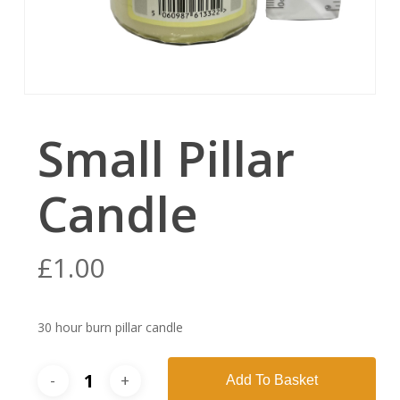
Small Pillar
Candle
£
1.00
30 hour burn pillar candle
Add To Basket