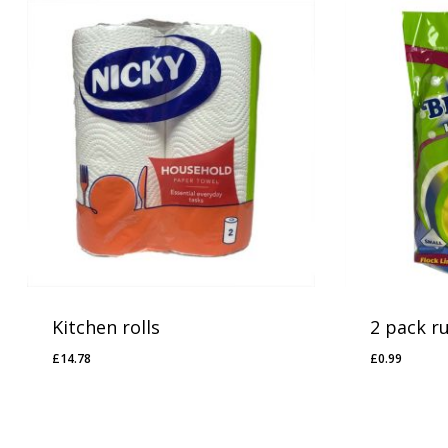
Kitchen rolls
2 pack r
£
14.78
£
0.99
£
14.78
£
0.99