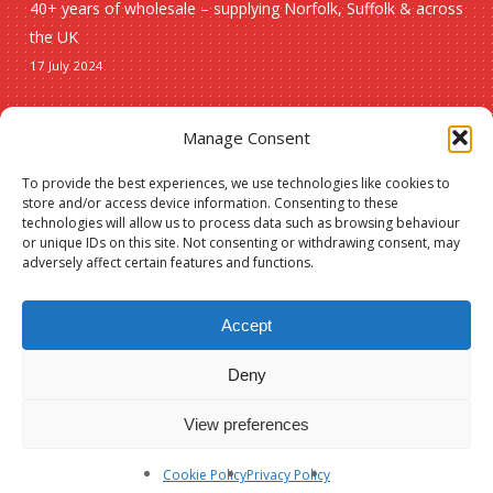
40+ years of wholesale – supplying Norfolk, Suffolk & across
the UK
17 July 2024
Seasonal
Manage Consent
To provide the best experiences, we use technologies like cookies to
Christmas
store and/or access device information. Consenting to these
technologies will allow us to process data such as browsing behaviour
New lines
or unique IDs on this site. Not consenting or withdrawing consent, may
adversely affect certain features and functions.
Accept
Deny
© 2026 Spauls Wholesale. Hosted and maintained by
Measured Designs
View preferences
facebook
phone
Cookie Policy
Privacy Policy