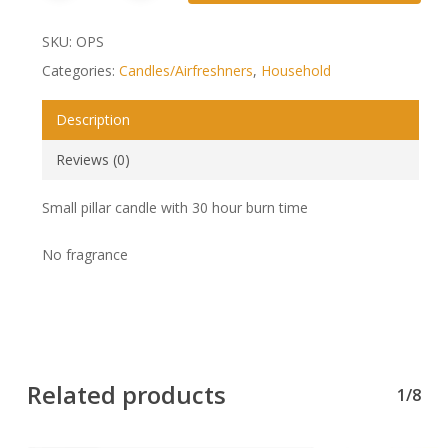
SKU:
OPS
Categories:
Candles/Airfreshners
,
Household
Description
Reviews (0)
Small pillar candle with 30 hour burn time
No fragrance
Related products
1/8