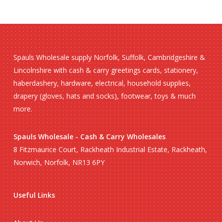
Spauls Wholesale supply Norfolk, Suffolk, Cambridgeshire &
Lincolnshire with cash & carry greetings cards, stationery,
haberdashery, hardware, electrical, household supplies,
drapery (gloves, hats and socks), footwear, toys & much
more.
Spauls Wholesale - Cash & Carry Wholesales
8 Fitzmaurice Court, Rackheath Industrial Estate, Rackheath,
Norwich, Norfolk, NR13 6PY
Useful Links