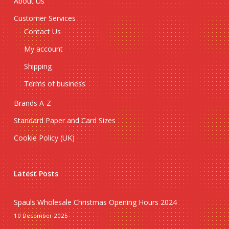
About Us
Customer Services
Contact Us
My account
Shipping
Terms of business
Brands A-Z
Standard Paper and Card Sizes
Cookie Policy (UK)
Latest Posts
Spauls Wholesale Christmas Opening Hours 2024
10 December 2025