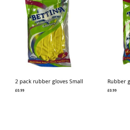
2 pack rubber gloves Small
Rubber g
£
0.99
£
0.99
£
0.99
£
0.99