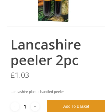
Lancashire
peeler 2pc
£
1.03
Lancashire plastic handled peeler
Add To Basket