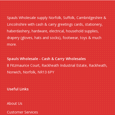
Spauls Wholesale supply Norfolk, Suffolk, Cambridgeshire &
Lincolnshire with cash & carry greetings cards, stationery,
haberdashery, hardware, electrical, household supplies,
drapery (gloves, hats and socks), footwear, toys & much
more.
Spauls Wholesale - Cash & Carry Wholesales
8 Fitzmaurice Court, Rackheath Industrial Estate, Rackheath,
Norwich, Norfolk, NR13 6PY
Useful Links
About Us
Customer Services