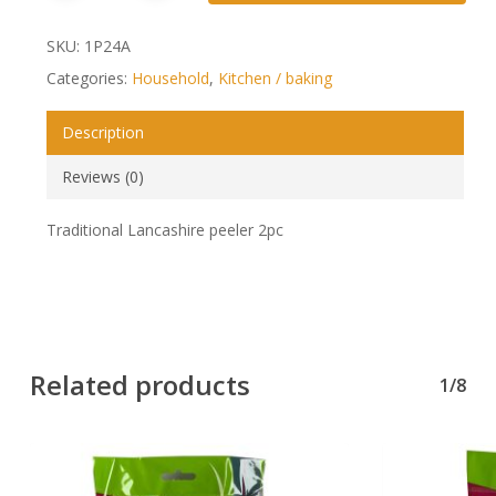
SKU:
1P24A
Categories:
Household
,
Kitchen / baking
Description
Reviews (0)
Traditional Lancashire peeler 2pc
Related products
1/8