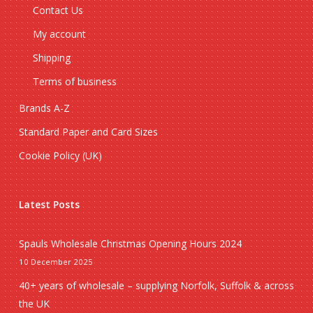
Contact Us
My account
Shipping
Terms of business
Brands A-Z
Standard Paper and Card Sizes
Cookie Policy (UK)
Latest Posts
Spauls Wholesale Christmas Opening Hours 2024
10 December 2025
40+ years of wholesale – supplying Norfolk, Suffolk & across
the UK