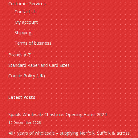
Customer Services
Contact Us
My account
Shipping
Terms of business
Brands A-Z
Standard Paper and Card Sizes
Cookie Policy (UK)
Latest Posts
Spauls Wholesale Christmas Opening Hours 2024
10 December 2025
40+ years of wholesale – supplying Norfolk, Suffolk & across