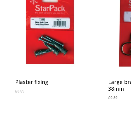
Plaster fixing
Large br
38mm
£
0.89
£
0.89
£
0.89
£
0.89