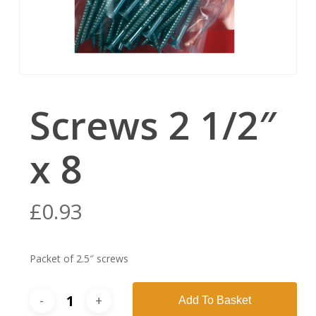
Screws 2 1/2″
x 8
£
0.93
Packet of 2.5″ screws
Add To Basket