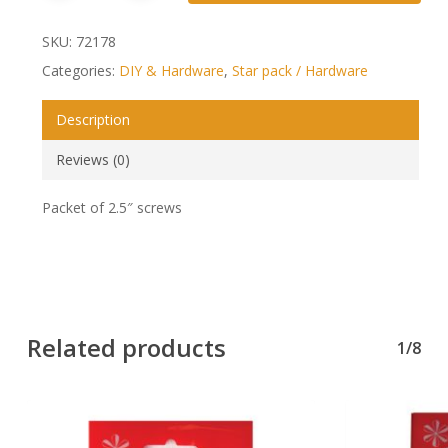
SKU:
72178
Categories:
DIY & Hardware
,
Star pack / Hardware
Description
Reviews (0)
Packet of 2.5″ screws
Related products
1/8