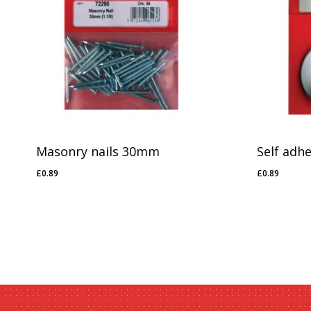
Masonry nails 30mm
Self adh
£
0.89
£
0.89
£
0.89
£
0.89