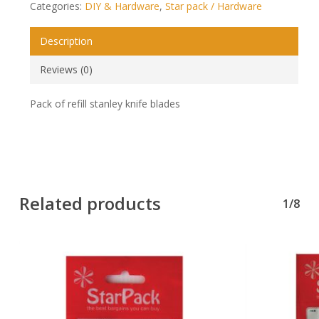
Categories:
DIY & Hardware
,
Star pack / Hardware
Description
Reviews (0)
Pack of refill stanley knife blades
Related products
1/8