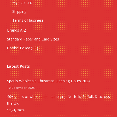
My account
Shipping
Terms of business
Brands A-Z
Standard Paper and Card Sizes
Cookie Policy (UK)
Latest Posts
Spauls Wholesale Christmas Opening Hours 2024
10 December 2025
40+ years of wholesale – supplying Norfolk, Suffolk & across
the UK
17 July 2024