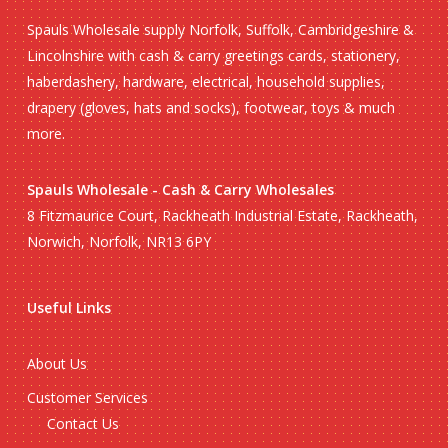
Spauls Wholesale supply Norfolk, Suffolk, Cambridgeshire &
Lincolnshire with cash & carry greetings cards, stationery,
haberdashery, hardware, electrical, household supplies,
drapery (gloves, hats and socks), footwear, toys & much
more.
Spauls Wholesale - Cash & Carry Wholesales
8 Fitzmaurice Court, Rackheath Industrial Estate, Rackheath,
Norwich, Norfolk, NR13 6PY
Useful Links
About Us
Customer Services
Contact Us