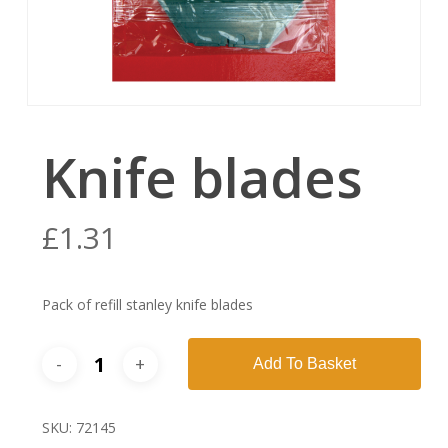
Knife blades
£
1.31
Pack of refill stanley knife blades
Add To Basket
SKU:
72145