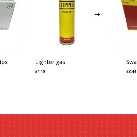
ips
Lighter gas
Swan
£
1.10
£
3.44
£
1.10
£
3.4