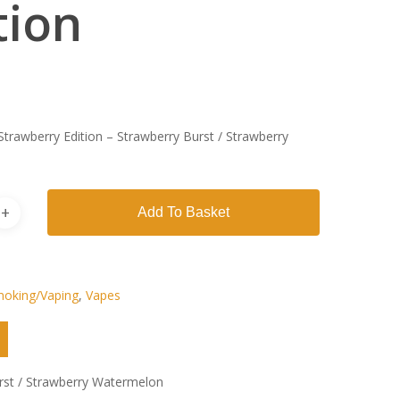
tion
Strawberry Edition – Strawberry Burst / Strawberry
Add To Basket
oking/Vaping
,
Vapes
rst / Strawberry Watermelon