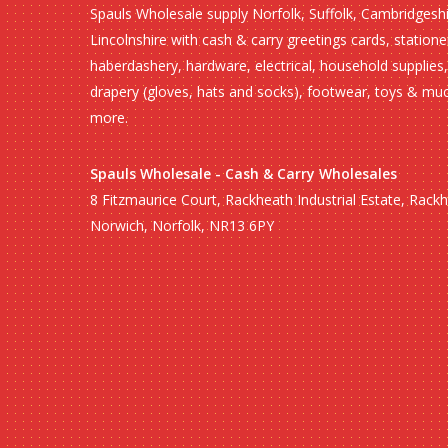
Spauls Wholesale supply Norfolk, Suffolk, Cambridgesh
Lincolnshire with cash & carry greetings cards, statione
haberdashery, hardware, electrical, household supplies,
drapery (gloves, hats and socks), footwear, toys & mu
more.
Spauls Wholesale - Cash & Carry Wholesales
8 Fitzmaurice Court, Rackheath Industrial Estate, Rack
Norwich, Norfolk, NR13 6PY