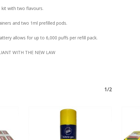
kit with two flavours.
iners and two 1ml prefilled pods.
ttery allows for up to 6,000 puffs per refill pack.
LIANT WITH THE NEW LAW
1/2