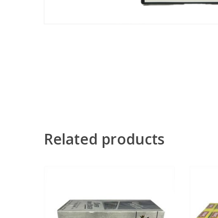
Related products