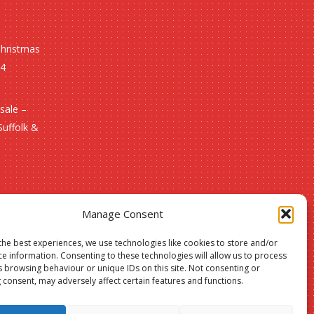
Christmas
24
sale –
Suffolk &
Manage Consent
the best experiences, we use technologies like cookies to store and/or
ce information. Consenting to these technologies will allow us to process
s browsing behaviour or unique IDs on this site. Not consenting or
 consent, may adversely affect certain features and functions.