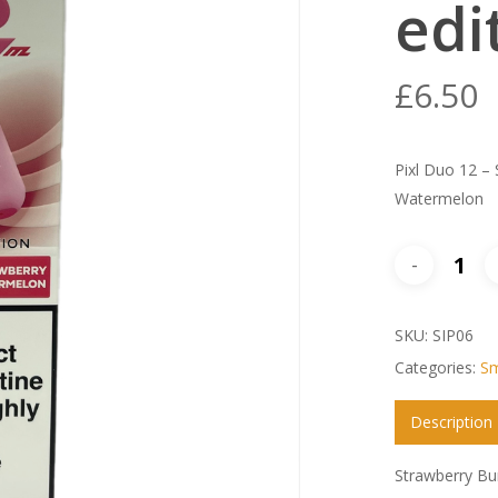
edi
£
6.50
Pixl Duo 12 – 
Watermelon
SKU:
SIP06
Categories:
Sm
Description
Strawberry Bu