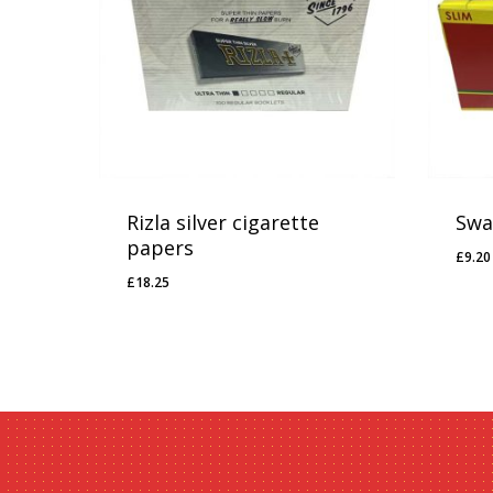
Rizla silver cigarette
Swan
papers
£
9.20
£
9.
£
18.25
£
18.25