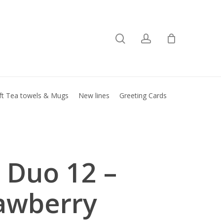
search
account
Close
basket
ft Tea towels & Mugs
New lines
Greeting Cards
l Duo 12 –
awberry