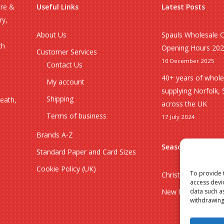
ire &
Useful Links
Latest Posts
ry,
About Us
Spauls Wholesale 
ch
Opening Hours 20
Customer Services
10 December 2025
Contact Us
40+ years of whole
My account
supplying Norfolk, 
Shipping
heath,
across the UK
Terms of business
17 July 2024
Brands A-Z
Seasonal
Standard Paper and Card Sizes
Cookie Policy (UK)
To provide 
Christmas
access devi
New lines
data such a
withdrawing