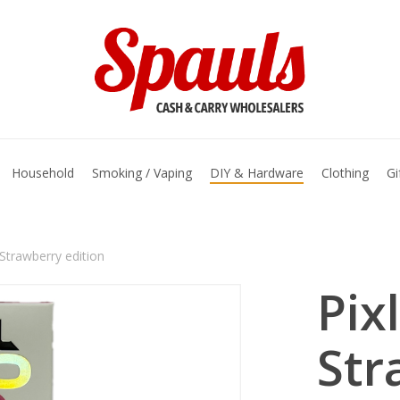
basket
Household
Smoking / Vaping
DIY & Hardware
Clothing
Gi
Strawberry edition
Pix
Str