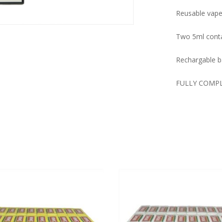
Reusable vape 
Two 5ml conta
Rechargable ba
FULLY COMP