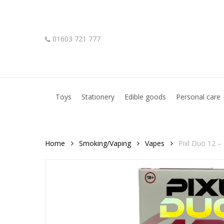
Skip
to
main
01603 721 777
content
Hit enter to search or ESC to close
Toys
Stationery
Edible goods
Personal care
Home
Smoking/Vaping
Vapes
Pixl Duo 12 – 