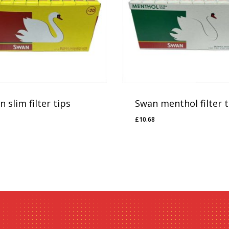
 slim filter tips
Swan menthol filter t
£
10.68
20
£
10.68