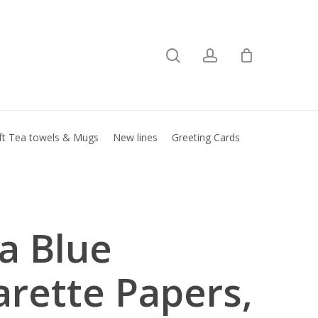
search
account
Close
basket
ft Tea towels & Mugs
New lines
Greeting Cards
la Blue
arette Papers,