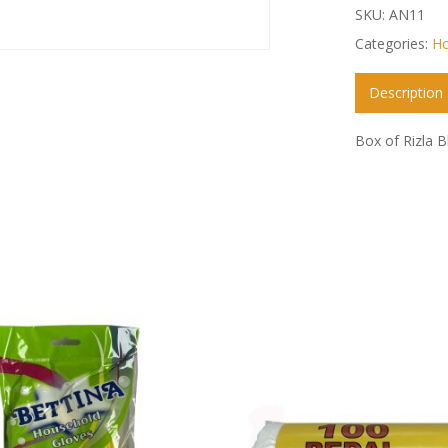
SKU:
AN11
Categories:
Ho
Description
Box of Rizla B