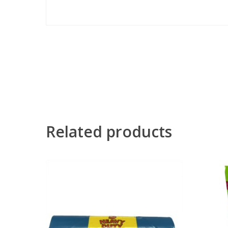
Related products