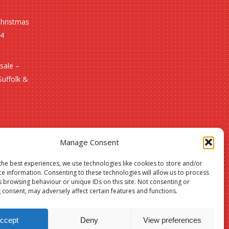
Christmas
24
sale –
Suffolk &
Manage Consent
the best experiences, we use technologies like cookies to store and/or
ce information. Consenting to these technologies will allow us to process
s browsing behaviour or unique IDs on this site. Not consenting or
 consent, may adversely affect certain features and functions.
£
0.00
ccept
Deny
View preferences
w Basket
Checkout