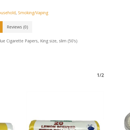
usehold
,
Smoking/Vaping
Reviews (0)
lue Cigarette Papers, King size, slim (50’s)
No products in the basket.
Go To Shop
1/2