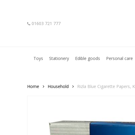
Skip
to
main
01603 721 777
content
Hit enter to search or ESC to close
Toys
Stationery
Edible goods
Personal care
Home
Household
Rizla Blue Cigarette Papers, K