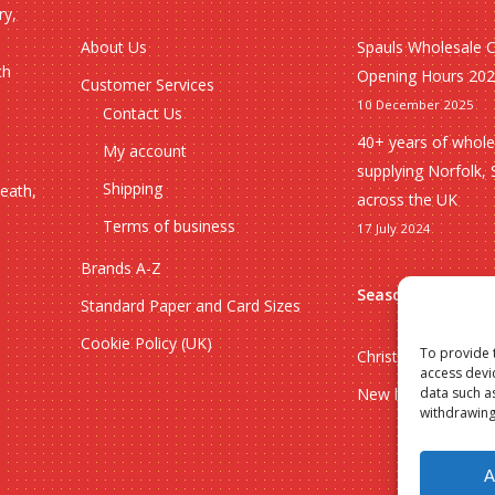
ry,
About Us
Spauls Wholesale 
ch
Opening Hours 20
Customer Services
10 December 2025
Contact Us
40+ years of whole
My account
supplying Norfolk, 
Shipping
heath,
across the UK
Terms of business
17 July 2024
Brands A-Z
Seasonal
Standard Paper and Card Sizes
Cookie Policy (UK)
To provide 
Christmas
access devi
New lines
data such a
withdrawing
Subtotal:
A
Vie