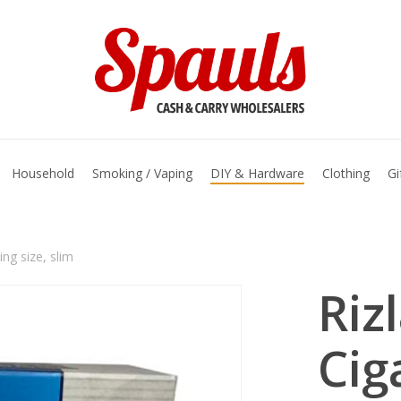
basket
Household
Smoking / Vaping
DIY & Hardware
Clothing
Gi
ing size, slim
Riz
Cig