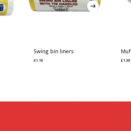
Swing bin liners
Muf
£
1.16
£
1.30
£
1.16
£
1.3