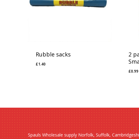
Rubble sacks
2 p
Sma
£
1.40
£
1.40
£
0.99
£
0.
Spauls Wholesale supply Norfolk, Suffolk, Cambridgesh