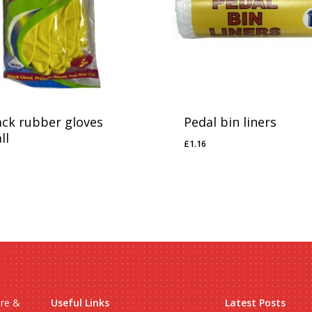
ack rubber gloves
Pedal bin liners
ll
£
1.16
£
1.16
99
ire &
Useful Links
Latest Posts