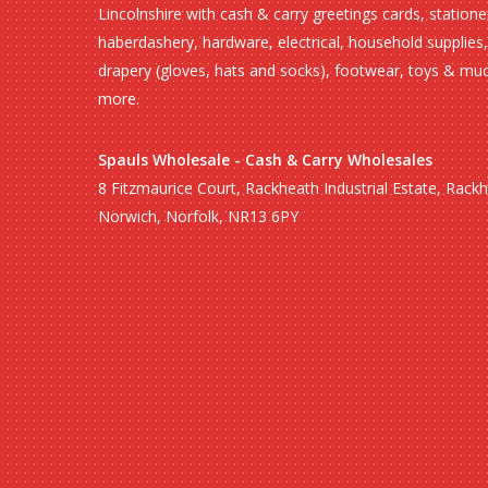
Lincolnshire with cash & carry greetings cards, statione
haberdashery, hardware, electrical, household supplies,
drapery (gloves, hats and socks), footwear, toys & mu
more.
Spauls Wholesale - Cash & Carry Wholesales
8 Fitzmaurice Court, Rackheath Industrial Estate, Rack
Norwich, Norfolk, NR13 6PY