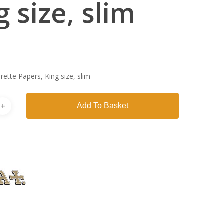
g size, slim
arette Papers, King size, slim
Add To Basket