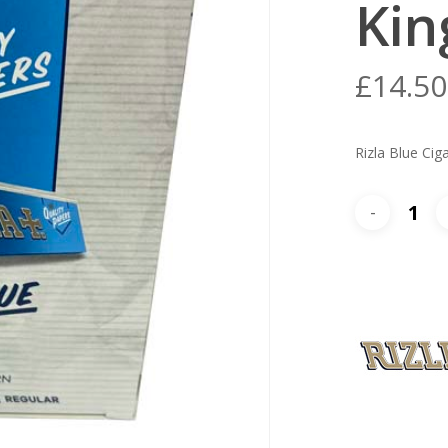
Kin
£
14.50
Rizla Blue Cig