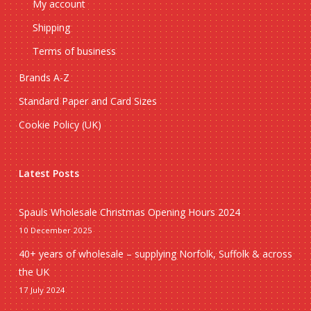
My account
Shipping
Terms of business
Brands A-Z
Standard Paper and Card Sizes
Cookie Policy (UK)
Latest Posts
Spauls Wholesale Christmas Opening Hours 2024
10 December 2025
40+ years of wholesale – supplying Norfolk, Suffolk & across
the UK
17 July 2024