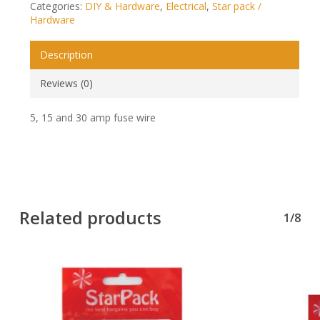
Categories:
DIY & Hardware
,
Electrical
,
Star pack /
Hardware
Description
Reviews (0)
5, 15 and 30 amp fuse wire
Related products
1/8