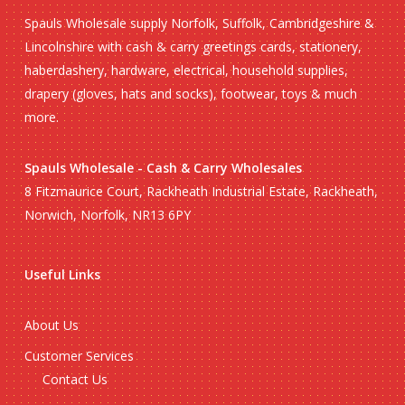
Spauls Wholesale supply Norfolk, Suffolk, Cambridgeshire &
Lincolnshire with cash & carry greetings cards, stationery,
haberdashery, hardware, electrical, household supplies,
drapery (gloves, hats and socks), footwear, toys & much
more.
Spauls Wholesale - Cash & Carry Wholesales
8 Fitzmaurice Court, Rackheath Industrial Estate, Rackheath,
Norwich, Norfolk, NR13 6PY
Useful Links
About Us
Customer Services
Contact Us