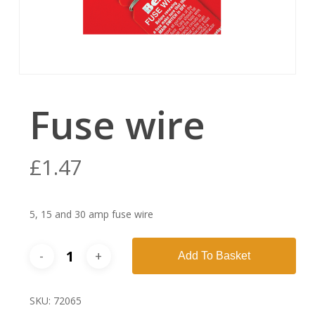
Fuse wire
£
1.47
5, 15 and 30 amp fuse wire
Add To Basket
SKU:
72065