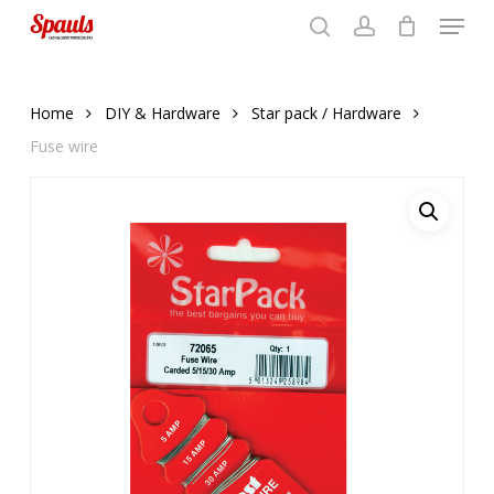
Menu
Skip
to
search
account
Close
basket
basket
Close
main
Menu
content
Home
DIY & Hardware
Star pack / Hardware
Fuse wire