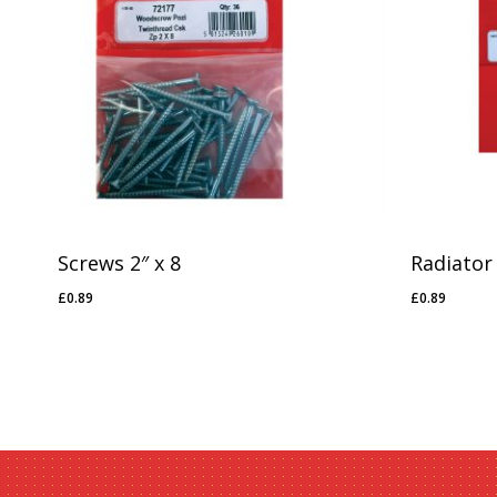
No products in the basket.
Go To Shop
Screws 2″ x 8
Radiator
£
0.89
£
0.89
£
0.89
£
0.89