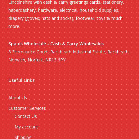
Lincolnshire with cash & carry greetings cards, stationery,
haberdashery, hardware, electrical, household supplies,
drapery (gloves, hats and socks), footwear, toys & much
more.
Spauls Wholesale - Cash & Carry Wholesales
8 Fitzmaurice Court, Rackheath Industrial Estate, Rackheath,
Norwich, Norfolk, NR13 6PY
Useful Links
About Us
Customer Services
Contact Us
My account
Shipping