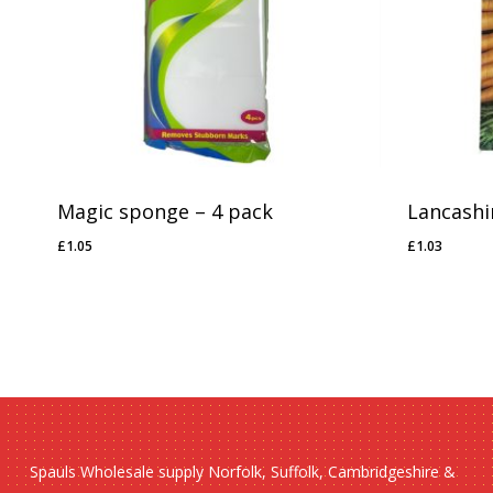
No products in the basket.
Go To Shop
Magic sponge – 4 pack
Lancashi
£
1.05
£
1.03
£
1.05
£
1.03
Spauls Wholesale supply Norfolk, Suffolk, Cambridgeshire &