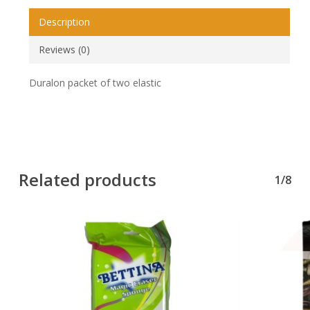
Description
Reviews (0)
Duralon packet of two elastic
Related products
1/8