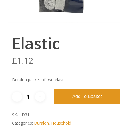
Elastic
£
1.12
Duralon packet of two elastic
Add To Basket
SKU:
D31
Categories:
Duralon
,
Household