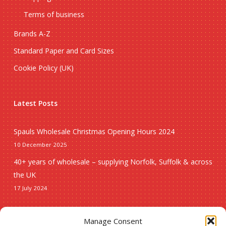
Terms of business
Brands A-Z
Standard Paper and Card Sizes
Cookie Policy (UK)
Latest Posts
Spauls Wholesale Christmas Opening Hours 2024
10 December 2025
40+ years of wholesale – supplying Norfolk, Suffolk & across
the UK
17 July 2024
Seasonal
Manage Consent