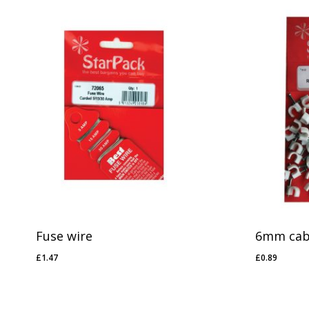
Fuse wire
6mm cabl
£
1.47
£
0.89
£
1.47
£
0.89