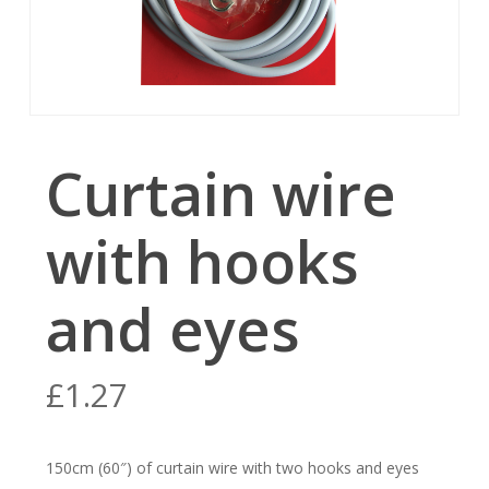
Curtain wire
with hooks
and eyes
£
1.27
150cm (60″) of curtain wire with two hooks and eyes