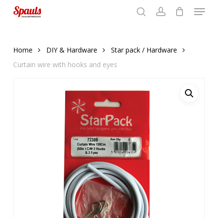
Menu
Skip
to
search
account
Close
basket
basket
Close
main
Menu
content
Home
DIY & Hardware
Star pack / Hardware
Curtain wire with hooks and eyes