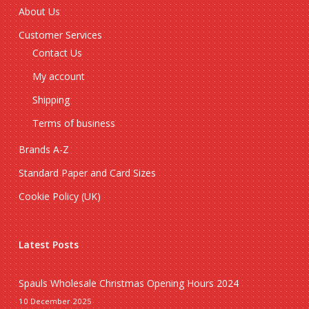
About Us
Customer Services
Contact Us
My account
Shipping
Terms of business
Brands A-Z
Standard Paper and Card Sizes
Cookie Policy (UK)
Latest Posts
Spauls Wholesale Christmas Opening Hours 2024
10 December 2025