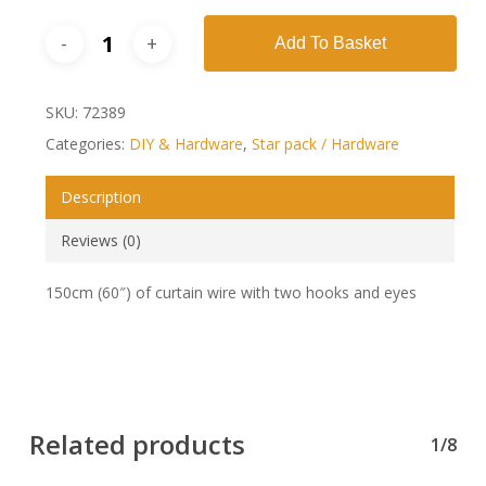
Add To Basket
SKU:
72389
Categories:
DIY & Hardware
,
Star pack / Hardware
Description
Reviews (0)
150cm (60″) of curtain wire with two hooks and eyes
Related products
1/8