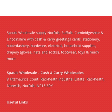
Spauls Wholesale supply Norfolk, Suffolk, Cambridgeshire &
Lincolnshire with cash & carry greetings cards, stationery,
haberdashery, hardware, electrical, household supplies,
drapery (gloves, hats and socks), footwear, toys & much
more.
Spauls Wholesale - Cash & Carry Wholesales
8 Fitzmaurice Court, Rackheath Industrial Estate, Rackheath,
Norwich, Norfolk, NR13 6PY
Useful Links