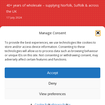
40+ years of wholesale – supplying Norfolk, Suffolk & across
the UK
17 July 2024
Seasonal
Manage Consent
To provide the best experiences, we use technologies like cookies to
Christmas
store and/or access device information. Consenting to these
technologies will allow us to process data such as browsing behaviour
New lines
or unique IDs on this site. Not consenting or withdrawing consent, may
adversely affect certain features and functions.
Accept
Deny
© 2026 Spauls Wholesale. Hosted and maintained by
Measured Designs
View preferences
facebook
phone
Cookie Policy
Privacy Policy