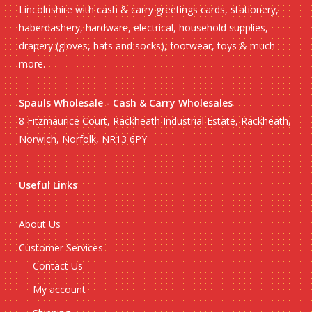
Lincolnshire with cash & carry greetings cards, stationery,
haberdashery, hardware, electrical, household supplies,
drapery (gloves, hats and socks), footwear, toys & much
more.
Spauls Wholesale - Cash & Carry Wholesales
8 Fitzmaurice Court, Rackheath Industrial Estate, Rackheath,
Norwich, Norfolk, NR13 6PY
Useful Links
About Us
Customer Services
Contact Us
My account