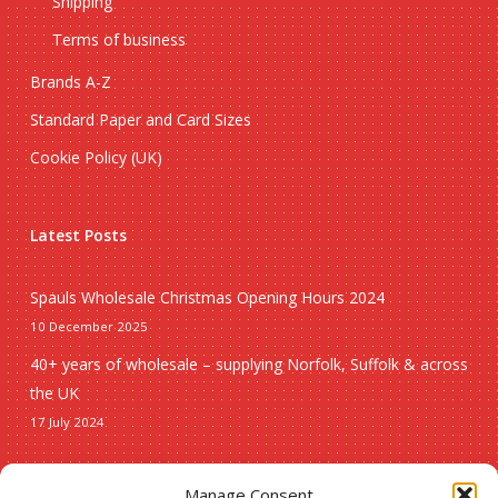
Shipping
Terms of business
Brands A-Z
Standard Paper and Card Sizes
Cookie Policy (UK)
Latest Posts
Spauls Wholesale Christmas Opening Hours 2024
10 December 2025
40+ years of wholesale – supplying Norfolk, Suffolk & across
the UK
17 July 2024
Seasonal
Manage Consent