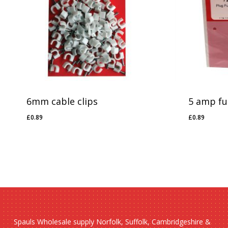
6mm cable clips
5 amp fu
£
0.89
£
0.89
£
0.89
£
0.89
Spauls Wholesale supply Norfolk, Suffolk, Cambridgeshire &