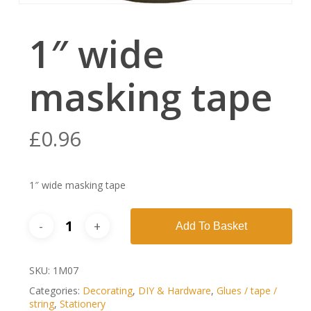
1″ wide
masking tape
£
0.96
1″ wide masking tape
Add To Basket
SKU:
1M07
Categories:
Decorating
,
DIY & Hardware
,
Glues / tape /
string
,
Stationery