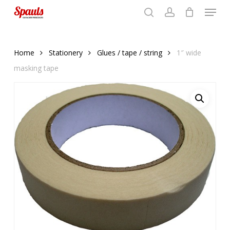
Menu
Skip
to
search
account
Close
basket
basket
Close
main
Menu
content
Home
Stationery
Glues / tape / string
1″ wide
masking tape