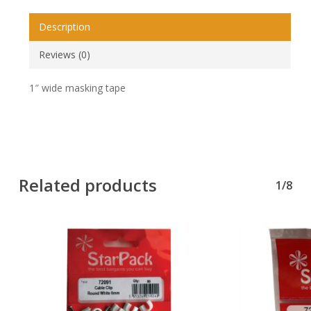
Description
Reviews (0)
1″ wide masking tape
Related products
1/8