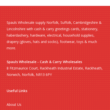
Spauls Wholesale supply Norfolk, Suffolk, Cambridgeshire &
Lincolnshire with cash & carry greetings cards, stationery,
haberdashery, hardware, electrical, household supplies,
drapery (gloves, hats and socks), footwear, toys & much
more.
Spauls Wholesale - Cash & Carry Wholesales
8 Fitzmaurice Court, Rackheath Industrial Estate, Rackheath,
Norwich, Norfolk, NR13 6PY
Useful Links
About Us