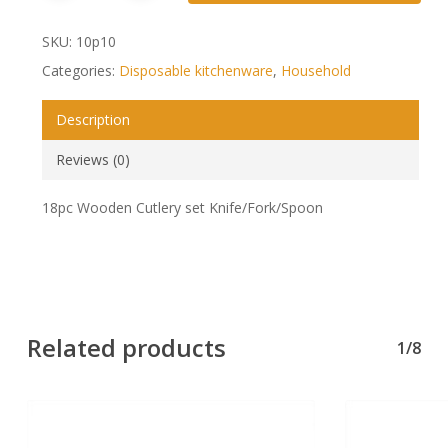
SKU:
10p10
Categories:
Disposable kitchenware
,
Household
Description
Reviews (0)
18pc Wooden Cutlery set Knife/Fork/Spoon
Related products
1/8