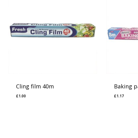
Cling film 40m
Baking p
£
1.00
£
1.17
£
1.00
£
1.17