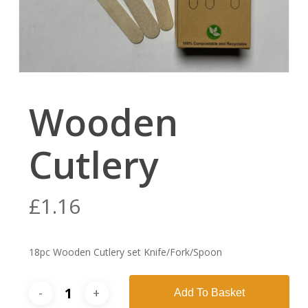
Wooden
Cutlery
£
1.16
18pc Wooden Cutlery set Knife/Fork/Spoon
Add To Basket