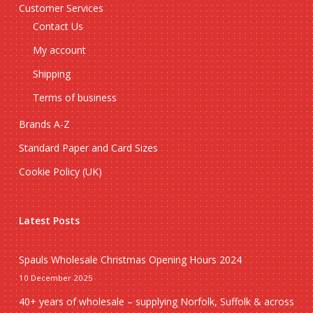
Customer Services
Contact Us
My account
Shipping
Terms of business
Brands A-Z
Standard Paper and Card Sizes
Cookie Policy (UK)
Latest Posts
Spauls Wholesale Christmas Opening Hours 2024
10 December 2025
40+ years of wholesale – supplying Norfolk, Suffolk & across