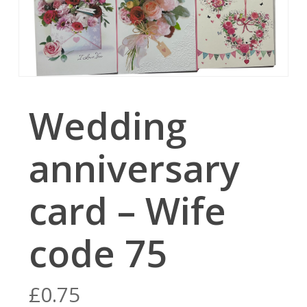
Wedding
anniversary
card – Wife
code 75
£
0.75