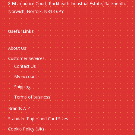
8 Fitzmaurice Court, Rackheath Industrial Estate, Rackheath,
Norwich, Norfolk, NR13 6PY
Useful Links
About Us
Customer Services
Contact Us
My account
Shipping
Terms of business
Brands A-Z
Standard Paper and Card Sizes
Cookie Policy (UK)