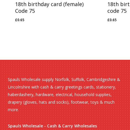
18th birthday card (female)
18th bir
Code 75
code 75
£
0.65
£
0.65
£
0.65
£
0.65
Spauls Wholesale supply Norfolk, Suffolk, Cambridgeshire &
Lincolnshire with cash & carry greetings cards, stationery,
haberdashery, hardware, electrical, household supplies,
drapery (gloves, hats and socks), footwear, toys & much
more.
Spauls Wholesale - Cash & Carry Wholesales