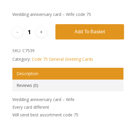
Wedding anniversary card – Wife code 75
Add To Basket
SKU:
C7539
Category:
Code 75 General Greeting Cards
Description
Reviews (0)
Wedding anniversary card – Wife
Every card different
Will send best assortment code 75