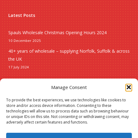
Latest Posts
Spauls Wholesale Christmas Opening Hours 2024
10 December 2025
40+ years of wholesale – supplying Norfolk, Suffolk & across
the UK
17 July 2024
Seasonal
Manage Consent
To provide the best experiences, we use technologies like cookies to
Christmas
store and/or access device information. Consenting to these
technologies will allow us to process data such as browsing behaviour
New lines
or unique IDs on this site. Not consenting or withdrawing consent, may
adversely affect certain features and functions.