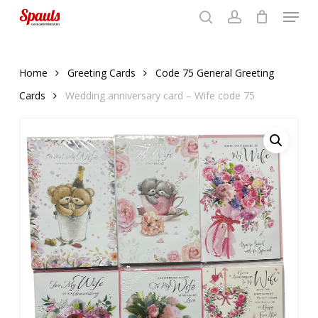
Menu
Skip
to
search
account
Close
basket
basket
Close
main
Menu
content
Home
Greeting Cards
Code 75 General Greeting
Cards
Wedding anniversary card – Wife code 75