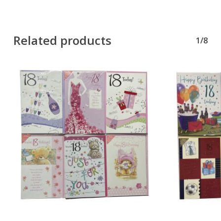
Related products
1/8
No products in the basket.
Go To Shop