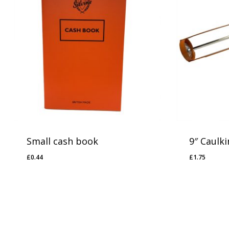
Small cash book
9″ Caulk
£
0.44
£
1.75
£
0.44
£
1.75