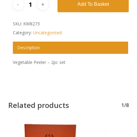
Add To Basket
SKU:
KW8273
Category:
Uncategorised
Description
Vegetable Peeler – 2pc set
Related products
1/8