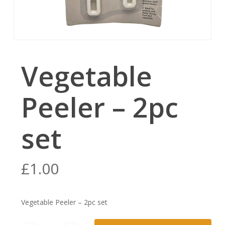
Vegetable
Peeler – 2pc
set
£
1.00
Vegetable Peeler – 2pc set