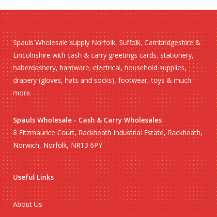
Spauls Wholesale supply Norfolk, Suffolk, Cambridgeshire &
Lincolnshire with cash & carry greetings cards, stationery,
haberdashery, hardware, electrical, household supplies,
drapery (gloves, hats and socks), footwear, toys & much
more.
Spauls Wholesale - Cash & Carry Wholesales
8 Fitzmaurice Court, Rackheath Industrial Estate, Rackheath,
Norwich, Norfolk, NR13 6PY
Useful Links
About Us