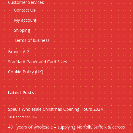
Customer Services
Contact Us
My account
Shipping
Terms of business
Brands A-Z
Standard Paper and Card Sizes
Cookie Policy (UK)
Latest Posts
Spauls Wholesale Christmas Opening Hours 2024
10 December 2025
40+ years of wholesale – supplying Norfolk, Suffolk & across