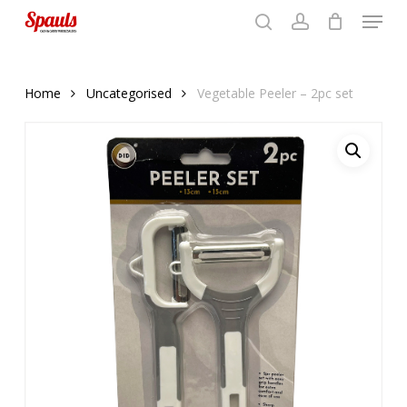
Menu
Skip
to
search
account
Close
basket
basket
Close
main
Menu
content
Home
Uncategorised
Vegetable Peeler – 2pc set