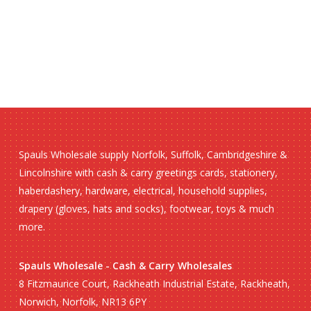
Spauls Wholesale supply Norfolk, Suffolk, Cambridgeshire &
Lincolnshire with cash & carry greetings cards, stationery,
haberdashery, hardware, electrical, household supplies,
drapery (gloves, hats and socks), footwear, toys & much
more.
Spauls Wholesale - Cash & Carry Wholesales
8 Fitzmaurice Court, Rackheath Industrial Estate, Rackheath,
Norwich, Norfolk, NR13 6PY