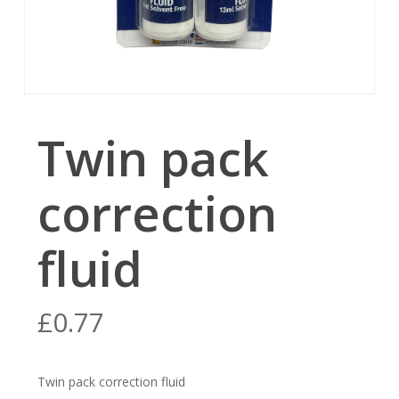
Twin pack
correction
fluid
£
0.77
Twin pack correction fluid