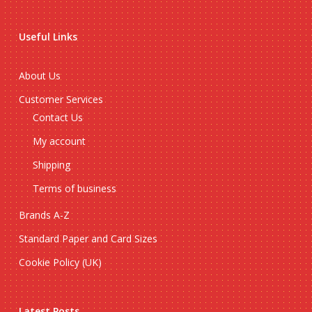
Useful Links
About Us
Customer Services
Contact Us
My account
Shipping
Terms of business
Brands A-Z
Standard Paper and Card Sizes
Cookie Policy (UK)
Latest Posts