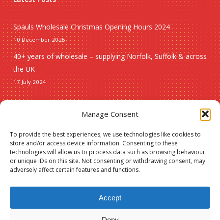
Spauls Wholesale Christmas Opening Hours 2024
10 December 2025
40+ years of wholesale – supplying Norfolk, Suffolk & across
the UK
17 July 2024
Seasonal
Manage Consent
To provide the best experiences, we use technologies like cookies to
Christmas
store and/or access device information. Consenting to these
technologies will allow us to process data such as browsing behaviour
New lines
or unique IDs on this site. Not consenting or withdrawing consent, may
adversely affect certain features and functions.
Accept
Deny