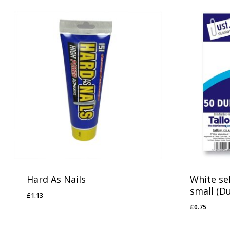
Hard As Nails
White sel
small (D
£
1.13
£
1.13
£
0.75
£
0.75