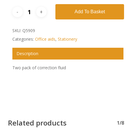
Add To Basket
SKU:
Q5909
Categories:
Office aids
,
Stationery
Description
Two pack of correction fluid
Related products
1/8