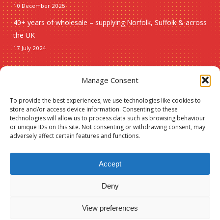
10 December 2025
40+ years of wholesale – supplying Norfolk, Suffolk & across
the UK
17 July 2024
Seasonal
Manage Consent
To provide the best experiences, we use technologies like cookies to
Christmas
store and/or access device information. Consenting to these
technologies will allow us to process data such as browsing behaviour
New lines
or unique IDs on this site. Not consenting or withdrawing consent, may
adversely affect certain features and functions.
Accept
Deny
© 2026 Spauls Wholesale. Hosted and maintained by
Measured Designs
View preferences