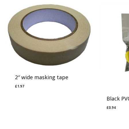
2″ wide masking tape
£
1.97
£
1.97
Black PV
£
0.94
£
0.94