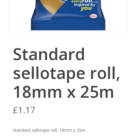
Standard
sellotape roll,
18mm x 25m
£
1.17
Standard sellotape roll, 18mm x 25m