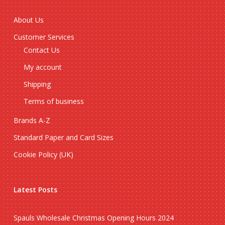
About Us
Customer Services
Contact Us
My account
Shipping
Terms of business
Brands A-Z
Standard Paper and Card Sizes
Cookie Policy (UK)
Latest Posts
Spauls Wholesale Christmas Opening Hours 2024