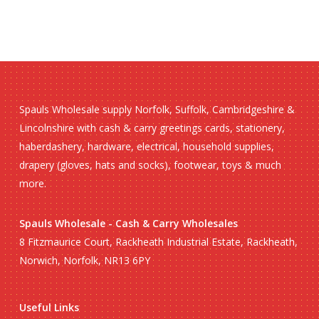
Spauls Wholesale supply Norfolk, Suffolk, Cambridgeshire &
Lincolnshire with cash & carry greetings cards, stationery,
haberdashery, hardware, electrical, household supplies,
drapery (gloves, hats and socks), footwear, toys & much
more.
Spauls Wholesale - Cash & Carry Wholesales
8 Fitzmaurice Court, Rackheath Industrial Estate, Rackheath,
Norwich, Norfolk, NR13 6PY
Useful Links