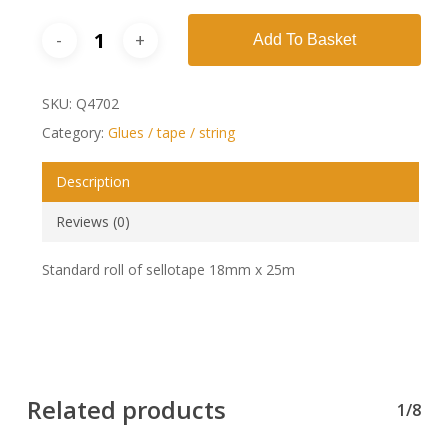
Add To Basket
SKU:
Q4702
Category:
Glues / tape / string
Description
Reviews (0)
Standard roll of sellotape 18mm x 25m
Related products
1/8