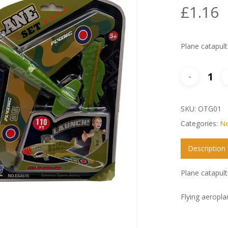
£
1.16
Plane catapult
SKU:
OTG01
Categories:
Ne
Description
Plane catapult
Flying aeropla