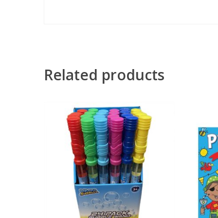
Related products