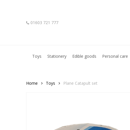
Skip
to
main
01603 721 777
content
Hit enter to search or ESC to close
Toys
Stationery
Edible goods
Personal care
Home
Toys
Plane Catapult set