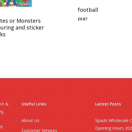
football
£
0.87
ates or Monsters
£
0.87
ouring and sticker
ks
71
ire &
Useful Links
Latest Posts
ry,
About Us
Spauls Wholesale 
ch
Opening Hours 20
Customer Services