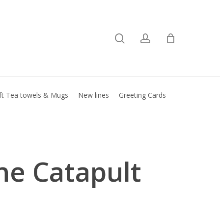
search
account
Close
basket
ft Tea towels & Mugs
New lines
Greeting Cards
ne Catapult