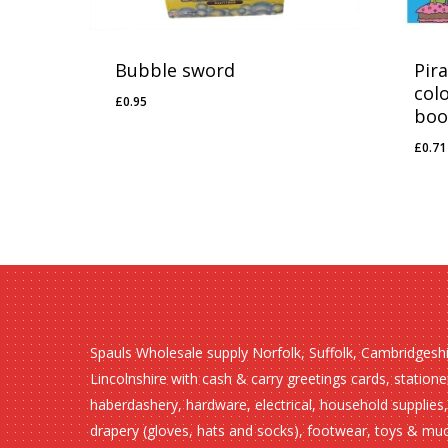
Bubble sword
Pir
col
£
0.95
£
0.95
boo
£
0.71
£
0.
Spauls Wholesale supply Norfolk, Suffolk, Cambridgesh
Lincolnshire with cash & carry greetings cards, statione
haberdashery, hardware, electrical, household supplies,
drapery (gloves, hats and socks), footwear, toys & mu