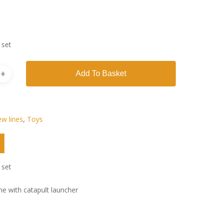
 set
Add To Basket
w lines
,
Toys
 set
ne with catapult launcher