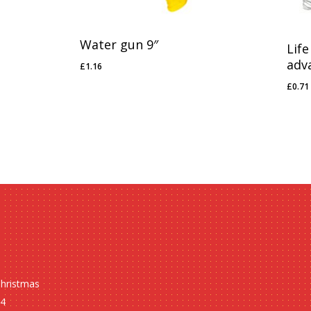
Water gun 9″
Life
adv
£
1.16
£
1.16
£
0.71
£
0.7
Christmas
24