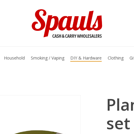
basket
Household
Smoking / Vaping
DIY & Hardware
Clothing
Gi
Pla
set