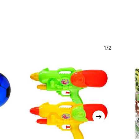
No products in the basket.
1/2
Go To Shop