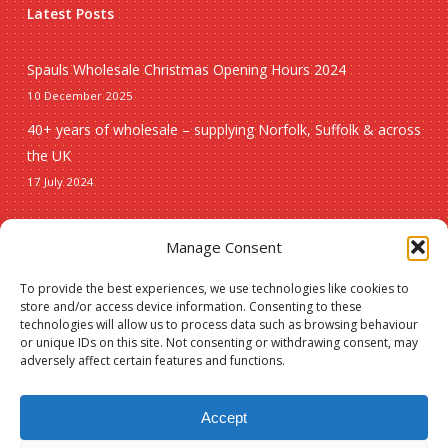
Latest Posts
Spauls Wholesale Christmas Opening Hours 2024
10 December 2025
40+ years of wholesale – supplying Norfolk, Suffolk & across
the UK
17 July 2024
Seasonal
Manage Consent
To provide the best experiences, we use technologies like cookies to
Christmas
store and/or access device information. Consenting to these
technologies will allow us to process data such as browsing behaviour
New lines
or unique IDs on this site. Not consenting or withdrawing consent, may
adversely affect certain features and functions.
Accept