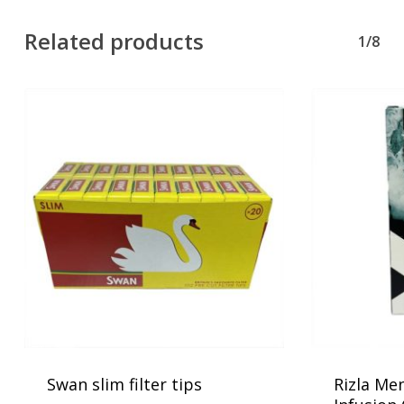
Related products
1/8
No products in the basket.
Go To Shop
Swan slim filter tips
Rizla Men