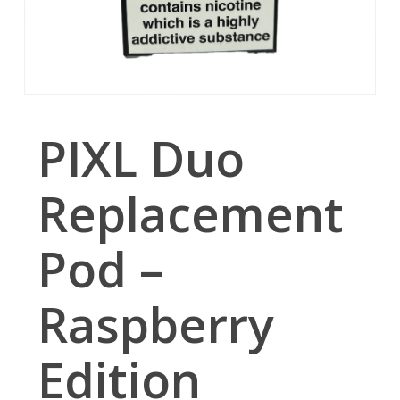
PIXL Duo
Replacement
Pod –
Raspberry
Edition