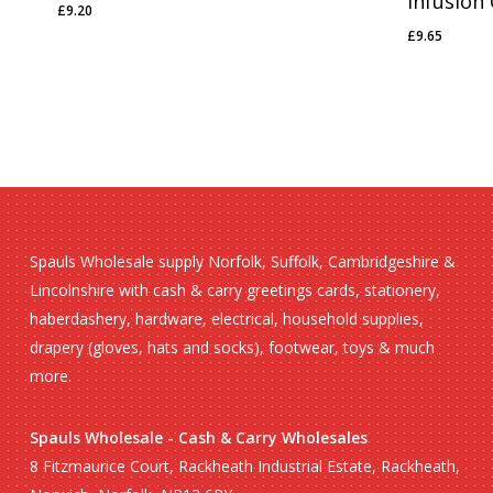
Infusion
£
9.20
£
9.20
£
9.65
£
9.65
Spauls Wholesale supply Norfolk, Suffolk, Cambridgeshire &
Lincolnshire with cash & carry greetings cards, stationery,
haberdashery, hardware, electrical, household supplies,
drapery (gloves, hats and socks), footwear, toys & much
more.
Spauls Wholesale - Cash & Carry Wholesales
8 Fitzmaurice Court, Rackheath Industrial Estate, Rackheath,