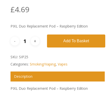
£
4.69
PIXL Duo Replacement Pod – Raspberry Edition
Add To Basket
SKU:
SIP25
Categories:
Smoking/Vaping
,
Vapes
Description
PIXL Duo Replacement Pod – Raspberry Edition