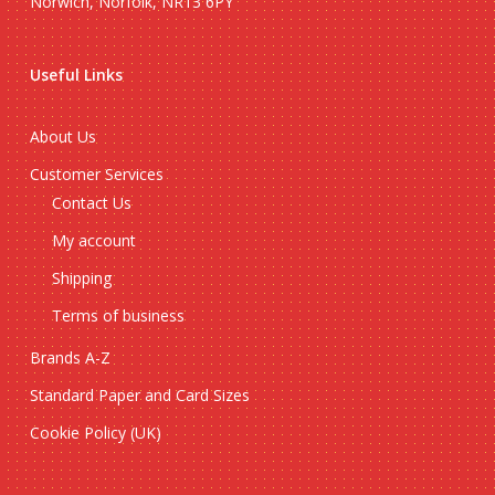
Norwich, Norfolk, NR13 6PY
Useful Links
About Us
Customer Services
Contact Us
My account
Shipping
Terms of business
Brands A-Z
Standard Paper and Card Sizes
Cookie Policy (UK)