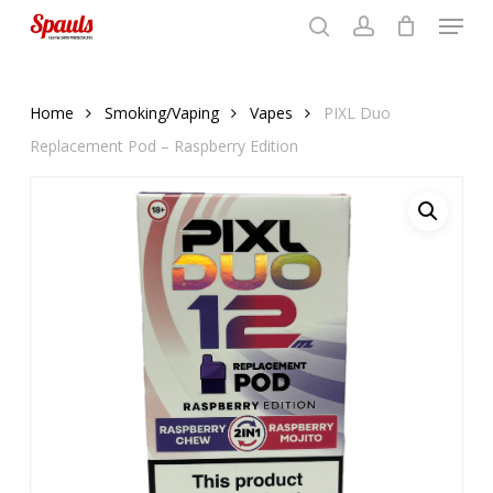
Menu
Skip
to
search
account
Close
basket
basket
Close
main
Menu
content
Home
Smoking/Vaping
Vapes
PIXL Duo
Replacement Pod – Raspberry Edition