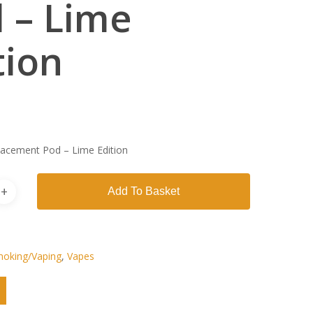
 – Lime
tion
acement Pod – Lime Edition
Add To Basket
oking/Vaping
,
Vapes