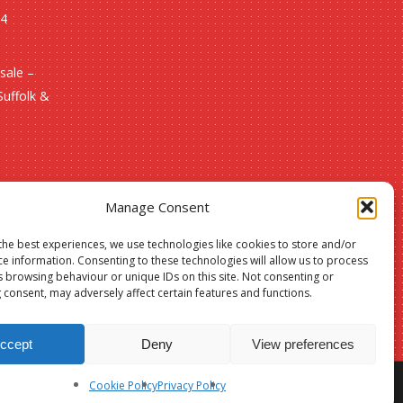
24
sale –
Suffolk &
Manage Consent
the best experiences, we use technologies like cookies to store and/or
ce information. Consenting to these technologies will allow us to process
s browsing behaviour or unique IDs on this site. Not consenting or
 consent, may adversely affect certain features and functions.
ccept
Deny
View preferences
Cookie Policy
Privacy Policy
facebook
phone