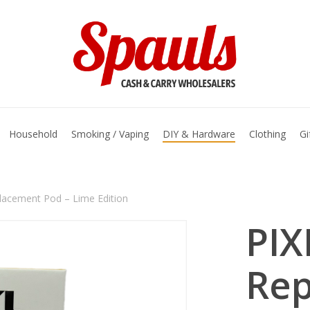
basket
Household
Smoking / Vaping
DIY & Hardware
Clothing
Gi
lacement Pod – Lime Edition
PIX
Re