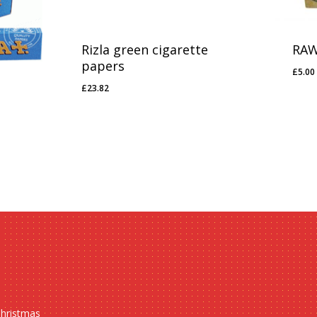
Rizla green cigarette
RAW
papers
£
5.00
£
5.0
£
23.82
£
23.82
Christmas