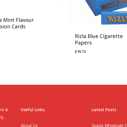
a Mint Flavour
usion Cards
Rizla Blue Cigarette
65
Papers
£
16.12
£
16.12
ire &
Useful Links
Latest Posts
ry,
About Us
Spauls Wholesale 