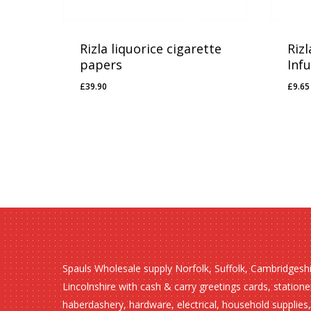
Rizla liquorice cigarette
Rizl
papers
Inf
£
39.90
£
9.65
£
39.90
£
9.
Spauls Wholesale supply Norfolk, Suffolk, Cambridgesh
Lincolnshire with cash & carry greetings cards, statione
haberdashery, hardware, electrical, household supplies,