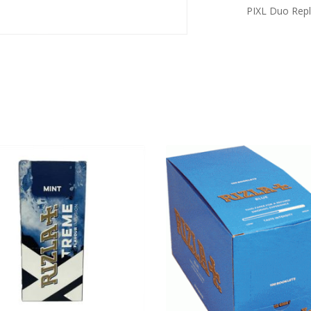
PIXL Duo Repl