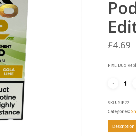
Pod
Edi
£
4.69
PIXL Duo Repl
SKU:
SIP22
Categories:
Sm
Description