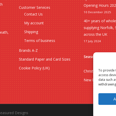
ch
Opening Hours 20
Customer Services
10 December 2025
Contact Us
40+ years of whole
My account
supplying Norfolk, 
Shipping
heath,
across the UK
Terms of business
17 July 2024
Brands A-Z
Seasonal
Standard Paper and Card Sizes
Cookie Policy (UK)
To provide 
Christmas
access devi
data such a
New lines
withdrawing
A
easured Designs