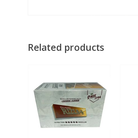
Related products