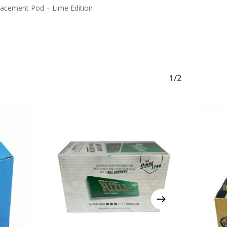
acement Pod – Lime Edition
1/2