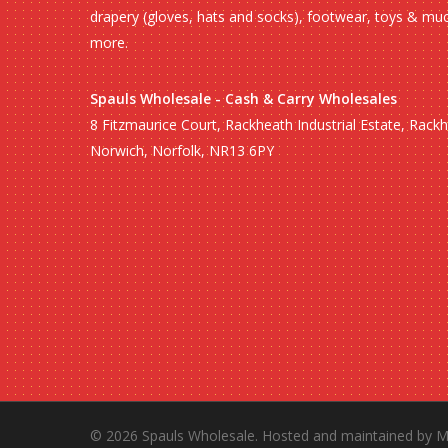
drapery (gloves, hats and socks), footwear, toys & mu
more.
Spauls Wholesale - Cash & Carry Wholesales
8 Fitzmaurice Court, Rackheath Industrial Estate, Rack
Norwich, Norfolk, NR13 6PY
© 2026 Spauls Wholesale. Hosted and maintained by
M