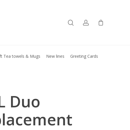
search
account
Close
basket
ft Tea towels & Mugs
New lines
Greeting Cards
L Duo
placement