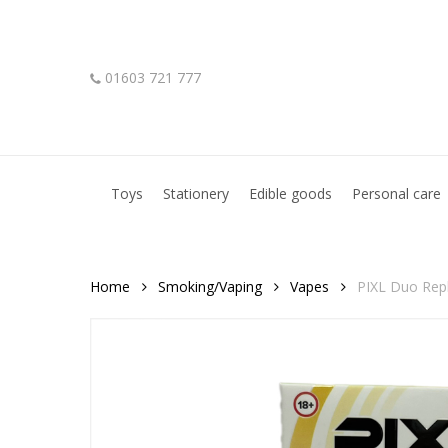
Skip
to
main
01603 721 777
content
Hit enter to search or ESC to close
Toys
Stationery
Edible goods
Personal care
Home
Smoking/Vaping
Vapes
PIXL Duo Rep