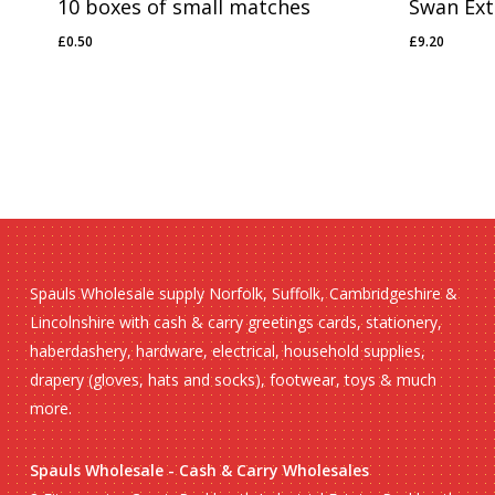
10 boxes of small matches
Swan Extr
£
0.50
£
9.20
£
0.50
£
9.20
Spauls Wholesale supply Norfolk, Suffolk, Cambridgeshire &
Lincolnshire with cash & carry greetings cards, stationery,
haberdashery, hardware, electrical, household supplies,
drapery (gloves, hats and socks), footwear, toys & much
more.
Spauls Wholesale - Cash & Carry Wholesales