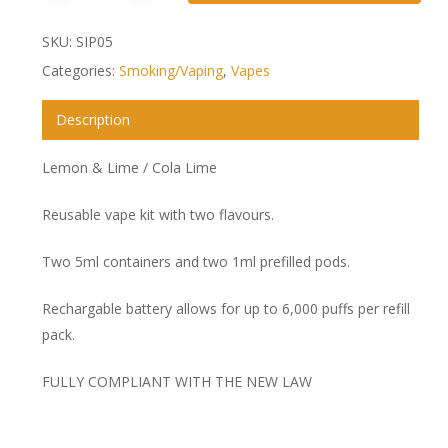
SKU:
SIP05
Categories:
Smoking/Vaping
,
Vapes
Description
Lemon & Lime / Cola Lime
Reusable vape kit with two flavours.
Two 5ml containers and two 1ml prefilled pods.
Rechargable battery allows for up to 6,000 puffs per refill
pack.
FULLY COMPLIANT WITH THE NEW LAW