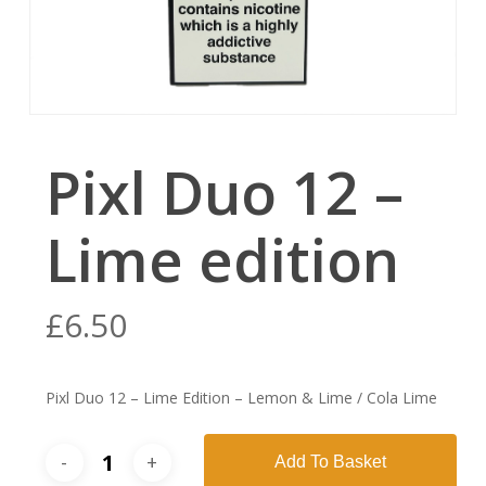
Pixl Duo 12 –
Lime edition
£
6.50
Pixl Duo 12 – Lime Edition – Lemon & Lime / Cola Lime
Add To Basket