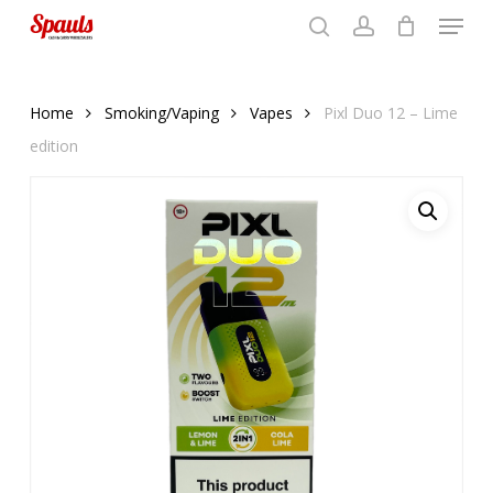
Menu
Skip
to
search
account
Close
basket
basket
Close
main
Menu
content
Home
Smoking/Vaping
Vapes
Pixl Duo 12 – Lime
edition