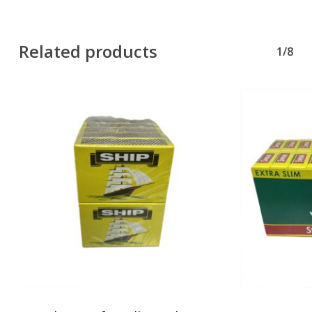
Related products
1/8
No products in the basket.
Go To Shop