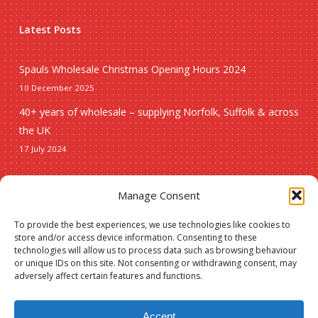
Latest Posts
Spauls Wholesale Christmas Opening Hours 2024
10 December 2025
40+ years of wholesale – supplying Norfolk, Suffolk & across
the UK
17 July 2024
Seasonal
Manage Consent
To provide the best experiences, we use technologies like cookies to
Christmas
store and/or access device information. Consenting to these
technologies will allow us to process data such as browsing behaviour
New lines
or unique IDs on this site. Not consenting or withdrawing consent, may
adversely affect certain features and functions.
Accept