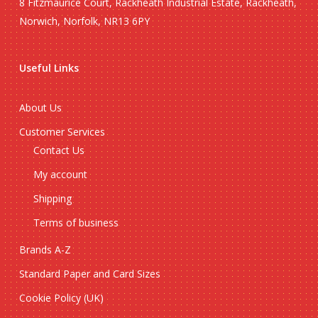
8 Fitzmaurice Court, Rackheath Industrial Estate, Rackheath,
Norwich, Norfolk, NR13 6PY
Useful Links
About Us
Customer Services
Contact Us
My account
Shipping
Terms of business
Brands A-Z
Standard Paper and Card Sizes
Cookie Policy (UK)