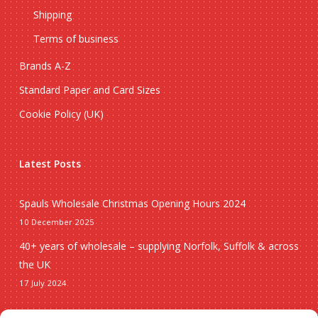
Shipping
Terms of business
Brands A-Z
Standard Paper and Card Sizes
Cookie Policy (UK)
Latest Posts
Spauls Wholesale Christmas Opening Hours 2024
10 December 2025
40+ years of wholesale – supplying Norfolk, Suffolk & across
the UK
17 July 2024