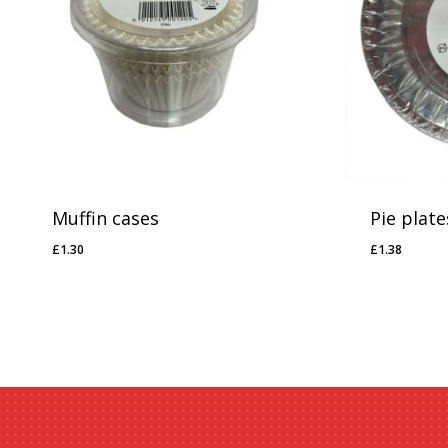
Muffin cases
Pie plate
£
1.30
£
1.38
£
1.30
£
1.38