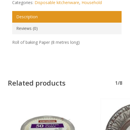
Categories:
Disposable kitchenware
,
Household
Description
Reviews (0)
Roll of baking Paper (8 metres long)
Related products
1/8