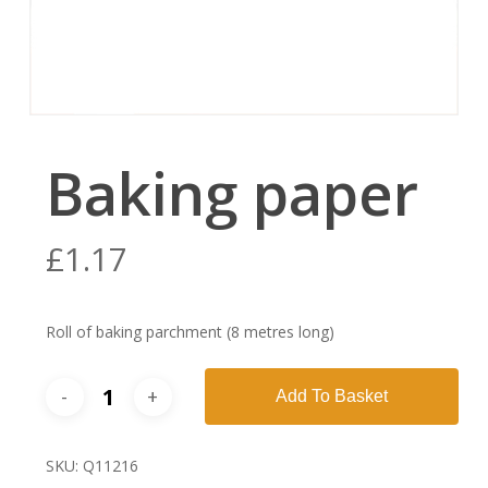
Baking paper
£
1.17
Roll of baking parchment (8 metres long)
Add To Basket
SKU:
Q11216