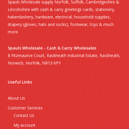
Spauls Wholesale supply Norfolk, Suffolk, Cambridgeshire &
Lincolnshire with cash & carry greetings cards, stationery,
haberdashery, hardware, electrical, household supplies,
drapery (gloves, hats and socks), footwear, toys & much
more.
Spauls Wholesale - Cash & Carry Wholesales
8 Fitzmaurice Court, Rackheath Industrial Estate, Rackheath,
Norwich, Norfolk, NR13 6PY
Useful Links
About Us
Customer Services
Contact Us
My account