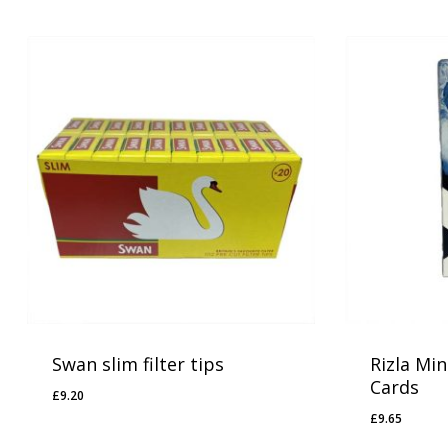
Swan slim filter tips
Rizla Min
Cards
£
9.20
£
9.20
£
9.65
£
9.65