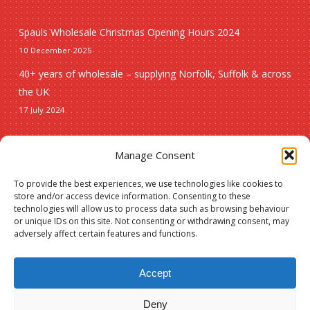
Spauls Wholesale Christmas Opening Hours 2024
10 December 2025
40+ years of wholesale – supplying Norfolk, Suffolk & across
the UK
17 July 2024
Seasonal
Manage Consent
To provide the best experiences, we use technologies like cookies to
Christmas
store and/or access device information. Consenting to these
technologies will allow us to process data such as browsing behaviour
New lines
or unique IDs on this site. Not consenting or withdrawing consent, may
adversely affect certain features and functions.
Accept
Deny