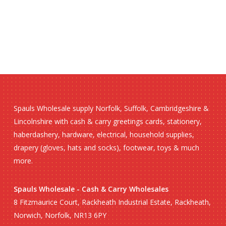
Spauls Wholesale supply Norfolk, Suffolk, Cambridgeshire &
Lincolnshire with cash & carry greetings cards, stationery,
haberdashery, hardware, electrical, household supplies,
drapery (gloves, hats and socks), footwear, toys & much
more.
Spauls Wholesale - Cash & Carry Wholesales
8 Fitzmaurice Court, Rackheath Industrial Estate, Rackheath,
Norwich, Norfolk, NR13 6PY