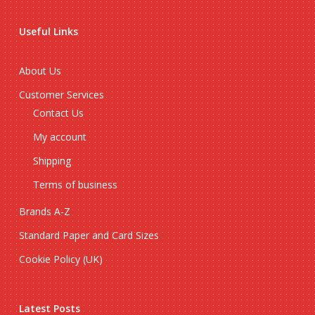
Useful Links
About Us
Customer Services
Contact Us
My account
Shipping
Terms of business
Brands A-Z
Standard Paper and Card Sizes
Cookie Policy (UK)
Latest Posts