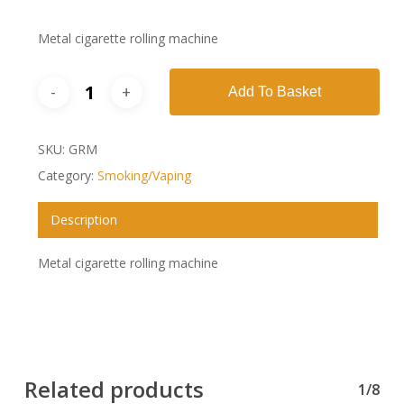
Metal cigarette rolling machine
Add To Basket
SKU:
GRM
Category:
Smoking/Vaping
Description
Metal cigarette rolling machine
Related products
1/8