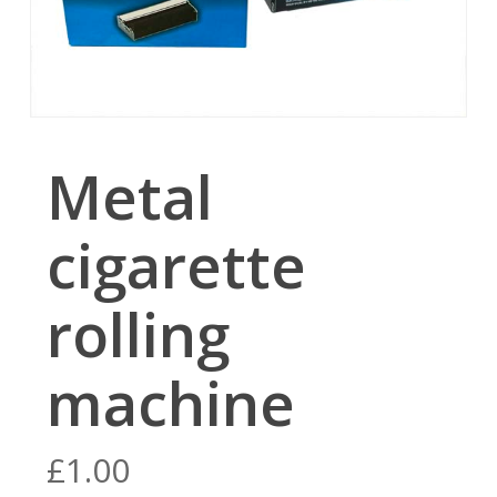
Metal
cigarette
rolling
machine
£
1.00