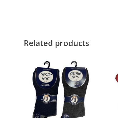
Related products