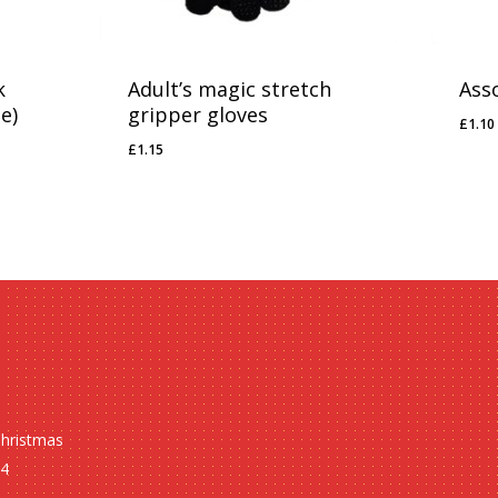
k
Adult’s magic stretch
Ass
e)
gripper gloves
£
1.10
£
1.1
£
1.15
£
1.15
Christmas
24