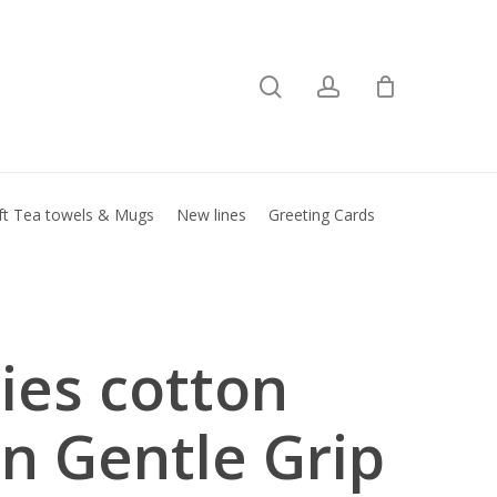
search
account
Close
basket
ft Tea towels & Mugs
New lines
Greeting Cards
ies cotton
in Gentle Grip