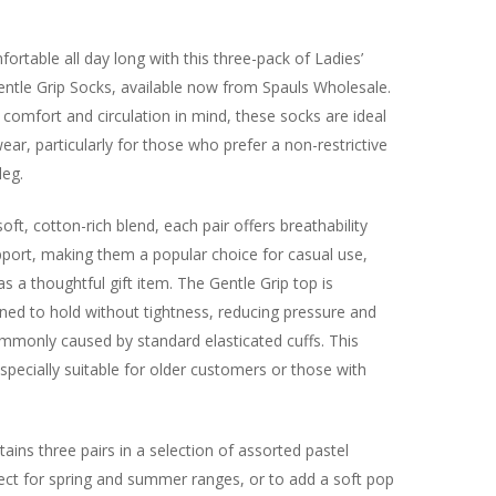
ortable all day long with this three-pack of Ladies’
entle Grip Socks, available now from Spauls Wholesale.
comfort and circulation in mind, these socks are ideal
ear, particularly for those who prefer a non-restrictive
leg.
ft, cotton-rich blend, each pair offers breathability
pport, making them a popular choice for casual use,
s a thoughtful gift item. The Gentle Grip top is
gned to hold without tightness, reducing pressure and
mmonly caused by standard elasticated cuffs. This
pecially suitable for older customers or those with
ains three pairs in a selection of assorted pastel
ect for spring and summer ranges, or to add a soft pop