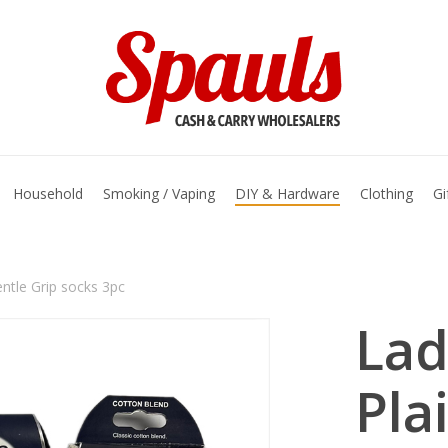
basket
Household
Smoking / Vaping
DIY & Hardware
Clothing
Gi
entle Grip socks 3pc
Lad
Pla