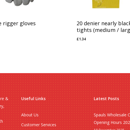
e rigger gloves
20 denier nearly blac
tights (medium / larg
03
£
1.34
£
1.34
ire &
Useful Links
Latest Posts
ry,
About Us
Spauls Wholesale 
ch
Opening Hours 20
Customer Services
10 December 2025