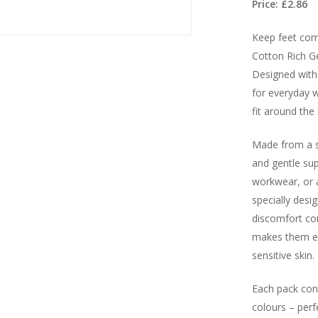
Price: £2.86
Keep feet comf
Cotton Rich G
Designed with 
for everyday w
fit around the 
Made from a so
and gentle su
workwear, or a
specially desi
discomfort co
makes them es
sensitive skin.
Each pack cont
colours – perf