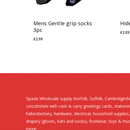
Mens Gentle grip socks
Hid
3pc
£
2.03
£
2.
£
2.99
£
2.99
Spauls Wholesale supply Norfolk, Suffolk, Cambridgesh
Lincolnshire with cash & carry greetings cards, statione
haberdashery, hardware, electrical, household supplies,
drapery (gloves, hats and socks), footwear, toys & mu
more.