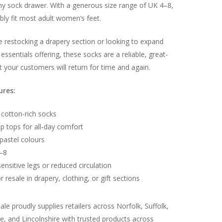
ny sock drawer. With a generous size range of UK 4–8,
ly fit most adult women’s feet.
 restocking a drapery section or looking to expand
essentials offering, these socks are a reliable, great-
t your customers will return for time and again.
No products in the basket.
ures:
Go To Shop
 cotton-rich socks
ip tops for all-day comfort
pastel colours
4–8
sensitive legs or reduced circulation
r resale in drapery, clothing, or gift sections
le proudly supplies retailers across Norfolk, Suffolk,
, and Lincolnshire with trusted products across