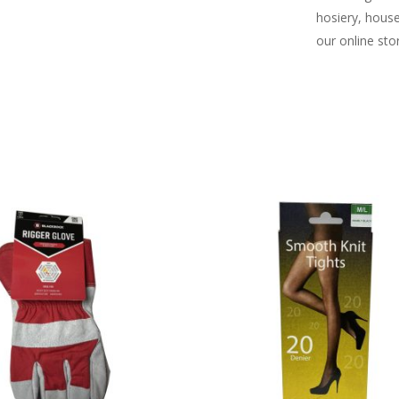
hosiery, hous
our online sto