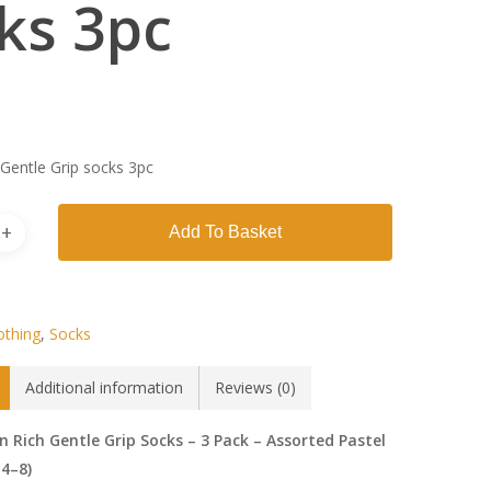
ks 3pc
 Gentle Grip socks 3pc
Add To Basket
othing
,
Socks
Additional information
Reviews (0)
n Rich Gentle Grip Socks – 3 Pack – Assorted Pastel
 4–8)