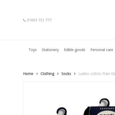
Skip
to
main
01603 721 777
content
Hit enter to search or ESC to close
Toys
Stationery
Edible goods
Personal care
Home
Clothing
Socks
Ladies cotton Plain G