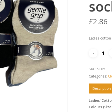
soc
£
2.86
Ladies cotton
SKU:
SL05
Categories:
Cl
Description
Ladies’ Cotto
Colours (Size