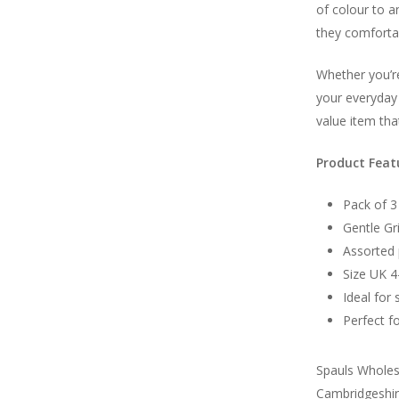
of colour to a
they comfortab
Whether you’re
your everyday 
value item tha
Product Feat
Pack of 3
Gentle Gr
Assorted 
Size UK 
Ideal for 
Perfect fo
Spauls Wholesa
Cambridgeshire