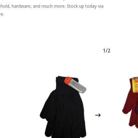
ehold, hardware, and much more. Stock up today via
re.
1/2