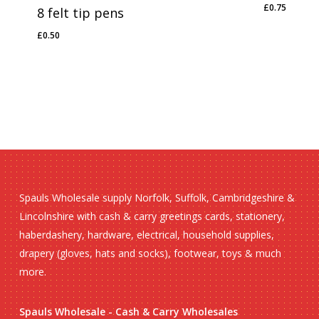
£
0.75
8 felt tip pens
£
0.75
£
0.50
£
0.50
Spauls Wholesale supply Norfolk, Suffolk, Cambridgeshire &
Lincolnshire with cash & carry greetings cards, stationery,
haberdashery, hardware, electrical, household supplies,
drapery (gloves, hats and socks), footwear, toys & much
more.
Spauls Wholesale - Cash & Carry Wholesales