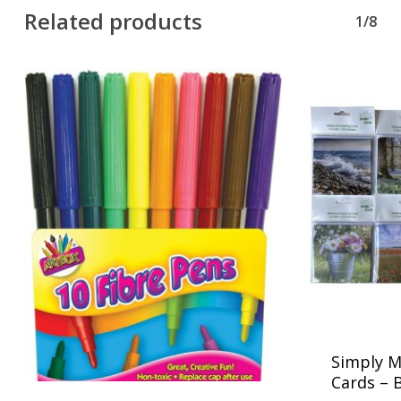
Related products
1/8
Simply M
Cards – 