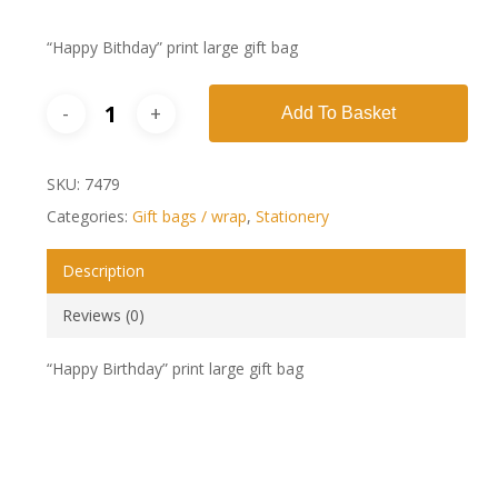
“Happy Bithday” print large gift bag
Add To Basket
SKU:
7479
Categories:
Gift bags / wrap
,
Stationery
Description
Reviews (0)
“Happy Birthday” print large gift bag