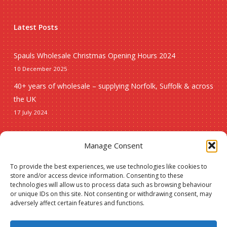
Latest Posts
Spauls Wholesale Christmas Opening Hours 2024
10 December 2025
40+ years of wholesale – supplying Norfolk, Suffolk & across
the UK
17 July 2024
Seasonal
Manage Consent
To provide the best experiences, we use technologies like cookies to
Christmas
store and/or access device information. Consenting to these
technologies will allow us to process data such as browsing behaviour
New lines
or unique IDs on this site. Not consenting or withdrawing consent, may
adversely affect certain features and functions.