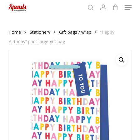
Menu
Skip
to
search
account
Close
basket
basket
Close
main
Menu
content
Home
Stationery
Gift bags / wrap
“Happy
Birthday” print large gift bag