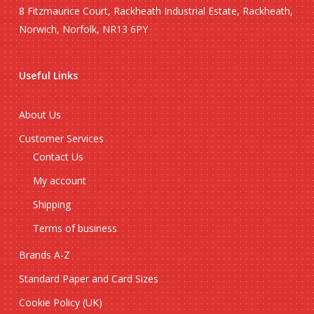
8 Fitzmaurice Court, Rackheath Industrial Estate, Rackheath,
Norwich, Norfolk, NR13 6PY
Useful Links
About Us
Customer Services
Contact Us
My account
Shipping
Terms of business
Brands A-Z
Standard Paper and Card Sizes
Cookie Policy (UK)