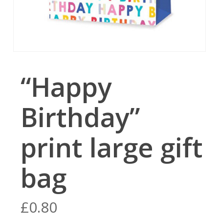
“Happy
Birthday”
print large gift
bag
£
0.80