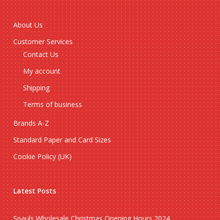
About Us
Customer Services
Contact Us
My account
Shipping
Terms of business
Brands A-Z
Standard Paper and Card Sizes
Cookie Policy (UK)
Latest Posts
Spauls Wholesale Christmas Opening Hours 2024