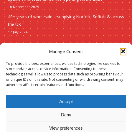
10 December 2025
40+ years of wholesale – supplying Norfolk, Suffolk & across
the UK
17 July 2024
Seasonal
Manage Consent
To provide the best experiences, we use technologies like cookies to
Christmas
store and/or access device information. Consenting to these
technologies will allow us to process data such as browsing behaviour
New lines
or unique IDs on this site. Not consenting or withdrawing consent, may
adversely affect certain features and functions.
Accept
Deny
© 2026 Spauls Wholesale. Hosted and maintained by
Measured Designs
View preferences