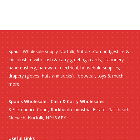
Spauls Wholesale supply Norfolk, Suffolk, Cambridgeshire &
Lincolnshire with cash & carry greetings cards, stationery,
haberdashery, hardware, electrical, household supplies,
drapery (gloves, hats and socks), footwear, toys & much
more.
Spauls Wholesale - Cash & Carry Wholesales
8 Fitzmaurice Court, Rackheath Industrial Estate, Rackheath,
Norwich, Norfolk, NR13 6PY
Useful Links