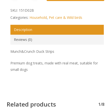
SKU:
151D02B
Categories:
Household
,
Pet care & Wild birds
Description
Reviews (0)
Munch&Crunch Duck Strips
Premium dog treats, made with real meat, suitable for
small dogs
Related products
1/8