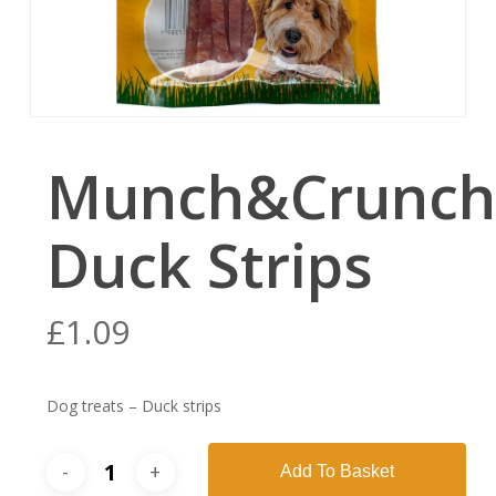
Munch&Crunch
Duck Strips
£
1.09
Dog treats – Duck strips
Add To Basket