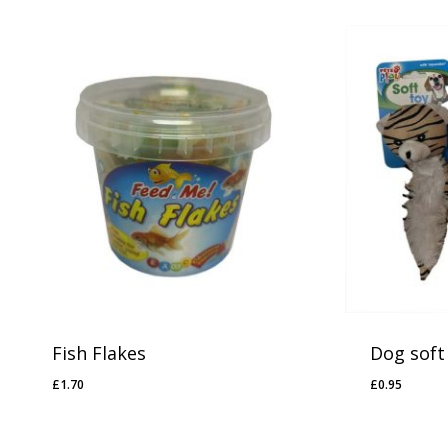
Fish Flakes
Dog soft
£
1.70
£
0.95
£
1.70
£
0.95