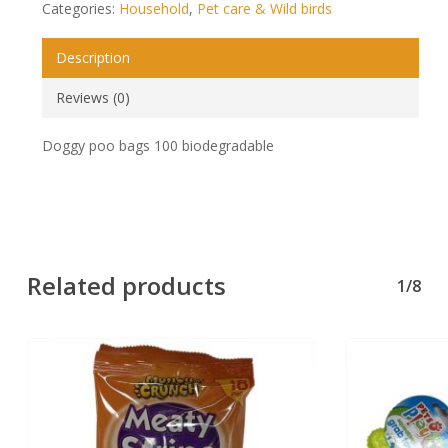
Categories:
Household
,
Pet care & Wild birds
Description
Reviews (0)
Doggy poo bags 100 biodegradable
Related products
1/8