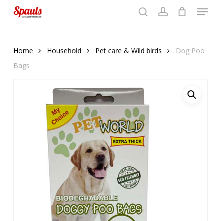
Menu
Skip
to
search
account
Close
basket
basket
Close
main
Menu
content
Home
Household
Pet care & Wild birds
Dog Poo
Bags