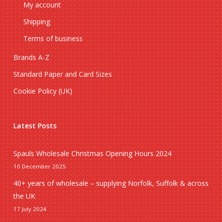
My account
Shipping
Terms of business
Brands A-Z
Standard Paper and Card Sizes
Cookie Policy (UK)
Latest Posts
Spauls Wholesale Christmas Opening Hours 2024
10 December 2025
40+ years of wholesale – supplying Norfolk, Suffolk & across
the UK
17 July 2024