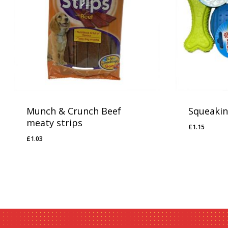
No products in the basket.
Go To Shop
Munch & Crunch Beef
Squeakin
meaty strips
£
1.15
£
1.15
£
1.03
£
1.03