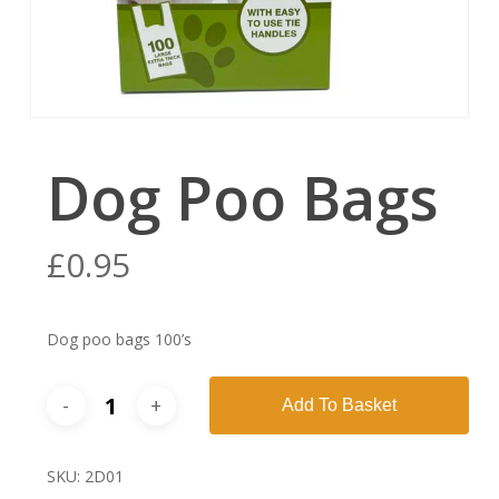
Dog Poo Bags
£
0.95
Dog poo bags 100’s
Add To Basket
SKU:
2D01