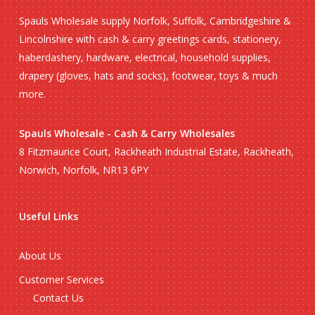
Spauls Wholesale supply Norfolk, Suffolk, Cambridgeshire &
Lincolnshire with cash & carry greetings cards, stationery,
haberdashery, hardware, electrical, household supplies,
drapery (gloves, hats and socks), footwear, toys & much
more.
Spauls Wholesale - Cash & Carry Wholesales
8 Fitzmaurice Court, Rackheath Industrial Estate, Rackheath,
Norwich, Norfolk, NR13 6PY
Useful Links
About Us
Customer Services
Contact Us