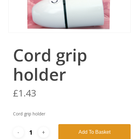
Cord grip
holder
£
1.43
Cord grip holder
Add To Basket