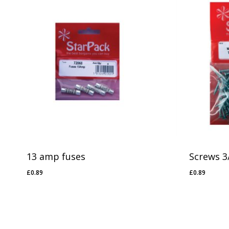
No products in the basket.
Go To Shop
13 amp fuses
Screws 3/
£
0.89
£
0.89
£
0.89
£
0.89