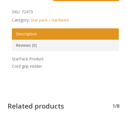
SKU:
72473
Category:
Star pack / Hardware
Description
Reviews (0)
StarPack Product
Cord grip Holder
Related products
1/8