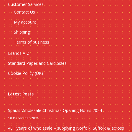
Customer Services
Contact Us
My account
Shipping
Terms of business
Brands A-Z
Standard Paper and Card Sizes
Cookie Policy (UK)
Latest Posts
Spauls Wholesale Christmas Opening Hours 2024
10 December 2025
40+ years of wholesale – supplying Norfolk, Suffolk & across