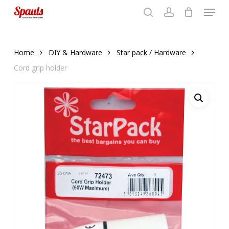
Menu
Skip
to
search
account
Close
basket
basket
Close
main
Menu
content
Home
DIY & Hardware
Star pack / Hardware
Cord grip holder