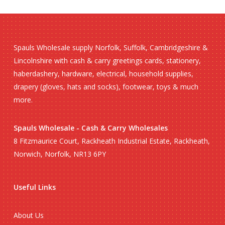
Spauls Wholesale supply Norfolk, Suffolk, Cambridgeshire &
Lincolnshire with cash & carry greetings cards, stationery,
haberdashery, hardware, electrical, household supplies,
drapery (gloves, hats and socks), footwear, toys & much
more.
Spauls Wholesale - Cash & Carry Wholesales
8 Fitzmaurice Court, Rackheath Industrial Estate, Rackheath,
Norwich, Norfolk, NR13 6PY
Useful Links
About Us