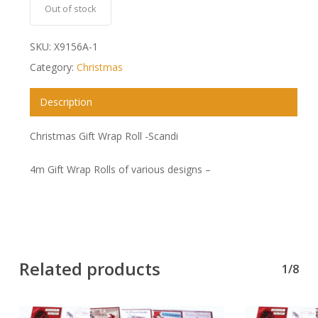
Out of stock
SKU:
X9156A-1
Category:
Christmas
Description
Christmas Gift Wrap Roll -Scandi
4m Gift Wrap Rolls of various designs –
Related products
1/8