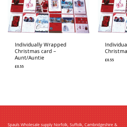
Individually Wrapped
Individu
Christmas card –
Christma
Aunt/Auntie
£
0.55
£
0.55
£
0.55
£
0.55
Spauls Wholesale supply Norfolk, Suffolk, Cambridgeshire &