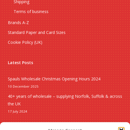
Shipping
Terms of business
Brands A-Z
Standard Paper and Card Sizes
Cookie Policy (UK)
Latest Posts
Spauls Wholesale Christmas Opening Hours 2024
10 December 2025
40+ years of wholesale – supplying Norfolk, Suffolk & across
the UK
17 July 2024
Seasonal