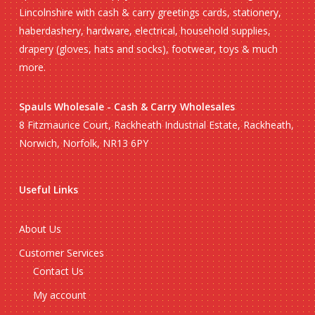
Lincolnshire with cash & carry greetings cards, stationery,
haberdashery, hardware, electrical, household supplies,
drapery (gloves, hats and socks), footwear, toys & much
more.
Spauls Wholesale - Cash & Carry Wholesales
8 Fitzmaurice Court, Rackheath Industrial Estate, Rackheath,
Norwich, Norfolk, NR13 6PY
Useful Links
About Us
Customer Services
Contact Us
My account