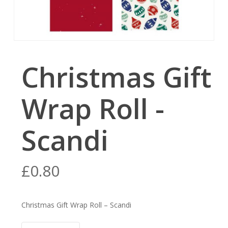
Christmas Gift
Wrap Roll -
Scandi
£
0.80
Christmas Gift Wrap Roll – Scandi