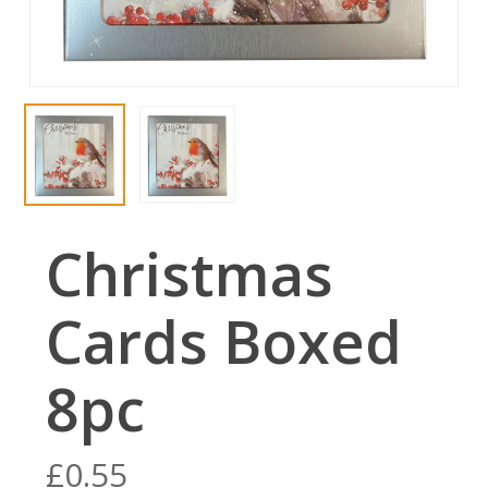
Christmas
Cards Boxed
8pc
£
0.55