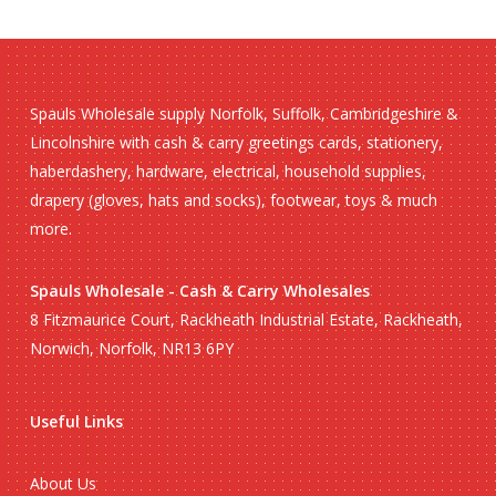
Spauls Wholesale supply Norfolk, Suffolk, Cambridgeshire &
Lincolnshire with cash & carry greetings cards, stationery,
haberdashery, hardware, electrical, household supplies,
drapery (gloves, hats and socks), footwear, toys & much
more.
Spauls Wholesale - Cash & Carry Wholesales
8 Fitzmaurice Court, Rackheath Industrial Estate, Rackheath,
Norwich, Norfolk, NR13 6PY
Useful Links
About Us