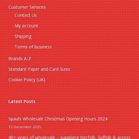
Customer Services
Contact Us
My account
Shipping
Terms of business
Brands A-Z
Standard Paper and Card Sizes
Cookie Policy (UK)
Latest Posts
Spauls Wholesale Christmas Opening Hours 2024
10 December 2025
40+ years of wholesale – supplying Norfolk, Suffolk & across