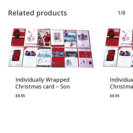
Related products
1/8
Individually Wrapped
Individu
Christmas card – Son
Christma
£
0.55
£
0.55
£
0.55
£
0.55