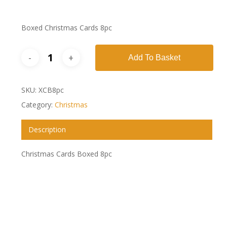
Boxed Christmas Cards 8pc
Add To Basket
SKU:
XCB8pc
Category:
Christmas
Description
Christmas Cards Boxed 8pc