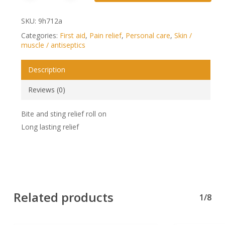
SKU:
9h712a
Categories:
First aid
,
Pain relief
,
Personal care
,
Skin /
muscle / antiseptics
Description
Reviews (0)
Bite and sting relief roll on
Long lasting relief
Related products
1/8