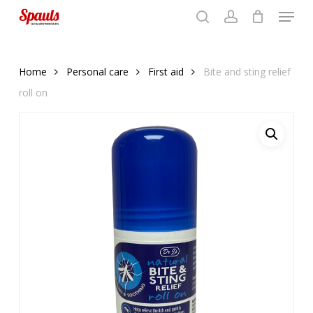
Menu
Skip
to
search
account
Close
basket
basket
Close
main
Menu
content
Home
Personal care
First aid
Bite and sting relief
roll on