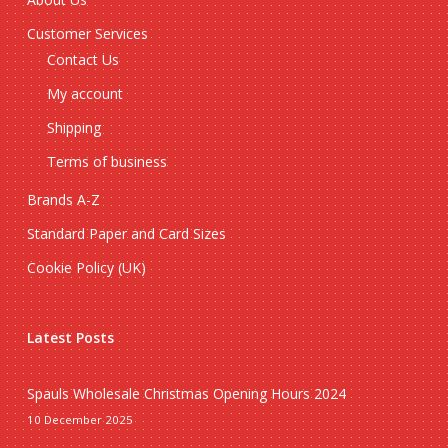
Customer Services
Contact Us
My account
Shipping
Terms of business
Brands A-Z
Standard Paper and Card Sizes
Cookie Policy (UK)
Latest Posts
Spauls Wholesale Christmas Opening Hours 2024
10 December 2025