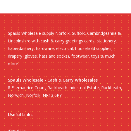
Spauls Wholesale supply Norfolk, Suffolk, Cambridgeshire &
Lincolnshire with cash & carry greetings cards, stationery,
haberdashery, hardware, electrical, household supplies,
drapery (gloves, hats and socks), footwear, toys & much
more.
Spauls Wholesale - Cash & Carry Wholesales
8 Fitzmaurice Court, Rackheath Industrial Estate, Rackheath,
Norwich, Norfolk, NR13 6PY
Useful Links
About Us