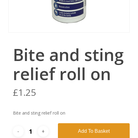
Bite and sting
relief roll on
£
1.25
Bite and sting relief roll on
Add To Basket