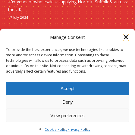
40+ years of wholesale – supplying Norfolk, Suffolk & across
the UK
17 July 2024
Seasonal
Manage Consent
To provide the best experiences, we use technologies like cookies to
Christmas
store and/or access device information. Consenting to these
technologies will allow us to process data such as browsing behaviour
New lines
or unique IDs on this site. Not consenting or withdrawing consent, may
adversely affect certain features and functions.
Accept
Deny
© 2026 Spauls Wholesale. Hosted and maintained by
Measured Designs
View preferences
facebook
phone
Cookie Policy
Privacy Policy