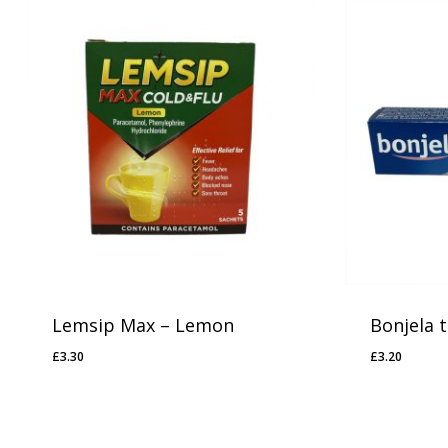
Lemsip Max – Lemon
Bonjela 
£
3.30
£
3.20
£
3.30
£
3.20