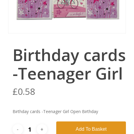
Birthday cards
-Teenager Girl
£
0.58
Birthday cards -Teenager Girl Open Birthday
Add To Basket