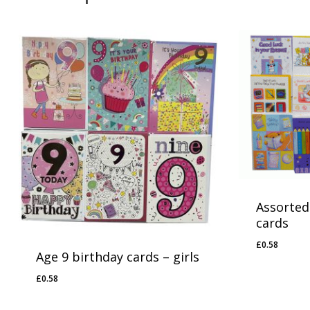
No products in the basket.
Go To Shop
Assorted
cards
£
0.58
£
0.58
Age 9 birthday cards – girls
£
0.58
£
0.58