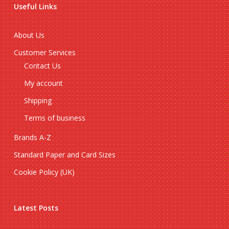
Useful Links
About Us
Customer Services
Contact Us
My account
Shipping
Terms of business
Brands A-Z
Standard Paper and Card Sizes
Cookie Policy (UK)
Latest Posts