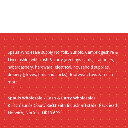
Spauls Wholesale supply Norfolk, Suffolk, Cambridgeshire &
Lincolnshire with cash & carry greetings cards, stationery,
haberdashery, hardware, electrical, household supplies,
drapery (gloves, hats and socks), footwear, toys & much
more.
Spauls Wholesale - Cash & Carry Wholesales
8 Fitzmaurice Court, Rackheath Industrial Estate, Rackheath,
Norwich, Norfolk, NR13 6PY