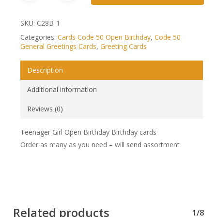
SKU:
C28B-1
Categories:
Cards Code 50 Open Birthday
,
Code 50
General Greetings Cards
,
Greeting Cards
Description
Additional information
Reviews (0)
Teenager Girl Open Birthday Birthday cards
Order as many as you need – will send assortment
Related products
1/8