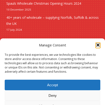
Spauls Wholesale Christmas Opening Hours 2024
10 December 2025
40+ years of wholesale – supplying Norfolk, Suffolk & across
the UK
17 July 2024
Seasonal
Manage Consent
To provide the best experiences, we use technologies like cookies to
Christmas
store and/or access device information. Consenting to these
technologies will allow us to process data such as browsing behaviour
New lines
or unique IDs on this site. Not consenting or withdrawing consent, may
adversely affect certain features and functions.
Accept
Deny
Subtotal:
£
0.00
© 2026 Spauls Wholesale. Hosted and maintained by
Measured Designs