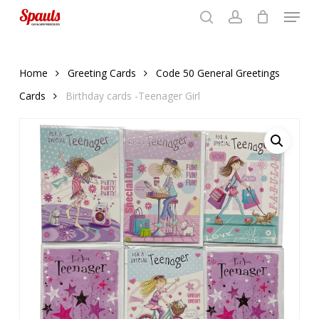
Menu
Skip
to
search
account
Close
basket
basket
Close
main
Menu
content
Home
Greeting Cards
Code 50 General Greetings
Cards
Birthday cards -Teenager Girl