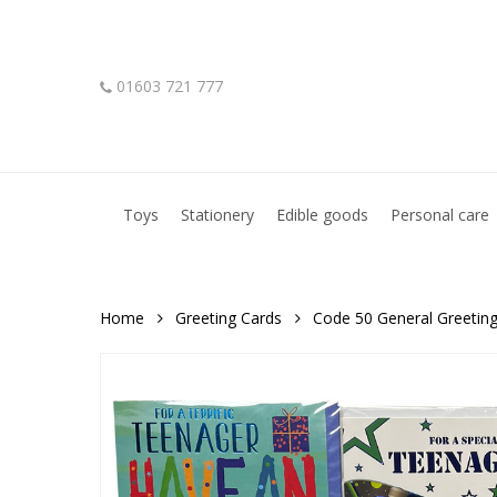
Skip
to
main
01603 721 777
content
Hit enter to search or ESC to close
Toys
Stationery
Edible goods
Personal care
Home
Greeting Cards
Code 50 General Greetin