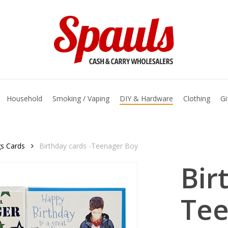
basket
Household
Smoking / Vaping
DIY & Hardware
Clothing
Gi
gs Cards
Birthday cards -Teenager Boy
Bir
Tee