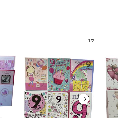
1/2
 –