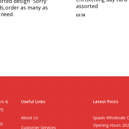
orted design “Sorry”
assorted
ds,order as many as
 need.
£
0.58
£
0.58
58
ire &
Useful Links
Latest Posts
ry,
About Us
Spauls Wholesale 
ch
Opening Hours 20
Customer Services