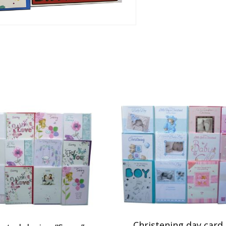
Christening day card