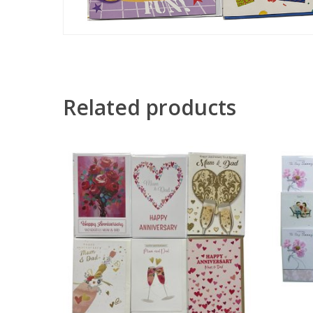
Related products