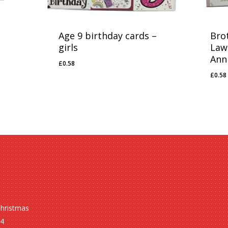
Age 9 birthday cards –
Brot
girls
Law
Ann
£
0.58
£
0.58
£
0.58
£
0.5
Christmas
24