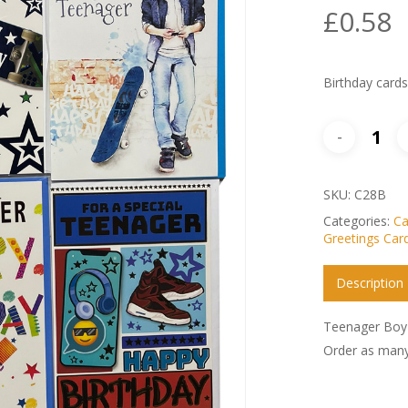
£
0.58
Birthday card
SKU:
C28B
Categories:
Ca
Greetings Car
Description
Teenager Boy 
Order as many