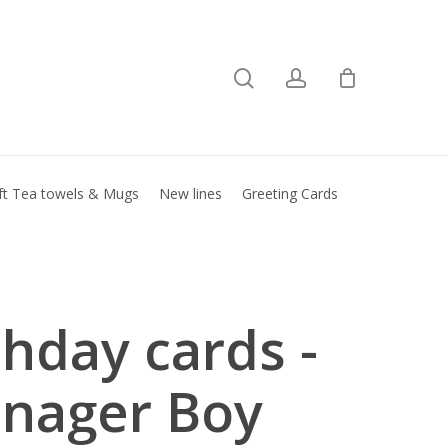
search
account
Close
basket
ft Tea towels & Mugs
New lines
Greeting Cards
thday cards -
nager Boy