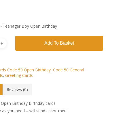
s -Teenager Boy Open Birthday
Add To Basket
rds Code 50 Open Birthday
,
Code 50 General
ds
,
Greeting Cards
Reviews (0)
Open Birthday Birthday cards
 as you need – will send assortment