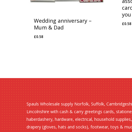
ass
car
you
Wedding anniversary –
£
0.58
£
0.
Mum & Dad
£
0.58
£
0.58
Spauls Wholesale supply Norfolk, Suffolk, Cambridgesh
Lincolnshire with cash & carry greetings cards, statione
haberdashery, hardware, electrical, household supplies,
drapery (gloves, hats and socks), footwear, toys & mu