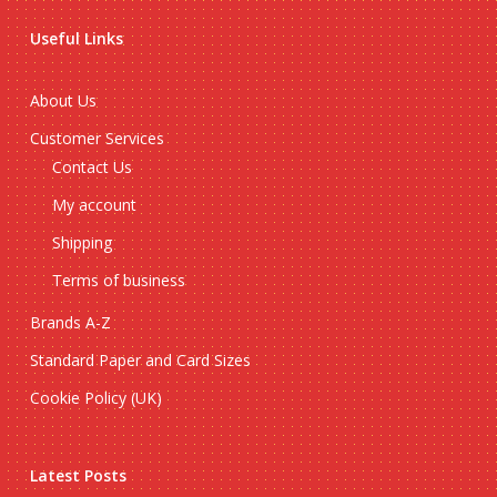
Useful Links
About Us
Customer Services
Contact Us
My account
Shipping
Terms of business
Brands A-Z
Standard Paper and Card Sizes
Cookie Policy (UK)
Latest Posts