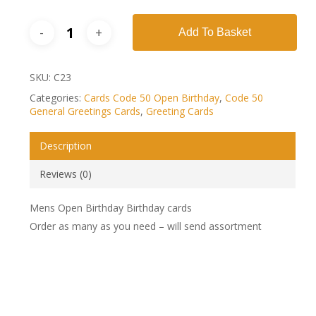
Add To Basket
SKU:
C23
Categories:
Cards Code 50 Open Birthday
,
Code 50
General Greetings Cards
,
Greeting Cards
Description
Reviews (0)
Mens Open Birthday Birthday cards
Order as many as you need – will send assortment