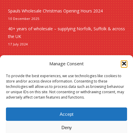
Spauls Wholesale Christmas Opening Hours 2024
10 December 2025
40+ years of wholesale – supplying Norfolk, Suffolk & across
the UK
17 July 2024
Seasonal
Manage Consent
To provide the best experiences, we use technologies like cookies to
Christmas
store and/or access device information. Consenting to these
technologies will allow us to process data such as browsing behaviour
New lines
or unique IDs on this site. Not consenting or withdrawing consent, may
adversely affect certain features and functions.
Accept
Deny
© 2026 Spauls Wholesale. Hosted and maintained by