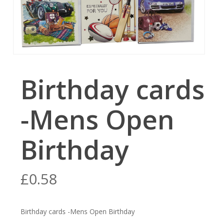
Birthday cards
-Mens Open
Birthday
£
0.58
Birthday cards -Mens Open Birthday