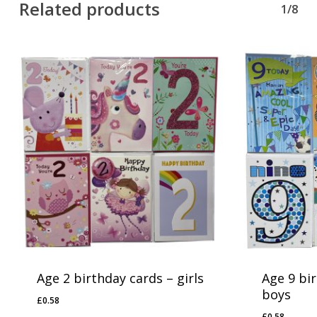
Related products
1/8
Age 2 birthday cards – girls
Age 9 bi
boys
£
0.58
£
0.58
£
0.58