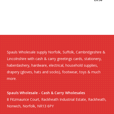
£
0.58
Spauls Wholesale supply Norfolk, Suffolk, Cambridgeshire &
Lincolnshire with cash & carry greetings cards, stationery,
haberdashery, hardware, electrical, household supplies,
drapery (gloves, hats and socks), footwear, toys & much
more.
Spauls Wholesale - Cash & Carry Wholesales
8 Fitzmaurice Court, Rackheath Industrial Estate, Rackheath,
Norwich, Norfolk, NR13 6PY