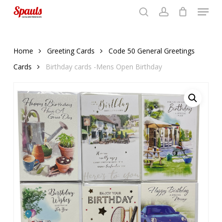
Menu
Skip
to
search
account
Close
basket
basket
Close
main
Menu
content
Home
Greeting Cards
Code 50 General Greetings
Cards
Birthday cards -Mens Open Birthday