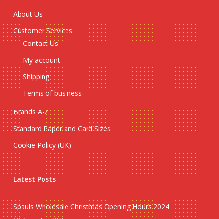
About Us
Customer Services
Contact Us
My account
Shipping
Terms of business
Brands A-Z
Standard Paper and Card Sizes
Cookie Policy (UK)
Latest Posts
Spauls Wholesale Christmas Opening Hours 2024