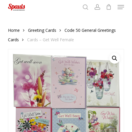
Menu
Skip
to
search
account
Close
basket
basket
Close
main
Menu
content
Home
Greeting Cards
Code 50 General Greetings
Cards
Cards – Get Well Female