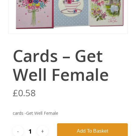
Cards – Get
Well Female
£
0.58
cards -Get Well Female
Add To Basket