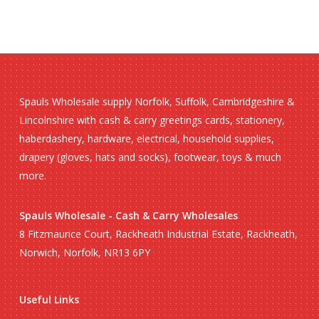
Spauls Wholesale supply Norfolk, Suffolk, Cambridgeshire &
Lincolnshire with cash & carry greetings cards, stationery,
haberdashery, hardware, electrical, household supplies,
drapery (gloves, hats and socks), footwear, toys & much
more.
Spauls Wholesale - Cash & Carry Wholesales
8 Fitzmaurice Court, Rackheath Industrial Estate, Rackheath,
Norwich, Norfolk, NR13 6PY
Useful Links