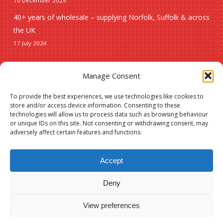
10 December 2025
40+ years of wholesale – supplying Norfolk, Suffolk & across
the UK
17 July 2024
Seasonal
Manage Consent
To provide the best experiences, we use technologies like cookies to
Christmas
store and/or access device information. Consenting to these
technologies will allow us to process data such as browsing behaviour
New lines
or unique IDs on this site. Not consenting or withdrawing consent, may
adversely affect certain features and functions.
Accept
Deny
© 2026 Spauls Wholesale. Hosted and maintained by
Measured Designs
View preferences