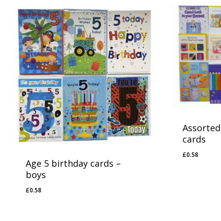
Assorted
cards
£
0.58
£
0.58
Age 5 birthday cards –
boys
£
0.58
£
0.58