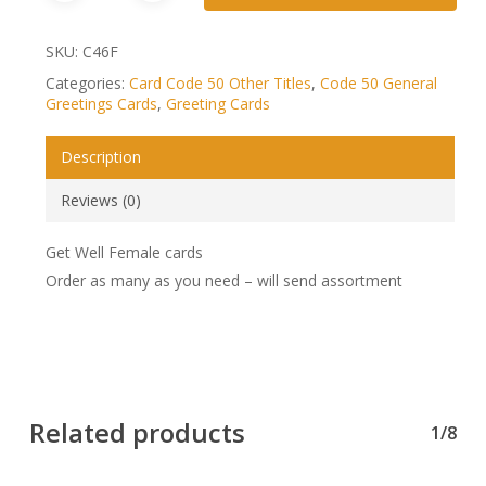
SKU:
C46F
Categories:
Card Code 50 Other Titles
,
Code 50 General
Greetings Cards
,
Greeting Cards
Description
Reviews (0)
Get Well Female cards
Order as many as you need – will send assortment
Related products
1/8