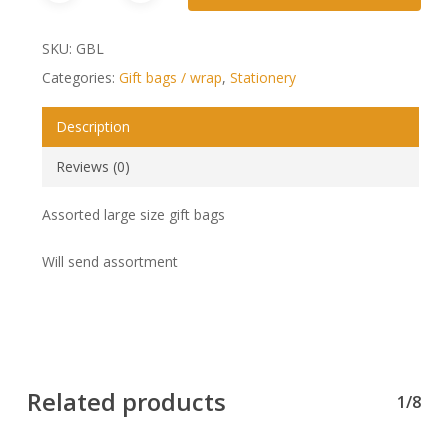
SKU:
GBL
Categories:
Gift bags / wrap
,
Stationery
Description
Reviews (0)
Assorted large size gift bags
Will send assortment
Related products
1/8