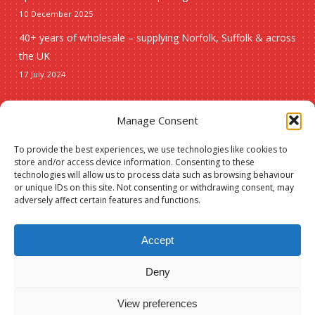
10 December 2025
40+ years of wholesale – supplying Norfolk, Suffolk & across
the UK
17 July 2024
Seasonal
Manage Consent
To provide the best experiences, we use technologies like cookies to
Christmas
store and/or access device information. Consenting to these
technologies will allow us to process data such as browsing behaviour
New lines
or unique IDs on this site. Not consenting or withdrawing consent, may
adversely affect certain features and functions.
Accept
Deny
Subtotal:
£
0.00
© 2026 Spauls Wholesale. Hosted and maintained by
Measured Designs
View preferences
View Basket
Checkout