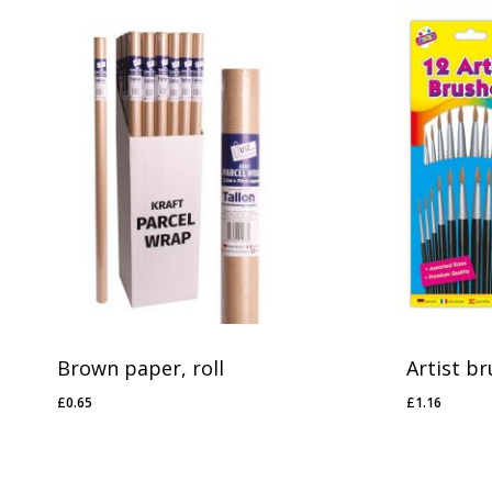
No products in the basket.
Go To Shop
Brown paper, roll
Artist br
£
0.65
£
1.16
£
0.65
£
1.16