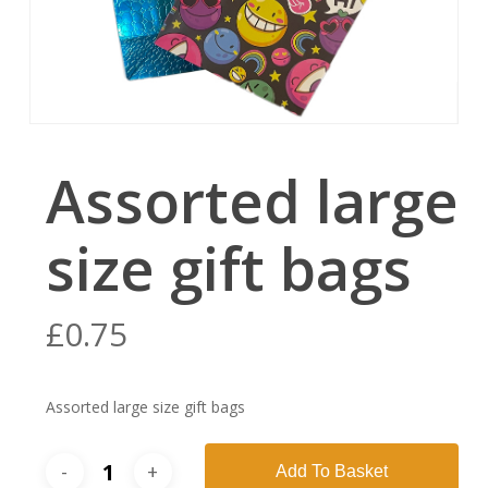
Assorted large
size gift bags
£
0.75
Assorted large size gift bags
Add To Basket