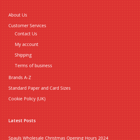
About Us
Customer Services
Contact Us
My account
Shipping
Terms of business
Brands A-Z
Standard Paper and Card Sizes
Cookie Policy (UK)
Latest Posts
Spauls Wholesale Christmas Opening Hours 2024