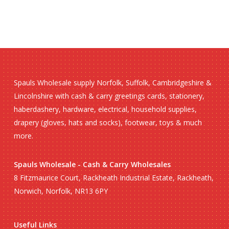
Spauls Wholesale supply Norfolk, Suffolk, Cambridgeshire &
Lincolnshire with cash & carry greetings cards, stationery,
haberdashery, hardware, electrical, household supplies,
drapery (gloves, hats and socks), footwear, toys & much
more.
Spauls Wholesale - Cash & Carry Wholesales
8 Fitzmaurice Court, Rackheath Industrial Estate, Rackheath,
Norwich, Norfolk, NR13 6PY
Useful Links